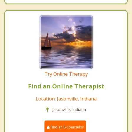
Try Online Therapy
Find an Online Therapist
Location: Jasonville, Indiana
Jasonville, Indiana
Find an E-Counselor