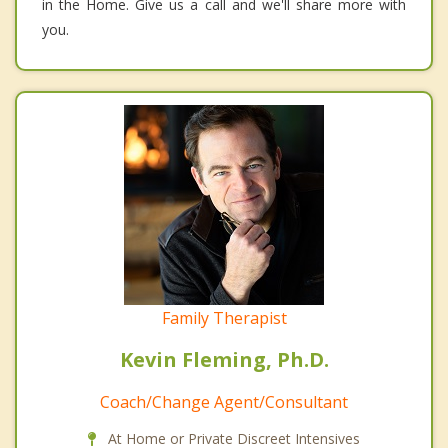
in the Home. Give us a call and we'll share more with
you.
Family Therapist
Kevin Fleming, Ph.D.
Coach/Change Agent/Consultant
At Home or Private Discreet Intensives