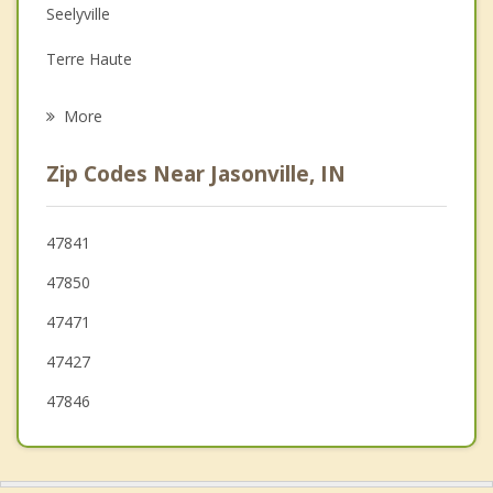
Seelyville
Grief Counseling
Terre Haute
Psychotherapist
West Terre Haute
More
Spencer
Zip Codes Near Jasonville, IN
Brazil
Ellettsville
47841
47850
Cloverdale
47471
Clinton
47427
47846