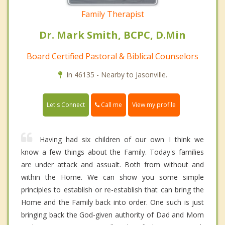
Family Therapist
Dr. Mark Smith, BCPC, D.Min
Board Certified Pastoral & Biblical Counselors
In 46135 - Nearby to Jasonville.
Call me
Let's Connect
View my profile
Having had six children of our own I think we
know a few things about the Family. Today's families
are under attack and assualt. Both from without and
within the Home. We can show you some simple
principles to establish or re-establish that can bring the
Home and the Family back into order. One such is just
bringing back the God-given authority of Dad and Mom