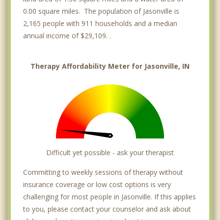
0.00 square miles. The population of Jasonville is
2,165 people with 911 households and a median
annual income of $29,109. .
Therapy Affordability Meter for Jasonville, IN
Difficult yet possible - ask your therapist
Committing to weekly sessions of therapy without
insurance coverage or low cost options is very
challenging for most people in Jasonville. If this applies
to you, please contact your counselor and ask about