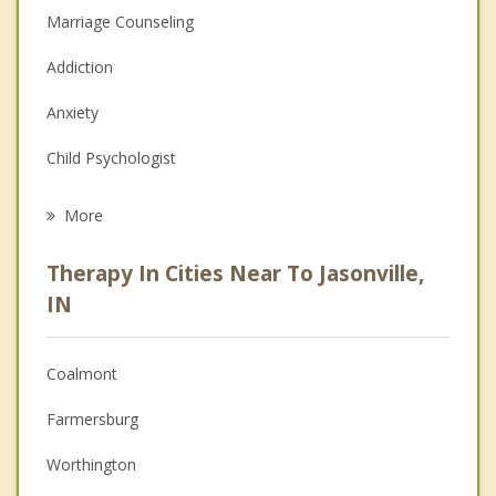
Marriage Counseling
Addiction
Anxiety
Child Psychologist
Eating Disorders
More
Career
Therapy In Cities Near To Jasonville,
Psychologist
IN
Anger Management
Coalmont
Christian Counseling
Farmersburg
Couples Counseling
Worthington
Depression