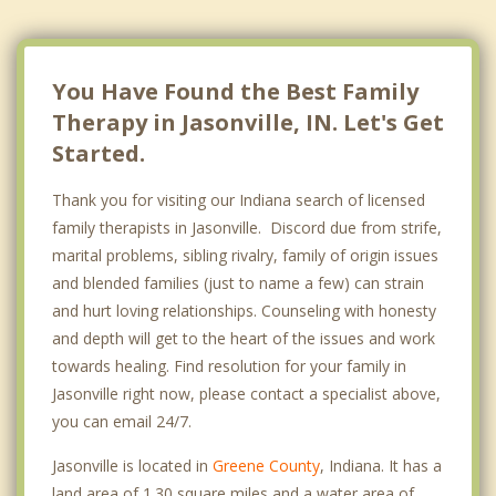
You Have Found the Best Family
Therapy in Jasonville, IN. Let's Get
Started.
Thank you for visiting our Indiana search of licensed
family therapists in Jasonville. Discord due from strife,
marital problems, sibling rivalry, family of origin issues
and blended families (just to name a few) can strain
and hurt loving relationships. Counseling with honesty
and depth will get to the heart of the issues and work
towards healing. Find resolution for your family in
Jasonville right now, please contact a specialist above,
you can email 24/7.
Jasonville is located in
Greene County
, Indiana. It has a
land area of 1.30 square miles and a water area of