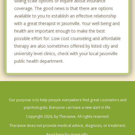
sliding scale options or inquire about insurance
coverage. The good news is that there are options
available to you to establish an effective relationship
with a great therapist in Jasonville. Your well being and
health are important enough to make the best
possible effort for. Low cost counseling and affordable
therapy are also sometimes offered by listed city and
university level clinics, check with your local Jasonville
public health department.
Our purpose is to help people everywhere find great counselors and
psychologists. Everyone can have a new start in life.
Copyright 2026, by Theravive. All rights reserved.
Theravive does not provide medical advice, diagnosis, or treatment.
Read here for more info.