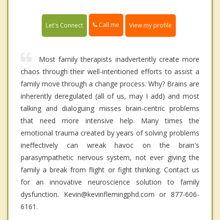
Call me
Let's Connect
View my profile
Most family therapists inadvertently create more
chaos through their well-intentioned efforts to assist a
family move through a change process. Why? Brains are
inherently deregulated (all of us, may I add) and most
talking and dialoguing misses brain-centric problems
that need more intensive help. Many times the
emotional trauma created by years of solving problems
ineffectively can wreak havoc on the brain's
parasympathetic nervous system, not ever giving the
family a break from flight or fight thinking. Contact us
for an innovative neuroscience solution to family
dysfunction. Kevin@kevinflemingphd.com or 877-606-
6161.