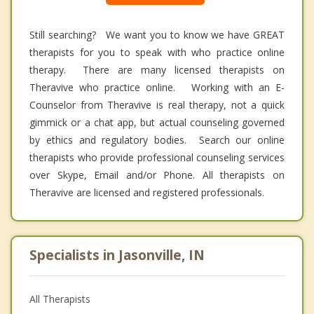
Still searching? We want you to know we have GREAT
therapists for you to speak with who practice online
therapy. There are many licensed therapists on
Theravive who practice online. Working with an E-
Counselor from Theravive is real therapy, not a quick
gimmick or a chat app, but actual counseling governed
by ethics and regulatory bodies. Search our online
therapists who provide professional counseling services
over Skype, Email and/or Phone. All therapists on
Theravive are licensed and registered professionals.
Specialists in Jasonville, IN
All Therapists