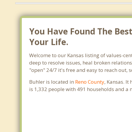
You Have Found The Best 
Your Life.
Welcome to our Kansas listing of values-cent
deep to resolve issues, heal broken relation
"open" 24/7 it's free and easy to reach out,
Buhler is located in
Reno County
, Kansas. I
is 1,332 people with 491 households and a 