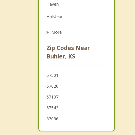
Haven
Grief Counseling
Halstead
Psychotherapist
Hesston
More
North Newton
Zip Codes Near
Newton
Buhler, KS
Sedgwick
67501
Colwich
67020
67107
67543
67056