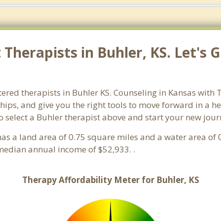
Therapists in Buhler, KS. Let's 
ered therapists in Buhler KS. Counseling in Kansas with T
ships, and give you the right tools to move forward in a h
 so select a Buhler therapist above and start your new jou
t has a land area of 0.75 square miles and a water area o
median annual income of $52,933. .
Therapy Affordability Meter for Buhler, KS