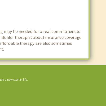
ning may be needed for a real commitment to
 Buhler therapist about insurance coverage
nd affordable therapy are also sometimes
nt.
 a new start in life.