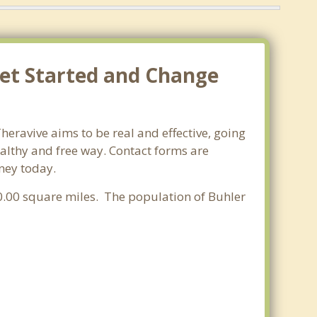
Get Started and Change
heravive aims to be real and effective, going
ealthy and free way. Contact forms are
rney today.
f 0.00 square miles. The population of Buhler