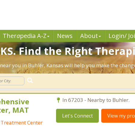
Ther
a
pedia A-Z
News
About
Login/ Jo
KS. Find the Right Therapi
ts near you in Buhler, Kansas will help you make the chan
ehensive
In 67203 - Nearby to Buhler.
ter, MAT
Let's Connect
View my prof
 Treatment Center