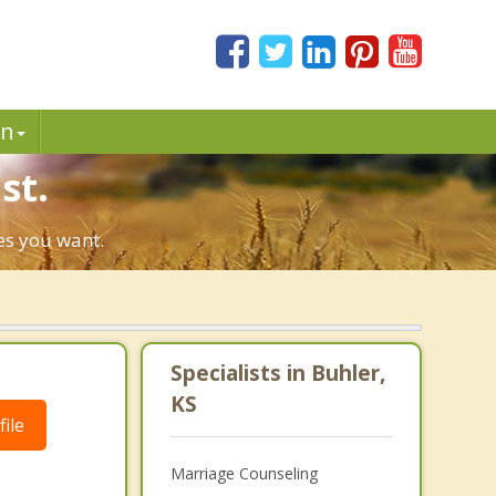
in
st.
ges you want.
Specialists in Buhler,
KS
ile
Marriage Counseling