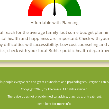
Affordable with Planning
cial reach for the average family, but some budget plan
al health and happiness are important. Check with your
any difficulties with accessibility. Low cost counseling a
linics, check with your local Buhler public health departme
lp people everywhere find great counselors and psychologists. Everyone can have
Copyright 2026, by Theravive. All rights reserved.
Theravive does not provide medical advice, diagnosis, or treatment.
Read here for more info.