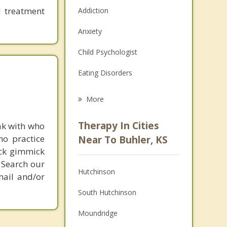
d treatment
Addiction
Anxiety
Child Psychologist
Eating Disorders
Career
More
Psychologist
Therapy In Cities
ak with who
Anger Management
ho practice
Near To Buhler, KS
ick gimmick
Christian Counseling
 Search our
Hutchinson
mail and/or
Couples Counseling
South Hutchinson
Depression
Moundridge
Family Counseling