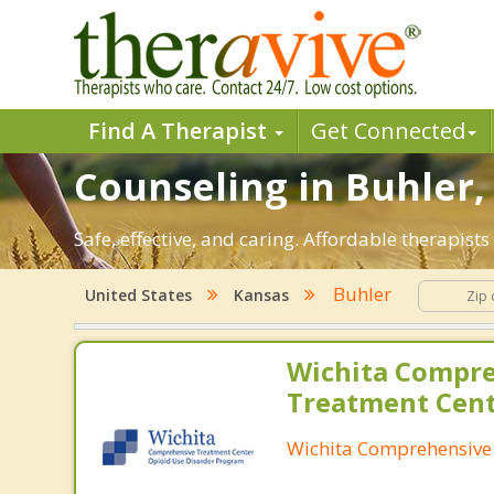
Find A Therapist
Get Connected
Counseling in Buhler, 
Safe, effective, and caring. Affordable therapis
Buhler
United States
Kansas
Wichita Compr
Treatment Cen
Wichita Comprehensive