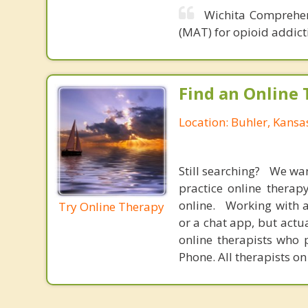
Wichita Comprehen
(MAT) for opioid addict
Find an Online 
Location: Buhler, Kansa
Still searching? We wa
practice online therap
online. Working with a
Try Online Therapy
or a chat app, but actu
online therapists who 
Phone. All therapists on