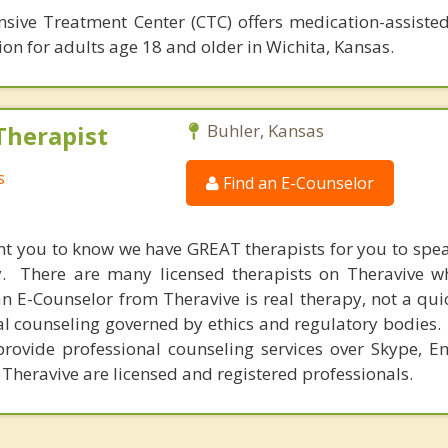
sive Treatment Center (CTC) offers medication-assiste
ion for adults age 18 and older in Wichita, Kansas.
Therapist
Buhler, Kansas
s
Find an E-Counselor
nt you to know we have GREAT therapists for you to spe
y. There are many licensed therapists on Theravive w
n E-Counselor from Theravive is real therapy, not a qu
al counseling governed by ethics and regulatory bodies.
provide professional counseling services over Skype, E
 Theravive are licensed and registered professionals.