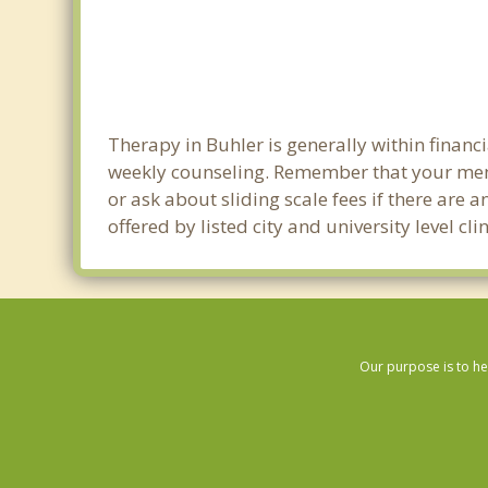
Therapy in Buhler is generally within finan
weekly counseling. Remember that your ment
or ask about sliding scale fees if there are 
offered by listed city and university level c
Our purpose is to he