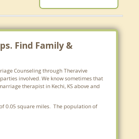
ps. Find Family &
arriage Counseling through Theravive
ll parties involved. We know sometimes that
 marriage therapist in Kechi, KS above and
a of 0.05 square miles. The population of