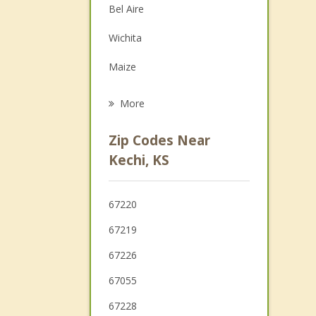
Bel Aire
Family Counseling
Wichita
Grief Counseling
Maize
Psychotherapist
Andover
More
Sedgwick
Zip Codes Near
Colwich
Kechi, KS
Towanda
67220
Haysville
67219
67226
67055
67228