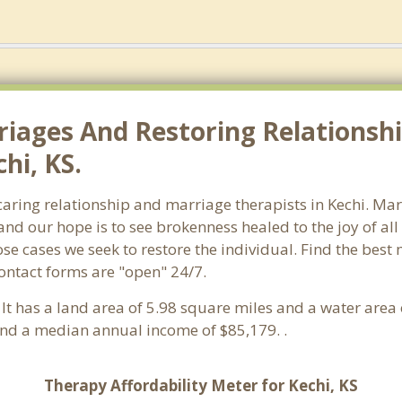
riages And Restoring Relationshi
hi, KS.
 caring relationship and marriage therapists in Kechi. M
and our hope is to see brokenness healed to the joy of a
ose cases we seek to restore the individual. Find the best
Contact forms are "open" 24/7.
. It has a land area of 5.98 square miles and a water are
and a median annual income of $85,179. .
Therapy Affordability Meter for Kechi, KS