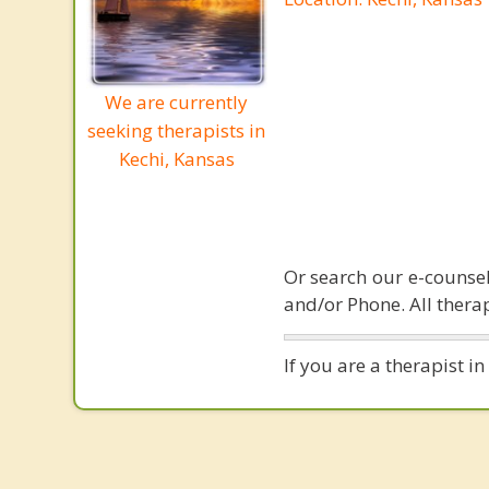
We are currently
seeking therapists in
Kechi, Kansas
Or search our e-counsel
and/or Phone. All therap
If you are a therapist i