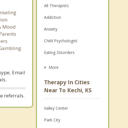
All Therapists
nseling
Addiction
tion
 & Mood
Anxiety
Parents
ers
Child Psychologist
 Gambling
Eating Disorders
Career
More
kype, Email
Psychologist
ls.
Therapy In Cities
Anger Management
Near To Kechi, KS
 referrals.
Christian Counseling
Valley Center
Couples Counseling
Park City
Depression