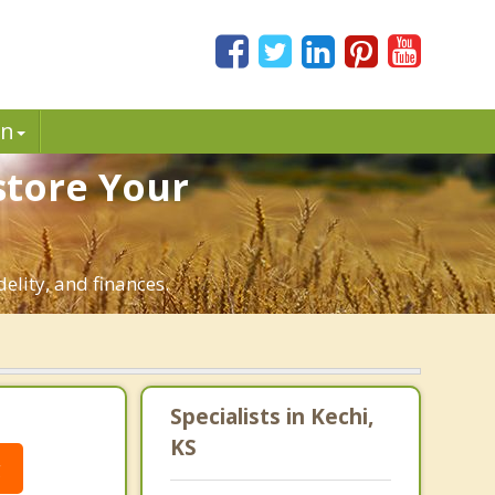
in
store Your
elity, and finances.
Specialists in Kechi,
KS
g