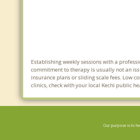
Establishing weekly sessions with a professi
commitment to therapy is usually not an iss
insurance plans or sliding scale fees. Low c
clinics, check with your local Kechi public h
Our purpose is to he