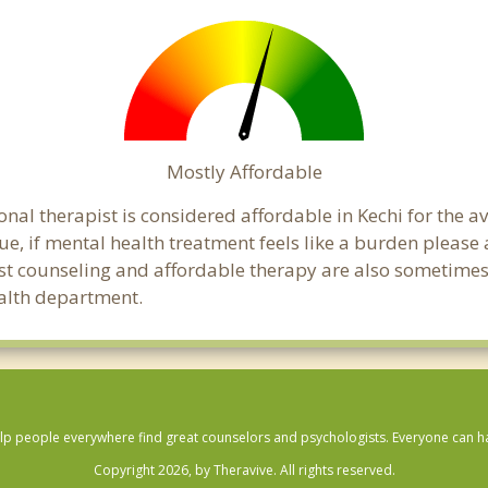
Mostly Affordable
onal therapist is considered affordable in Kechi for the a
ue, if mental health treatment feels like a burden pleas
ost counseling and affordable therapy are also sometimes o
ealth department.
lp people everywhere find great counselors and psychologists. Everyone can have
Copyright 2026, by Theravive. All rights reserved.