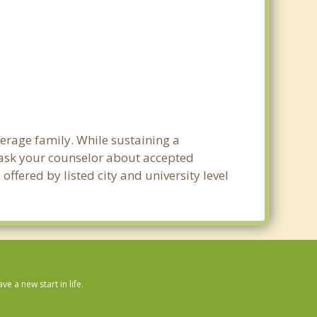
verage family. While sustaining a
e ask your counselor about accepted
ffered by listed city and university level
 a new start in life.