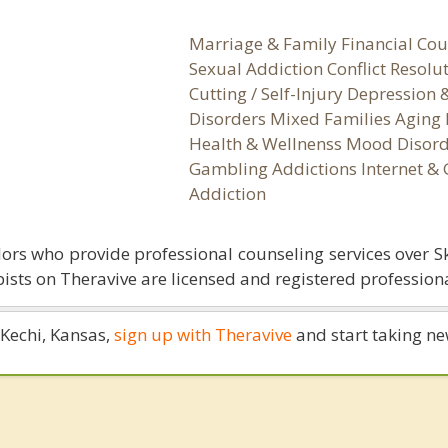
Marriage & Family Financial Cou
Sexual Addiction Conflict Resolu
Cutting / Self-Injury Depression
Disorders Mixed Families Aging 
Health & Wellnenss Mood Disord
Gambling Addictions Internet &
Addiction
ors who provide professional counseling services over S
ists on Theravive are licensed and registered professiona
n Kechi, Kansas,
sign up with Theravive
and start taking new