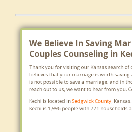
We Believe In Saving Mar
Couples Counseling in Kec
Thank you for visiting our Kansas search of
believes that your marriage is worth saving 
is not possible to save a marriage, and in th
reach out to us, we want to hear from you. 
Kechi is located in
Sedgwick County
, Kansas
Kechi is 1,996 people with 771 households 