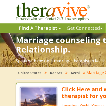
Find A Therapist
Get Connected
Marriage counseling t
Relationship.
Speak with the right marriage therapist in Kechi.
Marriage 
United States
Kansas
Kechi
Click Here and 
therapist for y
Location: Kechi, Kansas