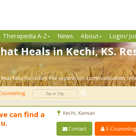
Ther
a
pedia A-Z
News
About
Login/ Jo
hat Heals in Kechi, KS. Re
 Real help for issues like separation, communication, infid
Counseling
we can find a
Kechi, Kansas
ou.
Contact
E-Counselin