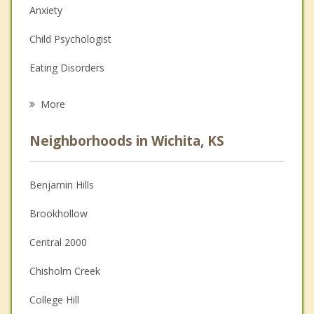
Anxiety
Child Psychologist
Eating Disorders
Career
More
Psychologist
Neighborhoods in Wichita, KS
Anger Management
Christian Counseling
Benjamin Hills
Couples Counseling
Brookhollow
Depression
Central 2000
Family Counseling
Chisholm Creek
Grief Counseling
College Hill