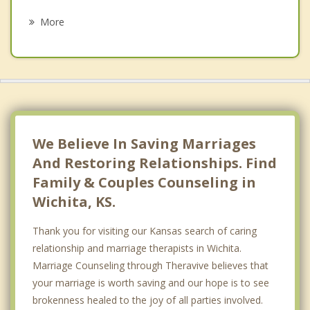
Psychotherapist
Comotara Mainsgate Villa
More
Crown Heights South
Delano
Delano Township
East Front
We Believe In Saving Marriages
Eastridge
And Restoring Relationships. Find
Family & Couples Counseling in
Historic Midtown
Wichita, KS.
Jones Park
Thank you for visiting our Kansas search of caring
K-15
relationship and marriage therapists in Wichita.
Marriage Counseling through Theravive believes that
Maple Hills
your marriage is worth saving and our hope is to see
Orchard Breeze
brokenness healed to the joy of all parties involved.