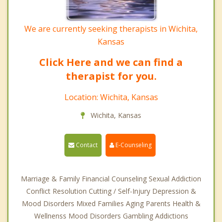
We are currently seeking therapists in Wichita,
Kansas
Click Here and we can find a
therapist for you.
Location: Wichita, Kansas
Wichita, Kansas
Contact
E-Counseling
Marriage & Family Financial Counseling Sexual Addiction
Conflict Resolution Cutting / Self-Injury Depression &
Mood Disorders Mixed Families Aging Parents Health &
Wellnenss Mood Disorders Gambling Addictions