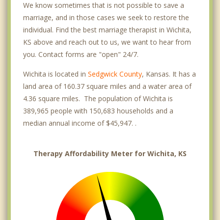
We know sometimes that is not possible to save a
Planeview United
marriage, and in those cases we seek to restore the
individual. Find the best marriage therapist in Wichita,
South Central Improvemen
KS above and reach out to us, we want to hear from
Southwest
you. Contact forms are "open" 24/7.
Park City
Wichita is located in
Sedgwick County
, Kansas. It has a
land area of 160.37 square miles and a water area of
Bel Aire
4.36 square miles. The population of Wichita is
389,965 people with 150,683 households and a
Kechi
median annual income of $45,947. .
Haysville
Maize
Therapy Affordability Meter for Wichita, KS
Valley Center
Derby
Andover