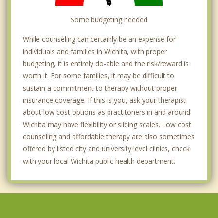
Colwich
Some budgeting needed
Goddard
While counseling can certainly be an expense for
individuals and families in Wichita, with proper
budgeting, it is entirely do-able and the risk/reward is
worth it. For some families, it may be difficult to
sustain a commitment to therapy without proper
insurance coverage. If this is you, ask your therapist
about low cost options as practitoners in and around
Wichita may have flexibility or sliding scales. Low cost
counseling and affordable therapy are also sometimes
offered by listed city and university level clinics, check
with your local Wichita public health department.