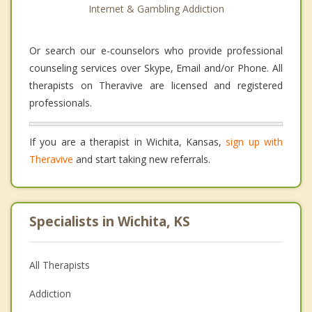
Internet & Gambling Addiction
Or search our e-counselors who provide professional
counseling services over Skype, Email and/or Phone. All
therapists on Theravive are licensed and registered
professionals.
If you are a therapist in Wichita, Kansas,
sign up with
Theravive
and start taking new referrals.
Specialists in Wichita, KS
All Therapists
Addiction