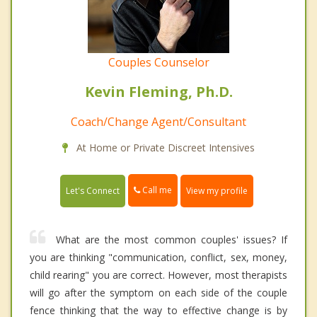
Couples Counselor
Kevin Fleming, Ph.D.
Coach/Change Agent/Consultant
At Home or Private Discreet Intensives
Call me
Let's Connect
View my profile
What are the most common couples' issues? If
you are thinking "communication, conflict, sex, money,
child rearing" you are correct. However, most therapists
will go after the symptom on each side of the couple
fence thinking that the way to effective change is by