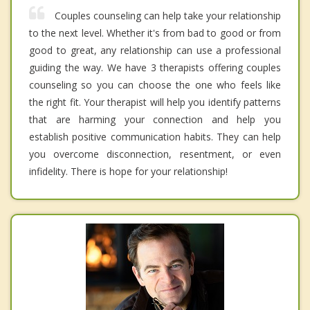
Couples counseling can help take your relationship
to the next level. Whether it's from bad to good or from
good to great, any relationship can use a professional
guiding the way. We have 3 therapists offering couples
counseling so you can choose the one who feels like
the right fit. Your therapist will help you identify patterns
that are harming your connection and help you
establish positive communication habits. They can help
you overcome disconnection, resentment, or even
infidelity. There is hope for your relationship!