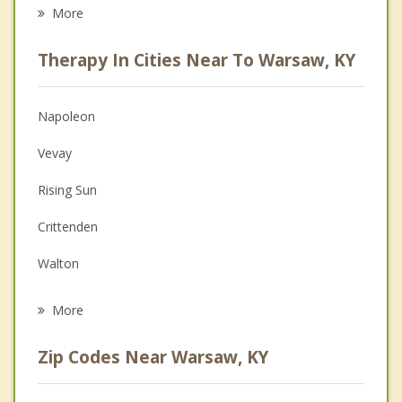
Eating Disorders
More
Career
Therapy In Cities Near To Warsaw, KY
Psychologist
Anger Management
Napoleon
Christian Counseling
Vevay
Depression
Rising Sun
Family Counseling
Crittenden
Grief Counseling
Walton
Psychotherapist
Union
More
Carrollton
Zip Codes Near Warsaw, KY
Owenton