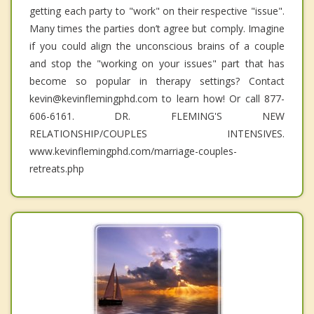
getting each party to "work" on their respective "issue".
Many times the parties don’t agree but comply. Imagine
if you could align the unconscious brains of a couple
and stop the "working on your issues" part that has
become so popular in therapy settings? Contact
kevin@kevinflemingphd.com to learn how! Or call 877-
606-6161. DR. FLEMING'S NEW
RELATIONSHIP/COUPLES INTENSIVES.
www.kevinflemingphd.com/marriage-couples-
retreats.php