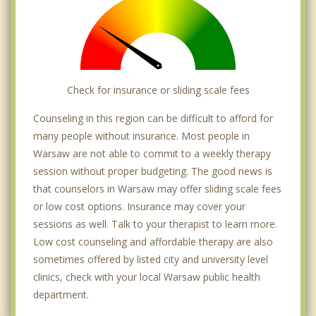
Check for insurance or sliding scale fees
Counseling in this region can be difficult to afford for
many people without insurance. Most people in
Warsaw are not able to commit to a weekly therapy
session without proper budgeting. The good news is
that counselors in Warsaw may offer sliding scale fees
or low cost options. Insurance may cover your
sessions as well. Talk to your therapist to learn more.
Low cost counseling and affordable therapy are also
sometimes offered by listed city and university level
clinics, check with your local Warsaw public health
department.