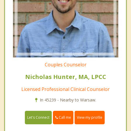
Couples Counselor
Nicholas Hunter, MA, LPCC
Licensed Professional Clinical Counselor
In 45239 - Nearby to Warsaw.
Call me
Let's Connect
View my profile