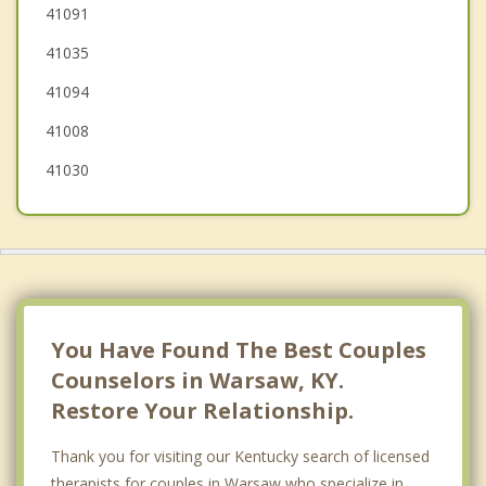
Dry Ridge
41091
41035
Dillsboro
41094
Aurora
41008
41030
You Have Found The Best Couples
Counselors in Warsaw, KY.
Restore Your Relationship.
Thank you for visiting our Kentucky search of licensed
therapists for couples in Warsaw who specialize in