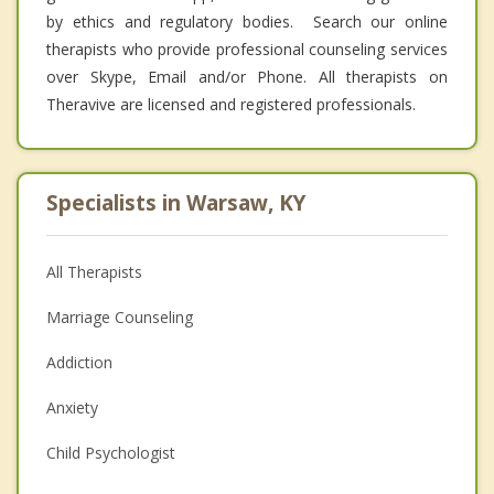
by ethics and regulatory bodies. Search our online
therapists who provide professional counseling services
over Skype, Email and/or Phone. All therapists on
Theravive are licensed and registered professionals.
Specialists in Warsaw, KY
All Therapists
Marriage Counseling
Addiction
Anxiety
Child Psychologist