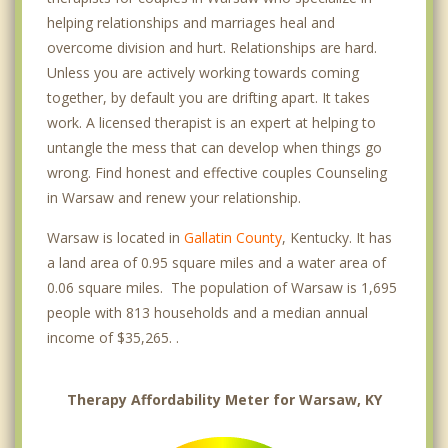
helping relationships and marriages heal and
overcome division and hurt. Relationships are hard.
Unless you are actively working towards coming
together, by default you are drifting apart. It takes
work. A licensed therapist is an expert at helping to
untangle the mess that can develop when things go
wrong. Find honest and effective couples Counseling
in Warsaw and renew your relationship.
Warsaw is located in
Gallatin County
, Kentucky. It has
a land area of 0.95 square miles and a water area of
0.06 square miles. The population of Warsaw is 1,695
people with 813 households and a median annual
income of $35,265. .
Therapy Affordability Meter for Warsaw, KY