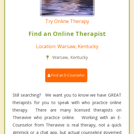
Try Online Therapy
Find an Online Therapist
Location: Warsaw, Kentucky
Warsaw, Kentucky
Find an E-Counselor
Still searching? We want you to know we have GREAT
therapists for you to speak with who practice online
therapy. There are many licensed therapists on
Theravive who practice online. Working with an E-
Counselor from Theravive is real therapy, not a quick
gimmick or a chat app, but actual counseling governed