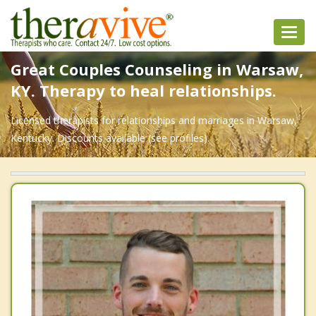
Toggl
navig
Great Couples Counseling in Warsaw,
KY. Therapy to heal relationships.
Licensed therapists for relationships and marriages in Warsaw,
Kentucky. Discounts available (see profiles).