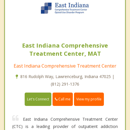
East Indiana Comprehensive
Treatment Center, MAT
East Indiana Comprehensive Treatment Center
816 Rudolph Way, Lawrenceburg, Indiana 47025 |
(812) 291-1376
Call me
Let's Connect
View my profile
East Indiana Comprehensive Treatment Center
(CTC) is a leading provider of outpatient addiction