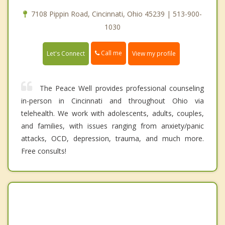
7108 Pippin Road, Cincinnati, Ohio 45239 | 513-900-
1030
Call me
Let's Connect
View my profile
The Peace Well provides professional counseling
in-person in Cincinnati and throughout Ohio via
telehealth. We work with adolescents, adults, couples,
and families, with issues ranging from anxiety/panic
attacks, OCD, depression, trauma, and much more.
Free consults!