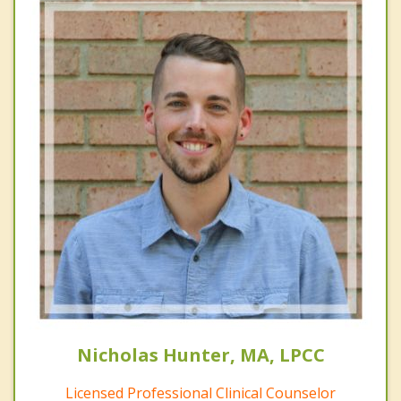
Nicholas Hunter, MA, LPCC
Licensed Professional Clinical Counselor