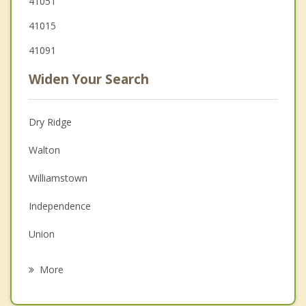
41051
41015
41091
Widen Your Search
Dry Ridge
Walton
Williamstown
Independence
Union
Florence
More
Taylor Mill