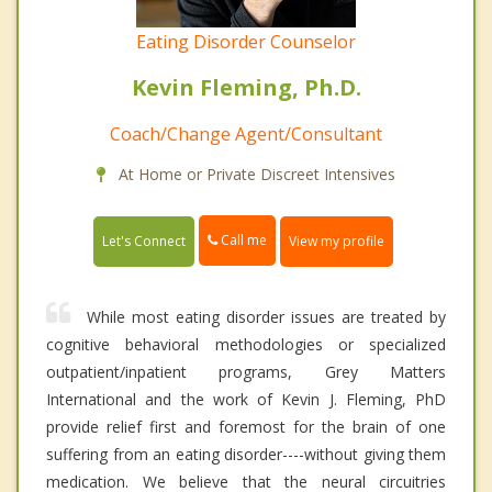
Eating Disorder Counselor
Kevin Fleming, Ph.D.
Coach/Change Agent/Consultant
At Home or Private Discreet Intensives
Call me
Let's Connect
View my profile
While most eating disorder issues are treated by
cognitive behavioral methodologies or specialized
outpatient/inpatient programs, Grey Matters
International and the work of Kevin J. Fleming, PhD
provide relief first and foremost for the brain of one
suffering from an eating disorder----without giving them
medication. We believe that the neural circuitries