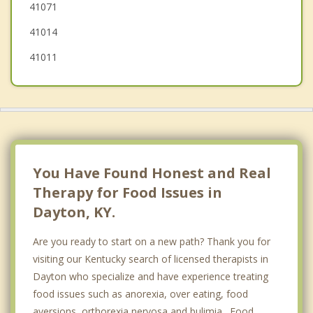
41071
41014
41011
You Have Found Honest and Real
Therapy for Food Issues in
Dayton, KY.
Are you ready to start on a new path? Thank you for
visiting our Kentucky search of licensed therapists in
Dayton who specialize and have experience treating
food issues such as anorexia, over eating, food
aversions, orthorexia nervosa and bulimia. Food