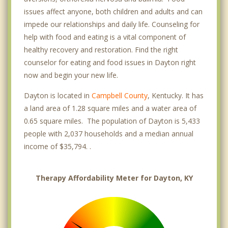
issues affect anyone, both children and adults and can
impede our relationships and daily life. Counseling for
help with food and eating is a vital component of
healthy recovery and restoration. Find the right
counselor for eating and food issues in Dayton right
now and begin your new life.
Dayton is located in
Campbell County
, Kentucky. It has
a land area of 1.28 square miles and a water area of
0.65 square miles. The population of Dayton is 5,433
people with 2,037 households and a median annual
income of $35,794. .
Therapy Affordability Meter for Dayton, KY