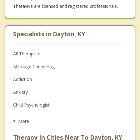
Theravive are licensed and registered professionals.
Specialists in Dayton, KY
All Therapists
Marriage Counseling
Addiction
Anxiety
Child Psychologist
Career
More
Psychologist
Therapy In Cities Near To Dayton, KY