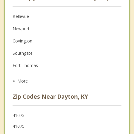
Anger Management
Christian Counseling
Bellevue
Couples Counseling
Newport
Depression
Covington
Family Counseling
Southgate
Grief Counseling
Fort Thomas
Psychotherapist
Norwood
More
Cincinnati
Zip Codes Near Dayton, KY
Wilder
St. Bernard
41073
41075
Ludlow