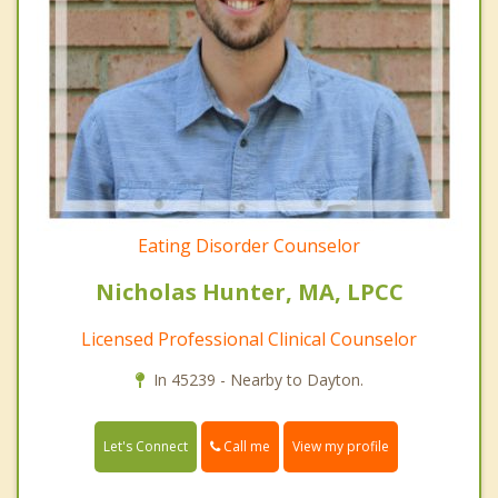
Eating Disorder Counselor
Nicholas Hunter, MA, LPCC
Licensed Professional Clinical Counselor
In 45239 - Nearby to Dayton.
Call me
Let's Connect
View my profile