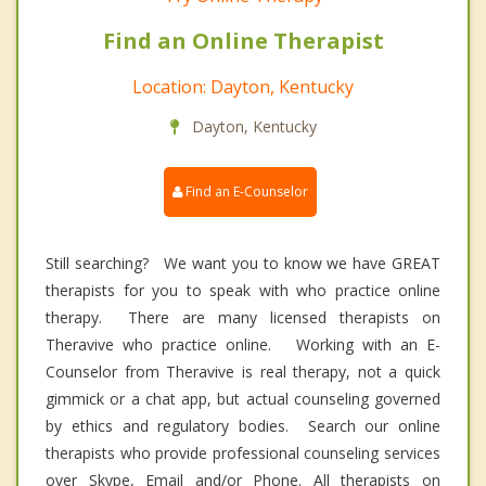
Find an Online Therapist
Location: Dayton, Kentucky
Dayton, Kentucky
Find an E-Counselor
Still searching? We want you to know we have GREAT
therapists for you to speak with who practice online
therapy. There are many licensed therapists on
Theravive who practice online. Working with an E-
Counselor from Theravive is real therapy, not a quick
gimmick or a chat app, but actual counseling governed
by ethics and regulatory bodies. Search our online
therapists who provide professional counseling services
over Skype, Email and/or Phone. All therapists on