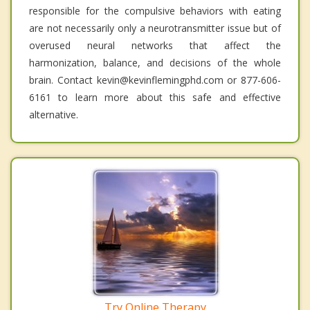
responsible for the compulsive behaviors with eating
are not necessarily only a neurotransmitter issue but of
overused neural networks that affect the
harmonization, balance, and decisions of the whole
brain. Contact kevin@kevinflemingphd.com or 877-606-
6161 to learn more about this safe and effective
alternative.
Try Online Therapy