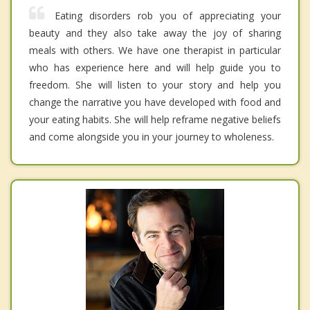
Eating disorders rob you of appreciating your
beauty and they also take away the joy of sharing
meals with others. We have one therapist in particular
who has experience here and will help guide you to
freedom. She will listen to your story and help you
change the narrative you have developed with food and
your eating habits. She will help reframe negative beliefs
and come alongside you in your journey to wholeness.