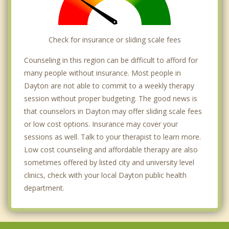
Check for insurance or sliding scale fees
Counseling in this region can be difficult to afford for
many people without insurance. Most people in
Dayton are not able to commit to a weekly therapy
session without proper budgeting. The good news is
that counselors in Dayton may offer sliding scale fees
or low cost options. Insurance may cover your
sessions as well. Talk to your therapist to learn more.
Low cost counseling and affordable therapy are also
sometimes offered by listed city and university level
clinics, check with your local Dayton public health
department.