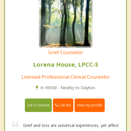
Grief Counselor
Lorena House, LPCC-S
Licensed Professional Clinical Counselor
In 45040 - Nearby to Dayton.
Call me
Let's Connect
View my profile
Grief and loss are universal experiences, yet affect