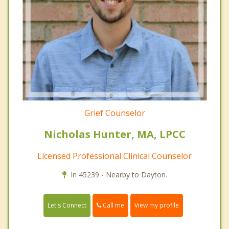
Grief Counselor
Nicholas Hunter, MA, LPCC
Licensed Professional Clinical Counselor
In 45239 - Nearby to Dayton.
Call me
Let's Connect
View my profile