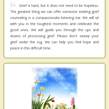
Grief is hard, but it does not need to be hopeless.
The greatest thing we can offer someone seeking grief
counseling is a compassionate listening ear. We will sit
with you in the toughest moments and celebrate the
good ones. We will guide you through the ups and
downs of processing grief. Please don't sweep your
grief under the rug. We can help you find hope and
peace in this difficult time.