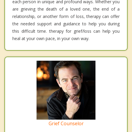
each person in unique and profound ways. Whether you
are grieving the death of a loved one, the end of a
relationship, or another form of loss, therapy can offer
the needed support and guidance to help you during
this difficult time. therapy for grief/loss can help you
heal at your own pace, in your own way.
Grief Counselor