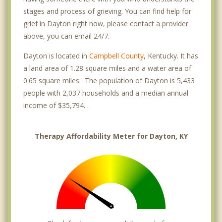
stages and process of grieving. You can find help for
grief in Dayton right now, please contact a provider
above, you can email 24/7.
Dayton is located in
Campbell County
, Kentucky. It has
a land area of 1.28 square miles and a water area of
0.65 square miles. The population of Dayton is 5,433
people with 2,037 households and a median annual
income of $35,794. .
Therapy Affordability Meter for Dayton, KY