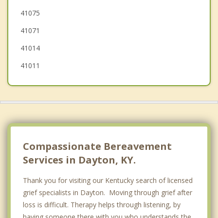
41075
Ludlow
41071
41014
41011
Compassionate Bereavement
Services in Dayton, KY.
Thank you for visiting our Kentucky search of licensed
grief specialists in Dayton. Moving through grief after
loss is difficult. Therapy helps through listening, by
having someone there with you who understands the