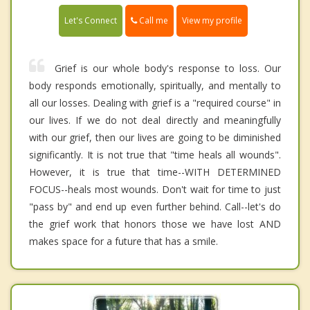
Call me
Let's Connect
View my profile
Grief is our whole body's response to loss. Our
body responds emotionally, spiritually, and mentally to
all our losses. Dealing with grief is a "required course" in
our lives. If we do not deal directly and meaningfully
with our grief, then our lives are going to be diminished
significantly. It is not true that "time heals all wounds".
However, it is true that time--WITH DETERMINED
FOCUS--heals most wounds. Don't wait for time to just
"pass by" and end up even further behind. Call--let's do
the grief work that honors those we have lost AND
makes space for a future that has a smile.