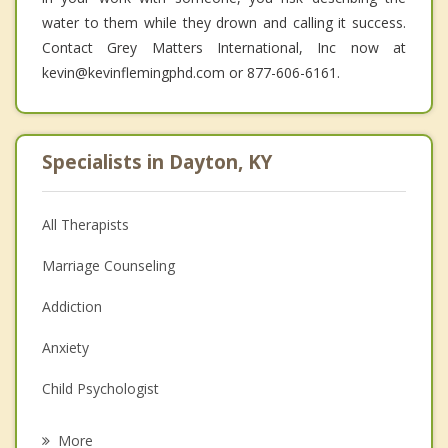
water to them while they drown and calling it success.
Contact Grey Matters International, Inc now at
kevin@kevinflemingphd.com or 877-606-6161.
Specialists in Dayton, KY
All Therapists
Marriage Counseling
Addiction
Anxiety
Child Psychologist
Eating Disorders
More