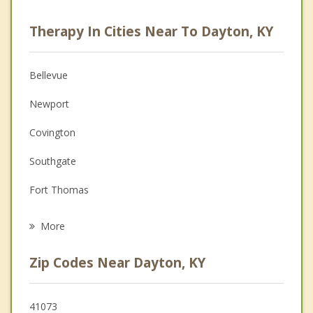
Career
Therapy In Cities Near To Dayton, KY
Psychologist
Anger Management
Bellevue
Christian Counseling
Newport
Couples Counseling
Covington
Depression
Southgate
Family Counseling
Fort Thomas
Psychotherapist
Norwood
More
Cincinnati
Zip Codes Near Dayton, KY
Wilder
St. Bernard
41073