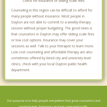
Check for insurance or sliding scale fees
Counseling in this region can be difficult to afford for
many people without insurance. Most people in
Dayton are not able to commit to a weekly therapy
session without proper budgeting. The good news is
that counselors in Dayton may offer sliding scale fees
or low cost options. Insurance may cover your
sessions as well. Talk to your therapist to learn more.
Low cost counseling and affordable therapy are also
sometimes offered by listed city and university level
clinics, check with your local Dayton public health
department.
Our purpose is to help people everywhere find great counselors and
psychologists. Everyone can have a new start in life.