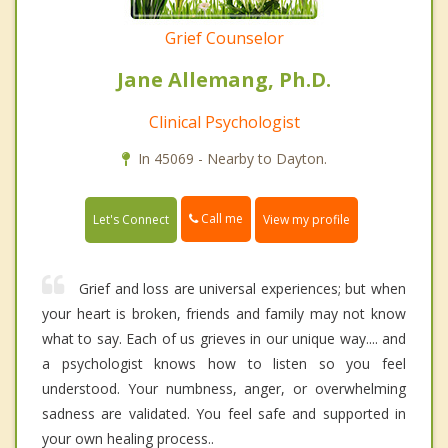
Grief Counselor
Jane Allemang, Ph.D.
Clinical Psychologist
In 45069 - Nearby to Dayton.
Call me
Let's Connect
View my profile
Grief and loss are universal experiences; but when
your heart is broken, friends and family may not know
what to say. Each of us grieves in our unique way.... and
a psychologist knows how to listen so you feel
understood. Your numbness, anger, or overwhelming
sadness are validated. You feel safe and supported in
your own healing process..