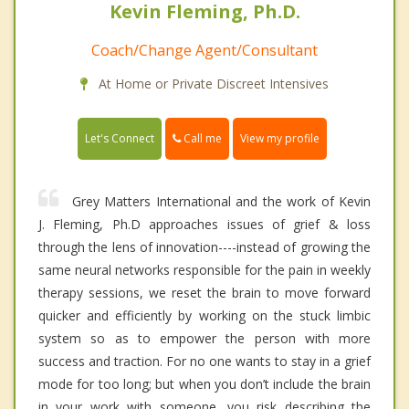
Kevin Fleming, Ph.D.
Coach/Change Agent/Consultant
At Home or Private Discreet Intensives
Call me
Let's Connect
View my profile
Grey Matters International and the work of Kevin
J. Fleming, Ph.D approaches issues of grief & loss
through the lens of innovation----instead of growing the
same neural networks responsible for the pain in weekly
therapy sessions, we reset the brain to move forward
quicker and efficiently by working on the stuck limbic
system so as to empower the person with more
success and traction. For no one wants to stay in a grief
mode for too long; but when you don’t include the brain
in your work with someone, you risk describing the