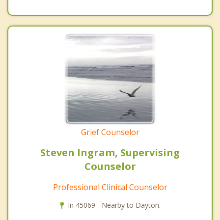
Grief Counselor
Steven Ingram, Supervising
Counselor
Professional Clinical Counselor
In 45069 - Nearby to Dayton.