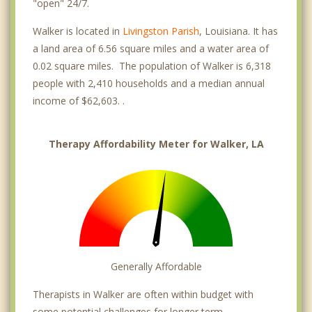
"open" 24/7.
Walker is located in
Livingston Parish
, Louisiana. It has
a land area of 6.56 square miles and a water area of
0.02 square miles. The population of Walker is 6,318
people with 2,410 households and a median annual
income of $62,603. .
Therapy Affordability Meter for Walker, LA
Generally Affordable
Therapists in Walker are often within budget with
some potential challenges for longer term