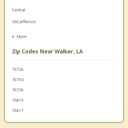
Family Counseling
Central
Grief Counseling
Old Jefferson
Psychotherapist
French Settlement
More
Prairieville
Zip Codes Near Walker, LA
Inniswold
Merrydale
70726
70754
Village St. George
70739
70819
70817