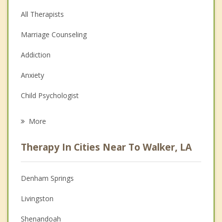
All Therapists
Marriage Counseling
Addiction
Anxiety
Child Psychologist
Eating Disorders
More
Psychologist
Therapy In Cities Near To Walker, LA
Anger Management
Christian Counseling
Denham Springs
Couples Counseling
Livingston
Depression
Shenandoah