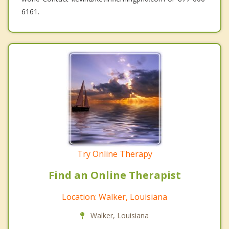
6161.
Try Online Therapy
Find an Online Therapist
Location: Walker, Louisiana
Walker, Louisiana