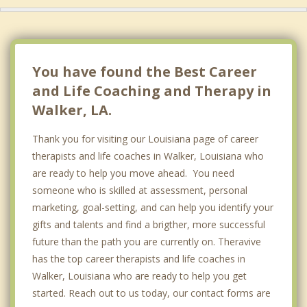
You have found the Best Career
and Life Coaching and Therapy in
Walker, LA.
Thank you for visiting our Louisiana page of career
therapists and life coaches in Walker, Louisiana who
are ready to help you move ahead. You need
someone who is skilled at assessment, personal
marketing, goal-setting, and can help you identify your
gifts and talents and find a brigther, more successful
future than the path you are currently on. Theravive
has the top career therapists and life coaches in
Walker, Louisiana who are ready to help you get
started. Reach out to us today, our contact forms are