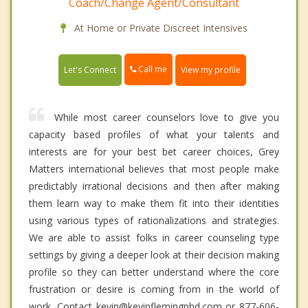
Coach/Change Agent/Consultant
At Home or Private Discreet Intensives
Call me
Let's Connect
View my profile
While most career counselors love to give you
capacity based profiles of what your talents and
interests are for your best bet career choices, Grey
Matters international believes that most people make
predictably irrational decisions and then after making
them learn way to make them fit into their identities
using various types of rationalizations and strategies.
We are able to assist folks in career counseling type
settings by giving a deeper look at their decision making
profile so they can better understand where the core
frustration or desire is coming from in the world of
work. Contact kevin@kevinflemingphd.com or 877-606-