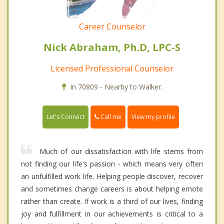
Career Counselor
Nick Abraham, Ph.D, LPC-S
Licensed Professional Counselor
In 70809 - Nearby to Walker.
Call me
Let's Connect
View my profile
Much of our dissatisfaction with life stems from
not finding our life's passion - which means very often
an unfulfilled work life. Helping people discover, recover
and sometimes change careers is about helping emote
rather than create. If work is a third of our lives, finding
joy and fulfillment in our achievements is critical to a