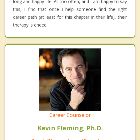
long and happy life. All too often, and I am happy to say
this, I find that once I help someone find the right
career path (at least for this chapter in their life), their
therapy is ended.
Career Counselor
Kevin Fleming, Ph.D.