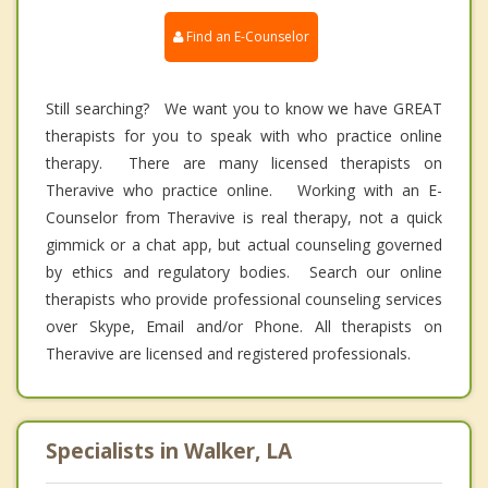
Find an E-Counselor
Still searching? We want you to know we have GREAT
therapists for you to speak with who practice online
therapy. There are many licensed therapists on
Theravive who practice online. Working with an E-
Counselor from Theravive is real therapy, not a quick
gimmick or a chat app, but actual counseling governed
by ethics and regulatory bodies. Search our online
therapists who provide professional counseling services
over Skype, Email and/or Phone. All therapists on
Theravive are licensed and registered professionals.
Specialists in Walker, LA