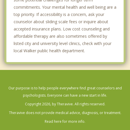
commitments. Your mental health and well being are a
top priority. If accessibility is a concern, ask your
counselor about sliding scale fees or inquire about
accepted insurance plans. Low cost counseling and
affordable therapy are also sometimes offered by
listed city and university level clinics, check with your
local Walker public health department.
Our purpose is to help people everywhere find great counselors and
psychologists. Everyone can have a new start in life.
Copyright 2026, by Theravive. All rights reserved.
Theravive does not provide medical advice, diagnosis, or treatment.
Read here for more info.