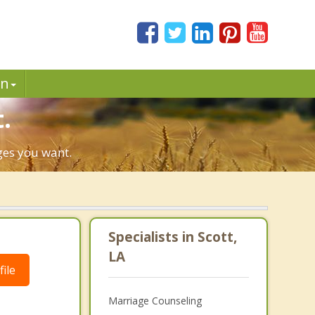
in
.
nges you want.
Specialists in Scott,
LA
ile
Marriage Counseling