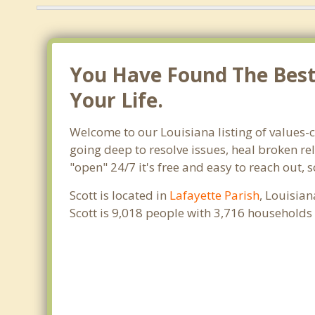
You Have Found The Best 
Your Life.
Welcome to our Louisiana listing of values-c
going deep to resolve issues, heal broken re
"open" 24/7 it's free and easy to reach out, 
Scott is located in
Lafayette Parish
, Louisian
Scott is 9,018 people with 3,716 households