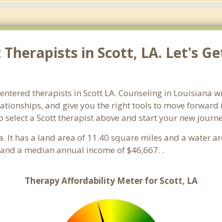
Therapists in Scott, LA. Let's G
entered therapists in Scott LA. Counseling in Louisiana wi
lationships, and give you the right tools to move forward
so select a Scott therapist above and start your new journ
a. It has a land area of 11.40 square miles and a water a
 and a median annual income of $46,667. .
Therapy Affordability Meter for Scott, LA