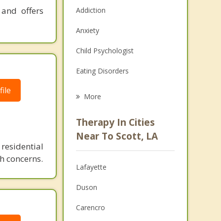
 and offers
Addiction
Anxiety
Child Psychologist
Eating Disorders
ile
Career
More
Psychologist
Therapy In Cities
Anger Management
Near To Scott, LA
residential
Christian Counseling
h concerns.
Lafayette
Couples Counseling
Duson
Depression
Carencro
Family Counseling