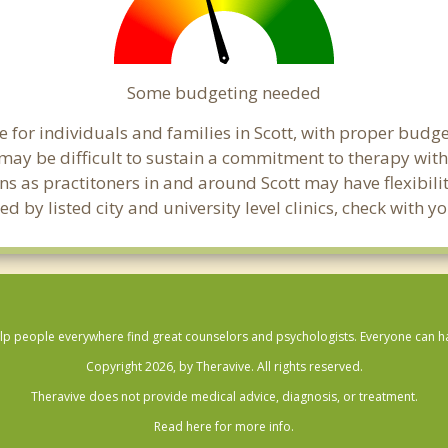
Some budgeting needed
for individuals and families in Scott, with proper budget
t may be difficult to sustain a commitment to therapy with
ns as practitoners in and around Scott may have flexibilit
 by listed city and university level clinics, check with y
lp people everywhere find great counselors and psychologists. Everyone can have
Copyright 2026, by Theravive. All rights reserved.
Theravive does not provide medical advice, diagnosis, or treatment.
Read here for more info.