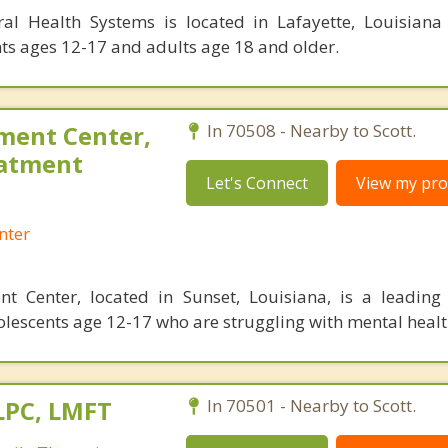
ral Health Systems is located in Lafayette, Louisiana
ts ages 12-17 and adults age 18 and older.
ment Center,
In 70508 - Nearby to Scott.
eatment
Let's Connect
View my prof
nter
t Center, located in Sunset, Louisiana, is a leading 
olescents age 12-17 who are struggling with mental healt
LPC, LMFT
In 70501 - Nearby to Scott.