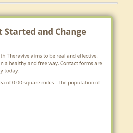
et Started and Change
th Theravive aims to be real and effective,
 in a healthy and free way. Contact forms are
ey today.
rea of 0.00 square miles. The population of