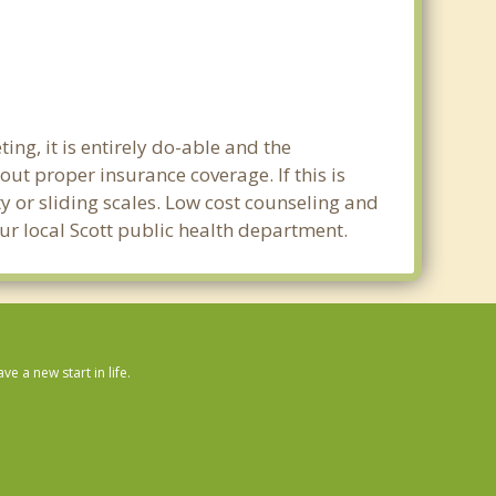
ing, it is entirely do-able and the
out proper insurance coverage. If this is
y or sliding scales. Low cost counseling and
our local Scott public health department.
 a new start in life.