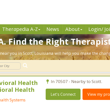
Ther
a
pedia A-Z
News
About
Login/ Jo
A. Find the Right Therapist
s near you in Scott, Louisiana will help you make the cha
vioral Health
In 70507 - Nearby to Scott.
ioral Health
Let's Connect
View my prof
ealth Systems