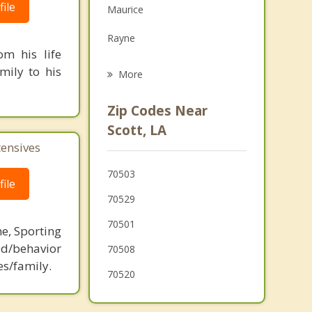
ile
Maurice
Grief Counseling
Rayne
Psychotherapist
m his life
Broussard
mily to his
More
Youngsville
Zip Codes Near
Breaux Bridge
Scott, LA
tensives
Sunset
70503
Church Point
ile
70529
70501
ne, Sporting
d/behavior
70508
es/family.
70520