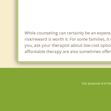
While counseling can certainly be an expense 
risk/reward is worth it. For some families, i
you, ask your therapist about low cost optio
affordable therapy are also sometimes offered
Our purpose is to he