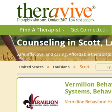
Find A Therapist
Get Connected
Counseling in Scott, L
Safe, effective, and caring. Affordable therapist
Scott
United States
Louisiana
Vermilion Beha
Systems, Behav
Vermilion Behavioral H