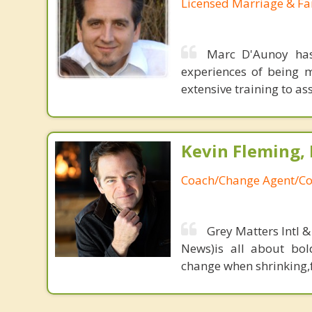
Licensed Marriage & Fa
Marc D'Aunoy has
experiences of being m
extensive training to assi
Kevin Fleming, 
Coach/Change Agent/Co
Grey Matters Intl &
News)is all about bol
change when shrinking,fe