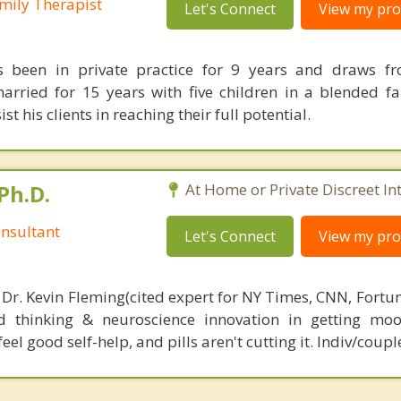
mily Therapist
Let's Connect
View my prof
 been in private practice for 9 years and draws fro
arried for 15 years with five children in a blended fa
st his clients in reaching their full potential.
Ph.D.
At Home or Private Discreet In
nsultant
Let's Connect
View my prof
 Dr. Kevin Fleming(cited expert for NY Times, CNN, Fortu
d thinking & neuroscience innovation in getting moo
el good self-help, and pills aren't cutting it. Indiv/coupl