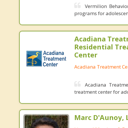
Vermilion Behavio
programs for adolescen
Acadiana Treat
Residential Tr
Center
Acadiana Treatment Ce
Acadiana Treatmen
treatment center for ad
Marc D'Aunoy, 