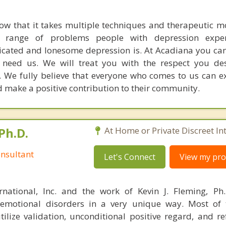
w that it takes multiple techniques and therapeutic mo
he range of problems people with depression expe
ated and lonesome depression is. At Acadiana you can
need us. We will treat you with the respect you des
y. We fully believe that everyone who comes to us can e
nd make a positive contribution to their community.
Ph.D.
At Home or Private Discreet In
nsultant
Let's Connect
View my prof
rnational, Inc. and the work of Kevin J. Fleming, Ph
emotional disorders in a very unique way. Most of 
tilize validation, unconditional positive regard, and r