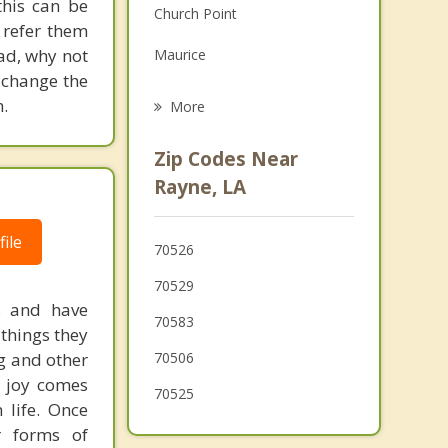
his can be
Church Point
Grief Counseling
 refer them
ead, why not
Maurice
Psychotherapist
 change the
Carencro
.
More
Lafayette
Zip Codes Near
Iota
Rayne, LA
Kaplan
ile
70526
Sunset
70529
s and have
70583
 things they
ng and other
70506
f joy comes
70525
 life. Once
r forms of