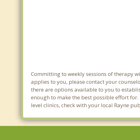
Committing to weekly sessions of therapy wit
applies to you, please contact your counsel
there are options available to you to establi
enough to make the best possible effort for.
level clinics, check with your local Rayne pu