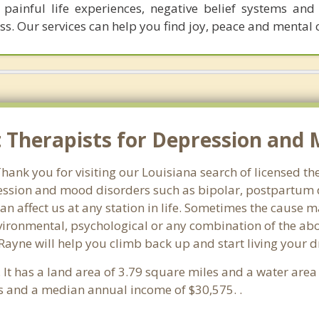
ainful life experiences, negative belief systems and 
ss. Our services can help you find joy, peace and mental c
Therapists for Depression and M
ank you for visiting our Louisiana search of licensed the
ssion and mood disorders such as bipolar, postpartum d
an affect us at any station in life. Sometimes the cause 
vironmental, psychological or any combination of the abo
 Rayne will help you climb back up and start living your 
. It has a land area of 3.79 square miles and a water are
s and a median annual income of $30,575. .