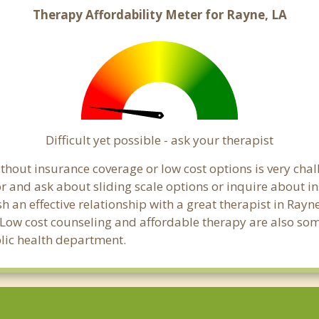
Therapy Affordability Meter for Rayne, LA
Difficult yet possible - ask your therapist
hout insurance coverage or low cost options is very chall
or and ask about sliding scale options or inquire about i
sh an effective relationship with a great therapist in Ray
 Low cost counseling and affordable therapy are also some
blic health department.