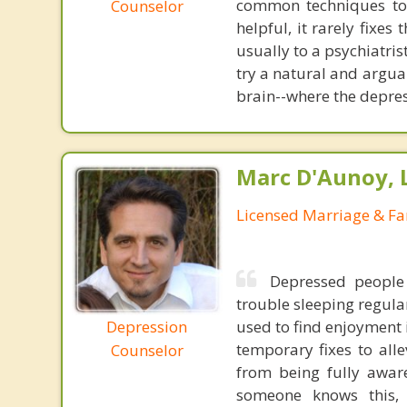
common techniques to 
Counselor
helpful, it rarely fixe
usually to a psychiatris
try a natural and argua
brain--where the depres
Marc D'Aunoy, 
Licensed Marriage & Fa
Depressed people
trouble sleeping regula
Depression
used to find enjoyment 
temporary fixes to all
Counselor
from being fully awar
someone knows this, 