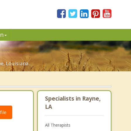
in
e, Louisiana.
Specialists in Rayne,
LA
ile
All Therapists