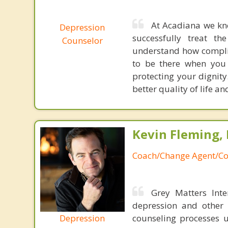
At Acadiana we kno
Depression
successfully treat t
Counselor
understand how complic
to be there when you 
protecting your dignit
better quality of life a
Kevin Fleming, 
Coach/Change Agent/Co
Grey Matters Inte
depression and other 
Depression
counseling processes u