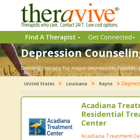
Find A Therapist
Get Connected
Depression Counseling
Leading therapy for major depression, bipolar,
Depres
United States
Louisiana
Rayne
Acadiana Treat
Residential Tr
Center
Acadiana Treatment Ce