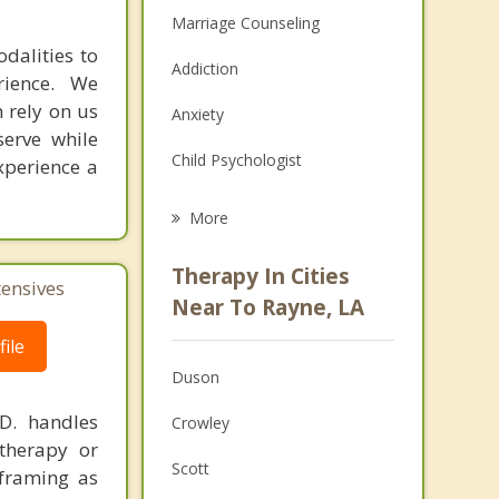
Marriage Counseling
dalities to
Addiction
rience. We
 rely on us
Anxiety
erve while
Child Psychologist
xperience a
Eating Disorders
More
Career
Therapy In Cities
tensives
Psychologist
Near To Rayne, LA
Anger Management
ile
Duson
Christian Counseling
.D. handles
Crowley
Couples Counseling
therapy or
Scott
eframing as
Family Counseling