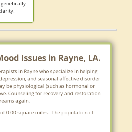
genetically
larity.
ood Issues in Rayne, LA.
rapists in Rayne who specialize in helping
epression, and seasonal affective disorder
may be physiological (such as hormonal or
ve. Counseling for recovery and restoration
dreams again.
a of 0.00 square miles. The population of