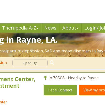
Ther
a
pedia A-Z
News
About
Login/ Jo
 in Rayne, LA.
 postpartum depression, SAD and mood disorders in Rayn
sion
ment Center,
In 70508 - Nearby to Rayne.
eatment
Let's Connect
View my prof
nter