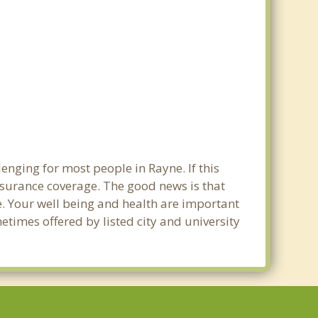
enging for most people in Rayne. If this
nsurance coverage. The good news is that
ne. Your well being and health are important
times offered by listed city and university