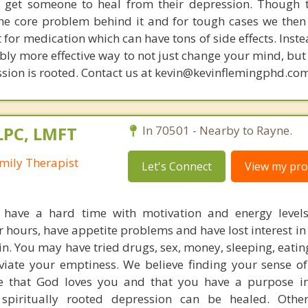
get someone to heal from their depression. Though t
s the core problem behind it and for tough cases we then
t for medication which can have tons of side effects. Inst
bly more effective way to not just change your mind, but
sion is rooted. Contact us at kevin@kevinflemingphd.com
LPC, LMFT
In 70501 - Nearby to Rayne.
mily Therapist
Let's Connect
View my prof
 have a hard time with motivation and energy level
r hours, have appetite problems and have lost interest in
in. You may have tried drugs, sex, money, sleeping, eati
eviate your emptiness. We believe finding your sense o
e that God loves you and that you have a purpose in
spiritually rooted depression can be healed. Othe