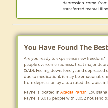
depression come from p
transferred mental illne
You Have Found The Best 
Are you ready to experience new freedom? Th
people overcome sadness, treat major depre
(SAD). Feeling down, lonely, and depressed c
due to medication), it may be emotional, en
from depression by a top rated therapist in
Rayne is located in
Acadia Parish
, Louisiana
Rayne is 8,016 people with 3,052 household