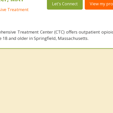
Let's Connect
View my prof
sive Treatment
hensive Treatment Center (CTC) offers outpatient opioi
e 18 and older in Springfield, Massachusetts.