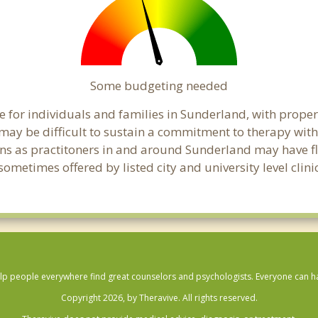
Some budgeting needed
 for individuals and families in Sunderland, with proper 
t may be difficult to sustain a commitment to therapy with
ns as practitoners in and around Sunderland may have flex
ometimes offered by listed city and university level clin
lp people everywhere find great counselors and psychologists. Everyone can have
Copyright 2026, by Theravive. All rights reserved.