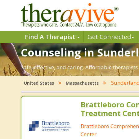
Find A Therapist
Get Connected
Counseling in Sunderl
Safe, effective, and caring. Affordable therapi
Sunderlan
United States
Massachusetts
Brattleboro Co
Treatment Cen
Brattleboro Comprehen
Center