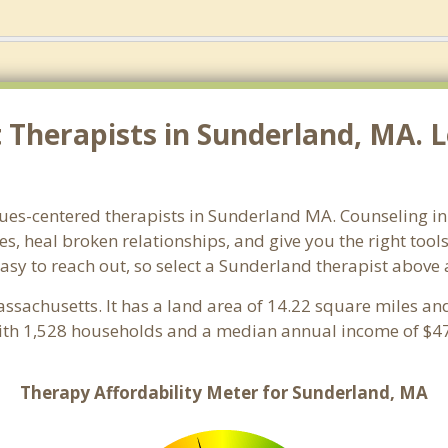
Therapists in Sunderland, MA. L
lues-centered therapists in Sunderland MA. Counseling i
ues, heal broken relationships, and give you the right too
easy to reach out, so select a Sunderland therapist above
assachusetts. It has a land area of 14.22 square miles an
ith 1,528 households and a median annual income of $47
Therapy Affordability Meter for Sunderland, MA