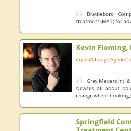
Brattleboro Comp
treatment (MAT) for adu
Kevin Fleming, 
Coach/Change Agent/Co
Grey Matters Intl &
News)is all about bol
change when shrinking,fe
Springfield Co
Treatment Cen