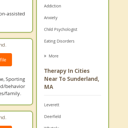
Addiction
n-assisted
Anxiety
Child Psychologist
Eating Disorders
nd.
Career
More
ile
Psychologist
Therapy In Cities
Anger Management
Near To Sunderland,
ne, Sporting
d/behavior
MA
Christian Counseling
es/family.
Couples Counseling
Leverett
Depression
Deerfield
nd.
Family Counseling