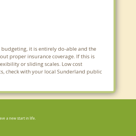
budgeting, it is entirely do-able and the
out proper insurance coverage. If this is
ibility or sliding scales. Low cost
ics, check with your local Sunderland public
 a new start in life.