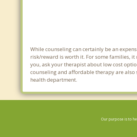
While counseling can certainly be an expense
risk/reward is worth it. For some families, i
you, ask your therapist about low cost optio
counseling and affordable therapy are also s
health department.
Our purpose is to he