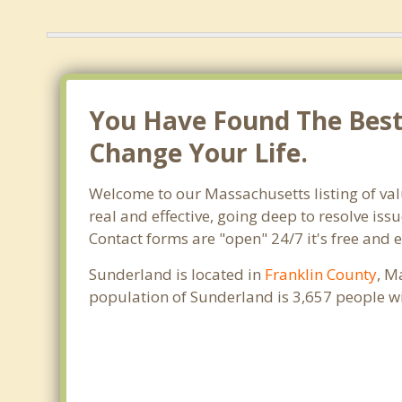
You Have Found The Best 
Change Your Life.
Welcome to our Massachusetts listing of va
real and effective, going deep to resolve iss
Contact forms are "open" 24/7 it's free and 
Sunderland is located in
Franklin County
, M
population of Sunderland is 3,657 people w