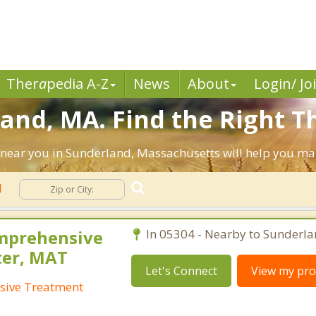
Ther
a
pedia A-Z
News
About
Login/ Jo
and, MA. Find the Right T
sts near you in Sunderland, Massachusetts will help you m
d
mprehensive
In 05304 - Nearby to Sunderla
ter, MAT
Let's Connect
View my prof
sive Treatment