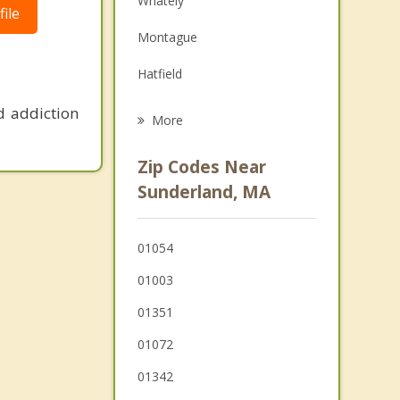
Whately
ile
Grief Counseling
Montague
Psychotherapist
Hatfield
Shutesbury
d addiction
More
Amherst
Zip Codes Near
Hadley
Sunderland, MA
Conway
01054
Pelham
01003
01351
01072
01342