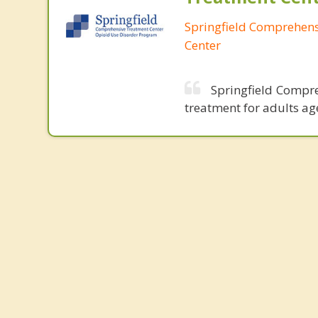
Springfield Comprehen
Center
Springfield Compre
treatment for adults ag