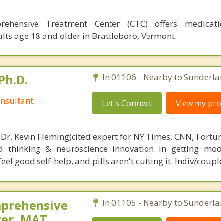
rehensive Treatment Center (CTC) offers medicatio
lts age 18 and older in Brattleboro, Vermont.
Ph.D.
In 01106 - Nearby to Sunderla
nsultant
Let's Connect
View my prof
 Dr. Kevin Fleming(cited expert for NY Times, CNN, Fortu
d thinking & neuroscience innovation in getting moo
el good self-help, and pills aren't cutting it. Indiv/coupl
mprehensive
In 01105 - Nearby to Sunderla
ter, MAT