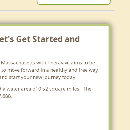
et's Get Started and
n Massachusetts with Theravive aims to be
ls to move forward in a healthy and free way.
 and start your new journey today.
d a water area of 0.52 square miles. The
,688. .