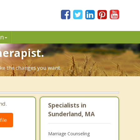
in
herapist.
ake the changes you want.
nd.
Specialists in
Sunderland, MA
ile
Marriage Counseling