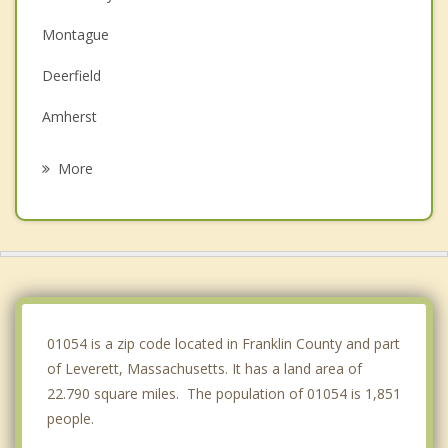
Montague
Deerfield
Amherst
Pelham
More
Whately
Hatfield
Hadley
Erving
01054 is a zip code located in Franklin County and part
of Leverett, Massachusetts. It has a land area of
22.790 square miles. The population of 01054 is 1,851
people.