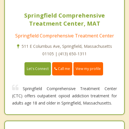
Springfield Comprehensive
Treatment Center, MAT
Springfield Comprehensive Treatment Center
511 E Columbus Ave, Springfield, Massachusetts
01105 | (413) 650-1311
Call me
Let's Connect
View my profile
Springfield Comprehensive Treatment Center
(CTC) offers outpatient opioid addiction treatment for
adults age 18 and older in Springfield, Massachusetts.