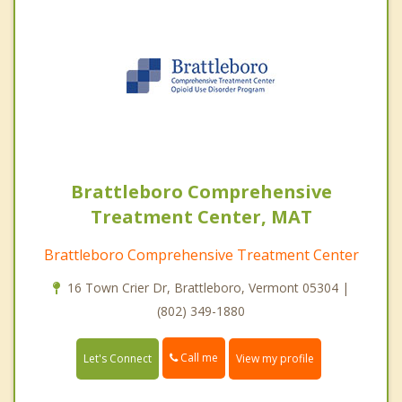
Brattleboro Comprehensive
Treatment Center, MAT
Brattleboro Comprehensive Treatment Center
16 Town Crier Dr, Brattleboro, Vermont 05304 |
(802) 349-1880
Call me
Let's Connect
View my profile