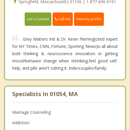
Springfield, Massachusetts 01106 | 1-877-606-6161
Call me
Let's Connect
View my profile
Grey Matters Intl & Dr. Kevin Fleming(cited expert
for NY Times, CNN, Fortune, Sporting News)is all about
bold thinking & neuroscience innovation in getting
mood/behavior change when shrinking,feel good self-
help, and pills aren't cutting it. Indiv/couples/family.
Specialists In 01054, MA
Marriage Counseling
Addiction