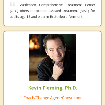
Brattleboro Comprehensive Treatment Center
(CTC) offers medication-assisted treatment (MAT) for
adults age 18 and older in Brattleboro, Vermont.
Kevin Fleming, Ph.D.
Coach/Change Agent/Consultant