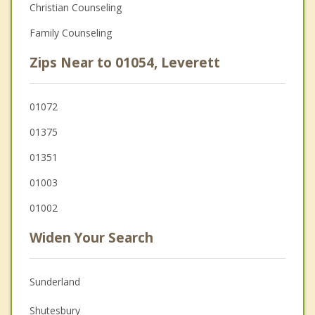
Christian Counseling
Family Counseling
Zips Near to 01054, Leverett
01072
01375
01351
01003
01002
Widen Your Search
Sunderland
Shutesbury