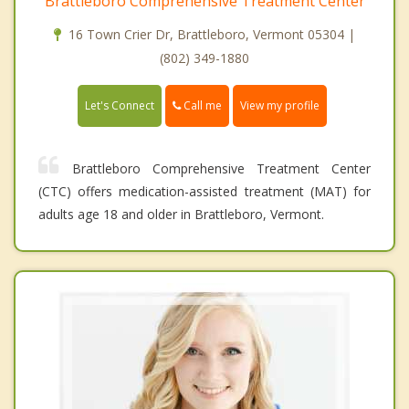
Brattleboro Comprehensive Treatment Center
16 Town Crier Dr, Brattleboro, Vermont 05304 |
(802) 349-1880
Call me
Let's Connect
View my profile
Brattleboro Comprehensive Treatment Center
(CTC) offers medication-assisted treatment (MAT) for
adults age 18 and older in Brattleboro, Vermont.