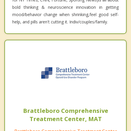
bold thinking & neuroscience innovation in getting
mood/behavior change when shrinking,feel good self-
help, and pills aren't cutting it. Indiv/couples/family.
Brattleboro Comprehensive
Treatment Center, MAT