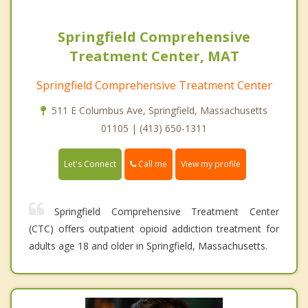
Springfield Comprehensive
Treatment Center, MAT
Springfield Comprehensive Treatment Center
511 E Columbus Ave, Springfield, Massachusetts
01105 | (413) 650-1311
Call me
Let's Connect
View my profile
Springfield Comprehensive Treatment Center
(CTC) offers outpatient opioid addiction treatment for
adults age 18 and older in Springfield, Massachusetts.