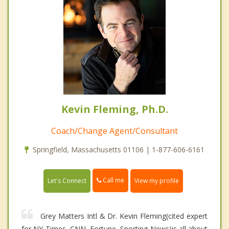
Kevin Fleming, Ph.D.
Coach/Change Agent/Consultant
Springfield, Massachusetts 01106 | 1-877-606-6161
Call me
Let's Connect
View my profile
Grey Matters Intl & Dr. Kevin Fleming(cited expert
for NY Times, CNN, Fortune, Sporting News)is all about