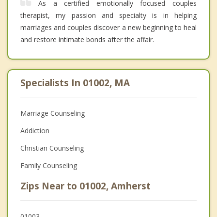
As a certified emotionally focused couples
therapist, my passion and specialty is in helping
marriages and couples discover a new beginning to heal
and restore intimate bonds after the affair.
Specialists In 01002, MA
Marriage Counseling
Addiction
Christian Counseling
Family Counseling
Zips Near to 01002, Amherst
01003