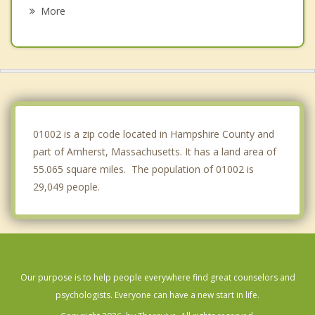
Hatfield
More
Belchertown
Granby
Northampton
Whately
01002 is a zip code located in Hampshire County and
part of Amherst, Massachusetts. It has a land area of
55.065 square miles. The population of 01002 is
29,049 people.
Our purpose is to help people everywhere find great counselors and
psychologists. Everyone can have a new start in life.