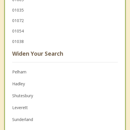
01035
01072
01054
01038
Widen Your Search
Pelham
Hadley
Shutesbury
Leverett
Sunderland