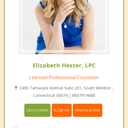
Elizabeth Hester, LPC
Licensed Professional Counselor
2400 Tamarack Avenue Suite 201, South Windsor ,
Connecticut 06074 | 8607914688
Call me
Let's Connect
View my profile