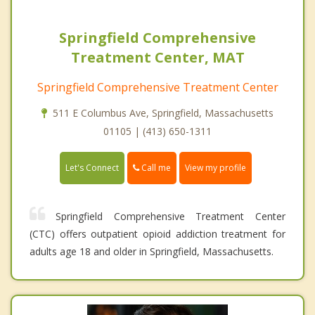
Springfield Comprehensive
Treatment Center, MAT
Springfield Comprehensive Treatment Center
511 E Columbus Ave, Springfield, Massachusetts
01105 | (413) 650-1311
Call me
Let's Connect
View my profile
Springfield Comprehensive Treatment Center
(CTC) offers outpatient opioid addiction treatment for
adults age 18 and older in Springfield, Massachusetts.