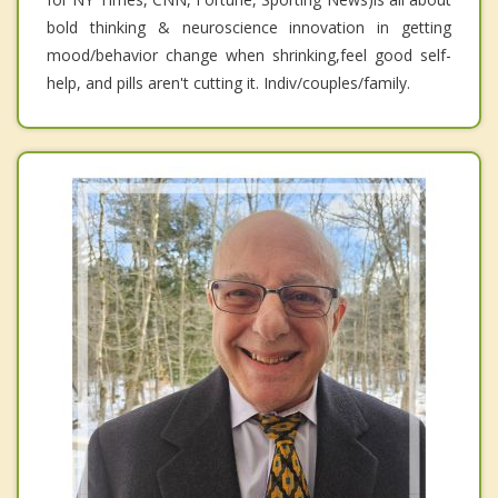
bold thinking & neuroscience innovation in getting
mood/behavior change when shrinking,feel good self-
help, and pills aren't cutting it. Indiv/couples/family.