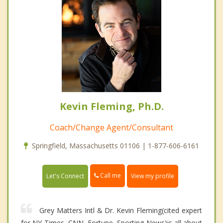
Kevin Fleming, Ph.D.
Coach/Change Agent/Consultant
Springfield, Massachusetts 01106 | 1-877-606-6161
Call me
Let's Connect
View my profile
Grey Matters Intl & Dr. Kevin Fleming(cited expert
for NY Times, CNN, Fortune, Sporting News)is all about