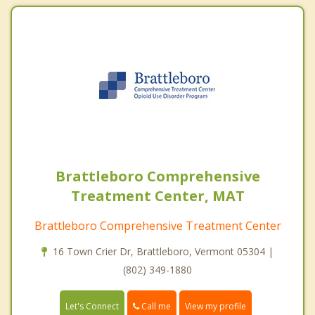
Brattleboro Comprehensive
Treatment Center, MAT
Brattleboro Comprehensive Treatment Center
16 Town Crier Dr, Brattleboro, Vermont 05304 |
(802) 349-1880
Call me
Let's Connect
View my profile