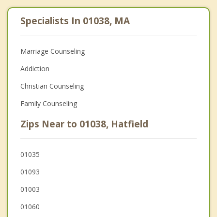
Specialists In 01038, MA
Marriage Counseling
Addiction
Christian Counseling
Family Counseling
Zips Near to 01038, Hatfield
01035
01093
01003
01060