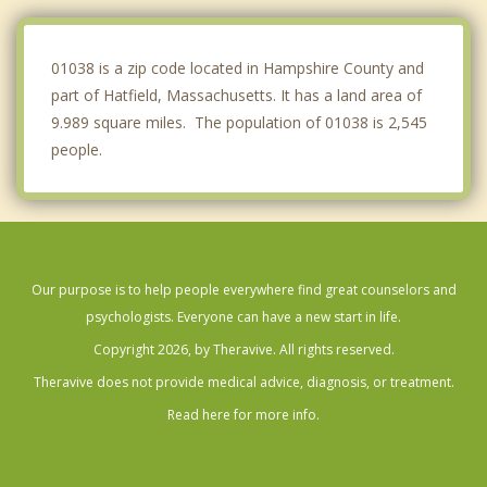
Deerfield
01038 is a zip code located in Hampshire County and
part of Hatfield, Massachusetts. It has a land area of
9.989 square miles. The population of 01038 is 2,545
people.
Our purpose is to help people everywhere find great counselors and
psychologists. Everyone can have a new start in life.
Copyright 2026, by Theravive. All rights reserved.
Theravive does not provide medical advice, diagnosis, or treatment.
Read here for more info.