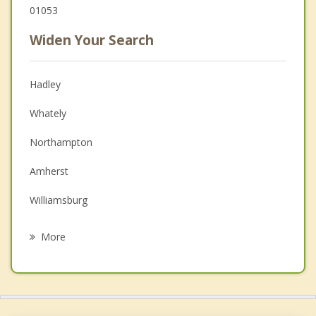
01053
Widen Your Search
Hadley
Whately
Northampton
Amherst
Williamsburg
Sunderland
More
Easthampton
Leverett
South Hadley