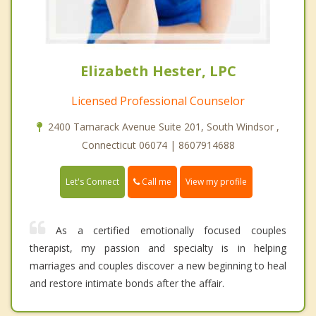
Elizabeth Hester, LPC
Licensed Professional Counselor
2400 Tamarack Avenue Suite 201, South Windsor ,
Connecticut 06074 | 8607914688
Call me
Let's Connect
View my profile
As a certified emotionally focused couples
therapist, my passion and specialty is in helping
marriages and couples discover a new beginning to heal
and restore intimate bonds after the affair.