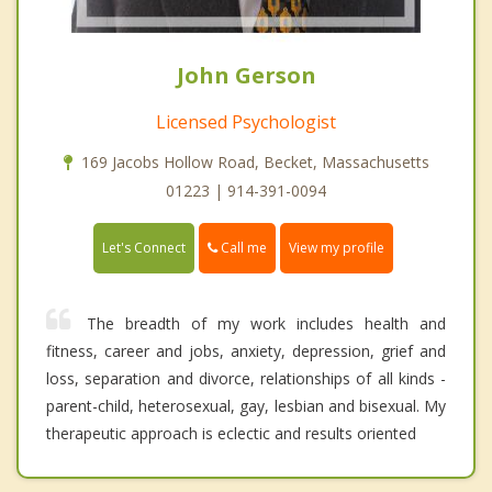
John Gerson
Licensed Psychologist
169 Jacobs Hollow Road, Becket, Massachusetts
01223 | 914-391-0094
Call me
Let's Connect
View my profile
The breadth of my work includes health and
fitness, career and jobs, anxiety, depression, grief and
loss, separation and divorce, relationships of all kinds -
parent-child, heterosexual, gay, lesbian and bisexual. My
therapeutic approach is eclectic and results oriented