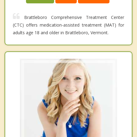
Brattleboro Comprehensive Treatment Center
(CTC) offers medication-assisted treatment (MAT) for
adults age 18 and older in Brattleboro, Vermont.