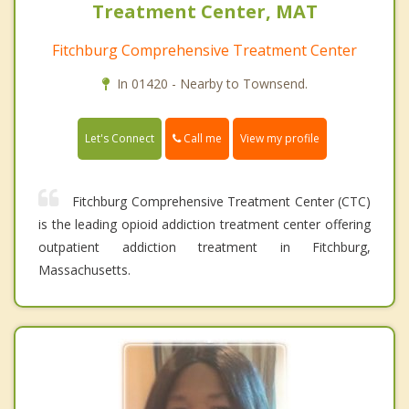
Treatment Center, MAT
Fitchburg Comprehensive Treatment Center
In 01420 - Nearby to Townsend.
Call me
Let's Connect
View my profile
Fitchburg Comprehensive Treatment Center (CTC)
is the leading opioid addiction treatment center offering
outpatient addiction treatment in Fitchburg,
Massachusetts.