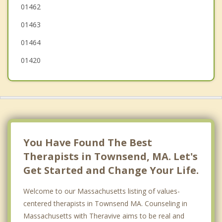
01462
Hollis
01463
01464
01420
You Have Found The Best
Therapists in Townsend, MA. Let's
Get Started and Change Your Life.
Welcome to our Massachusetts listing of values-
centered therapists in Townsend MA. Counseling in
Massachusetts with Theravive aims to be real and