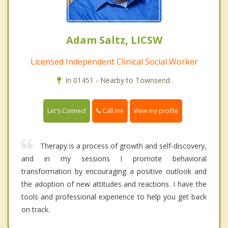
Adam Saltz, LICSW
Licensed Independent Clinical Social Worker
In 01451 - Nearby to Townsend.
Call me
Let's Connect
View my profile
Therapy is a process of growth and self-discovery,
and in my sessions I promote behavioral
transformation by encouraging a positive outlook and
the adoption of new attitudes and reactions. I have the
tools and professional experience to help you get back
on track.