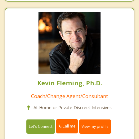
Kevin Fleming, Ph.D.
Coach/Change Agent/Consultant
At Home or Private Discreet Intensives
Call me
Let's Connect
View my profile