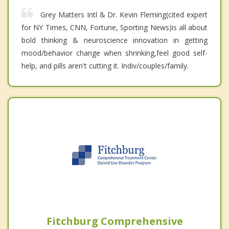
Grey Matters Intl & Dr. Kevin Fleming(cited expert
for NY Times, CNN, Fortune, Sporting News)is all about
bold thinking & neuroscience innovation in getting
mood/behavior change when shrinking,feel good self-
help, and pills aren't cutting it. Indiv/couples/family.
Fitchburg Comprehensive