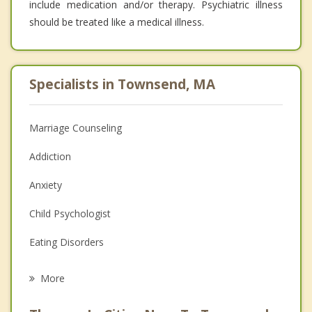
include medication and/or therapy. Psychiatric illness
should be treated like a medical illness.
Specialists in Townsend, MA
Marriage Counseling
Addiction
Anxiety
Child Psychologist
Eating Disorders
Career
More
Psychologist