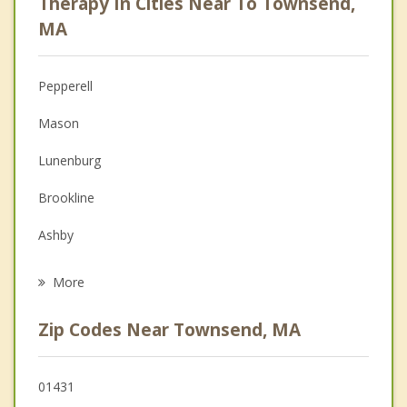
Therapy In Cities Near To Townsend,
Anger Management
MA
Christian Counseling
Pepperell
Couples Counseling
Mason
Depression
Lunenburg
Family Counseling
Brookline
Grief Counseling
Ashby
Psychotherapist
Fitchburg
More
Shirley
Zip Codes Near Townsend, MA
Greenville
Groton
01431