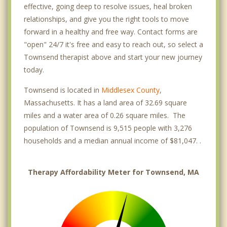
effective, going deep to resolve issues, heal broken
relationships, and give you the right tools to move
forward in a healthy and free way. Contact forms are
"open" 24/7 it's free and easy to reach out, so select a
Townsend therapist above and start your new journey
today.
Townsend is located in
Middlesex County
,
Massachusetts. It has a land area of 32.69 square
miles and a water area of 0.26 square miles. The
population of Townsend is 9,515 people with 3,276
households and a median annual income of $81,047. .
Therapy Affordability Meter for Townsend, MA