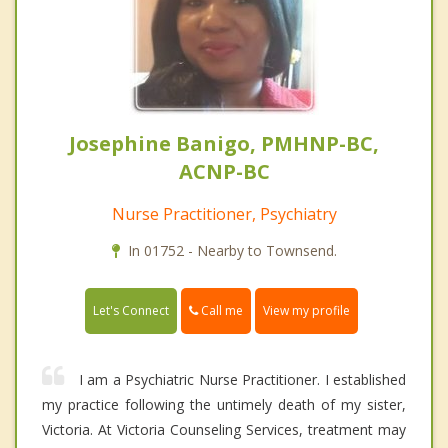
Josephine Banigo, PMHNP-BC,
ACNP-BC
Nurse Practitioner, Psychiatry
In 01752 - Nearby to Townsend.
Call me
Let's Connect
View my profile
I am a Psychiatric Nurse Practitioner. I established
my practice following the untimely death of my sister,
Victoria. At Victoria Counseling Services, treatment may