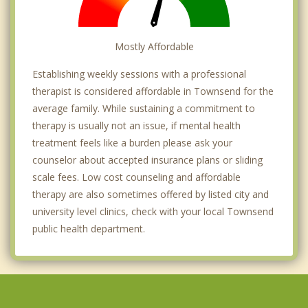
Mostly Affordable
Establishing weekly sessions with a professional
therapist is considered affordable in Townsend for the
average family. While sustaining a commitment to
therapy is usually not an issue, if mental health
treatment feels like a burden please ask your
counselor about accepted insurance plans or sliding
scale fees. Low cost counseling and affordable
therapy are also sometimes offered by listed city and
university level clinics, check with your local Townsend
public health department.