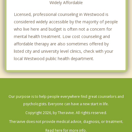
Widely Affordable
Licensed, professional counseling in Westwood is
considered widely accessible by the majority of people
who live here and budget is often not a concern for
mental health treatment. Low cost counseling and
affordable therapy are also sometimes offered by
listed city and university level clinics, check with your
local Westwood public health department.
Our purpose is to help people everywhere find great counselors and
psychologists. Everyone can have a new start in life.
Copyright 2026, by Theravive. All rights reserved.
Theravive does not provide medical advice, diagnosis, or treatment.
Read here for more info.