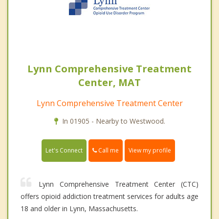
Lynn Comprehensive Treatment
Center, MAT
Lynn Comprehensive Treatment Center
In 01905 - Nearby to Westwood.
Call me
Let's Connect
View my profile
Lynn Comprehensive Treatment Center (CTC)
offers opioid addiction treatment services for adults age
18 and older in Lynn, Massachusetts.