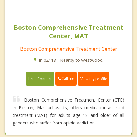
Boston Comprehensive Treatment
Center, MAT
Boston Comprehensive Treatment Center
In 02118 - Nearby to Westwood.
Call me
Let's Connect
View my profile
Boston Comprehensive Treatment Center (CTC)
in Boston, Massachusetts, offers medication-assisted
treatment (MAT) for adults age 18 and older of all
genders who suffer from opioid addiction.