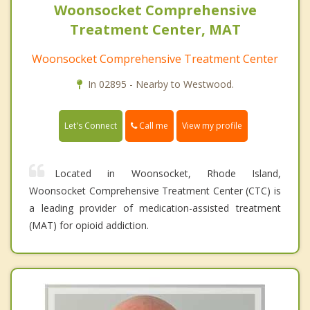
Woonsocket Comprehensive
Treatment Center, MAT
Woonsocket Comprehensive Treatment Center
In 02895 - Nearby to Westwood.
Call me
Let's Connect
View my profile
Located in Woonsocket, Rhode Island,
Woonsocket Comprehensive Treatment Center (CTC) is
a leading provider of medication-assisted treatment
(MAT) for opioid addiction.