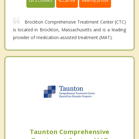
Call me
Let's Connect
View my profile
Brockton Comprehensive Treatment Center (CTC)
is located in Brockton, Massachusetts and is a leading
provider of medication-assisted treatment (MAT).
Taunton Comprehensive