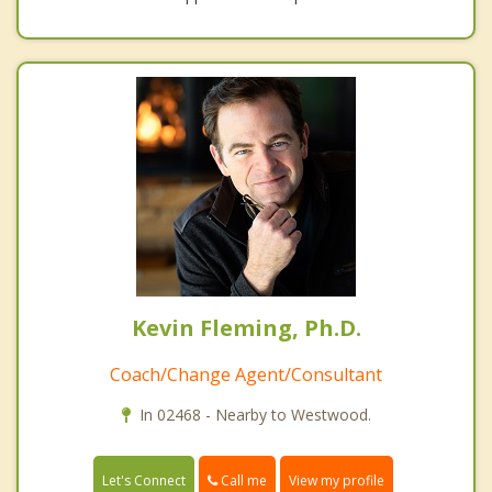
Kevin Fleming, Ph.D.
Coach/Change Agent/Consultant
In 02468 - Nearby to Westwood.
Call me
Let's Connect
View my profile