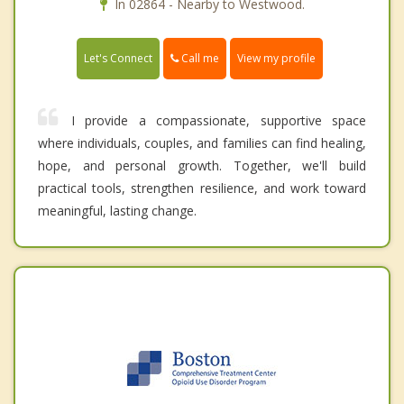
In 02864 - Nearby to Westwood.
Call me
Let's Connect
View my profile
I provide a compassionate, supportive space
where individuals, couples, and families can find healing,
hope, and personal growth. Together, we'll build
practical tools, strengthen resilience, and work toward
meaningful, lasting change.