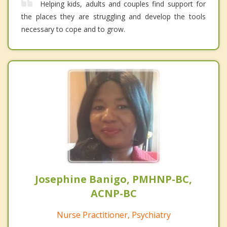
Helping kids, adults and couples find support for
the places they are struggling and develop the tools
necessary to cope and to grow.
Josephine Banigo, PMHNP-BC,
ACNP-BC
Nurse Practitioner, Psychiatry