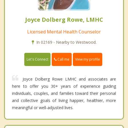
Joyce Dolberg Rowe, LMHC
Licensed Mental Health Counselor
In 02169 - Nearby to Westwood.
Call me
Let's Connect
View my profile
Joyce Dolberg Rowe LMHC and associates are
here to offer you 30+ years of experience guiding
individuals, couples, and families toward their personal
and collective goals of living happier, healthier, more
meaningful or well-adjusted lives.