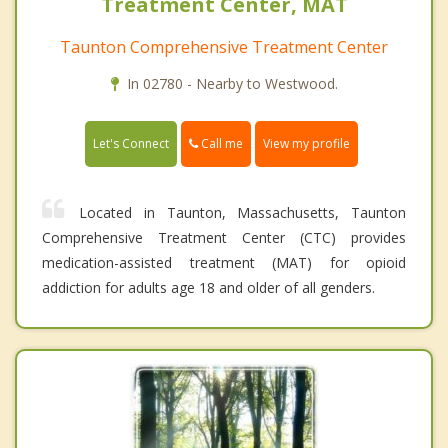
Treatment Center, MAT
Taunton Comprehensive Treatment Center
In 02780 - Nearby to Westwood.
Call me
Let's Connect
View my profile
Located in Taunton, Massachusetts, Taunton
Comprehensive Treatment Center (CTC) provides
medication-assisted treatment (MAT) for opioid
addiction for adults age 18 and older of all genders.