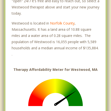
"open" 24/7 it's free and easy to reach out, so select a
Westwood therapist above and start your new journey
today.
Westwood is located in
Norfolk County
,
Massachusetts. It has a land area of 10.88 square
miles and a water area of 0.28 square miles. The
population of Westwood is 16,055 people with 5,589
households and a median annual income of $135,884.
.
Therapy Affordability Meter for Westwood, MA