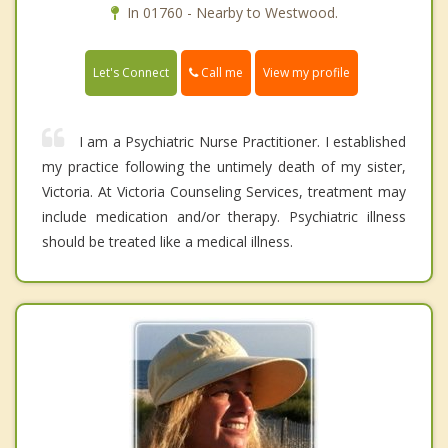
In 01760 - Nearby to Westwood.
Call me
Let's Connect
View my profile
I am a Psychiatric Nurse Practitioner. I established
my practice following the untimely death of my sister,
Victoria. At Victoria Counseling Services, treatment may
include medication and/or therapy. Psychiatric illness
should be treated like a medical illness.