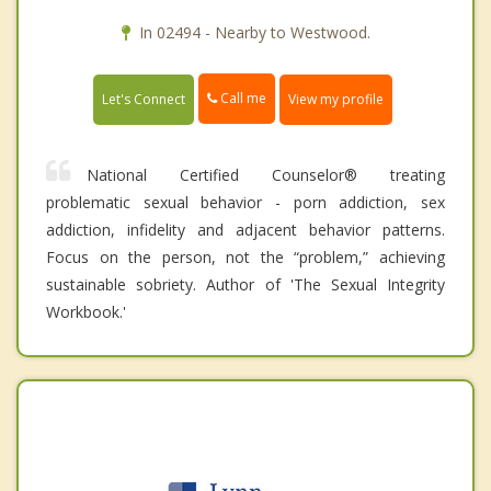
In 02494 - Nearby to Westwood.
Call me
Let's Connect
View my profile
National Certified Counselor® treating
problematic sexual behavior - porn addiction, sex
addiction, infidelity and adjacent behavior patterns.
Focus on the person, not the “problem,” achieving
sustainable sobriety. Author of 'The Sexual Integrity
Workbook.'