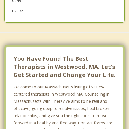
02492
02136
You Have Found The Best
Therapists in Westwood, MA. Let's
Get Started and Change Your Life.
Welcome to our Massachusetts listing of values-
centered therapists in Westwood MA. Counseling in
Massachusetts with Theravive aims to be real and
effective, going deep to resolve issues, heal broken
relationships, and give you the right tools to move
forward in a healthy and free way. Contact forms are