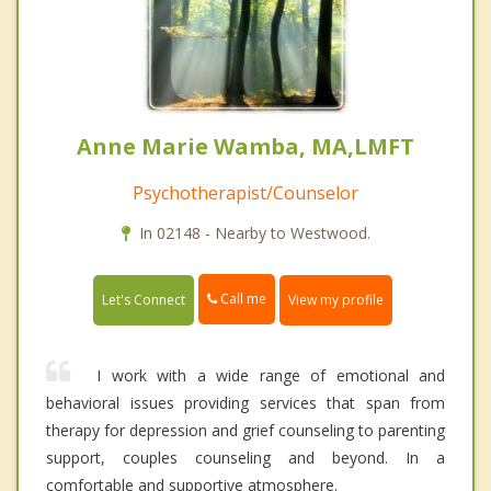
Anne Marie Wamba, MA,LMFT
Psychotherapist/Counselor
In 02148 - Nearby to Westwood.
Call me
Let's Connect
View my profile
I work with a wide range of emotional and
behavioral issues providing services that span from
therapy for depression and grief counseling to parenting
support, couples counseling and beyond. In a
comfortable and supportive atmosphere.