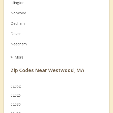
Islington
Couples Counseling
Norwood
Depression
Dedham
Family Counseling
Dover
Grief Counseling
Needham
Psychotherapist
Medfield
More
West Roxbury
Zip Codes Near Westwood, MA
Walpole
Canton
02062
02026
Wellesley
02030
Milton