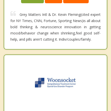
Grey Matters Intl & Dr. Kevin Fleming(cited expert
for NY Times, CNN, Fortune, Sporting News)is all about
bold thinking & neuroscience innovation in getting
mood/behavior change when shrinking,feel good self-
help, and pills aren't cutting it. Indiv/couples/family.