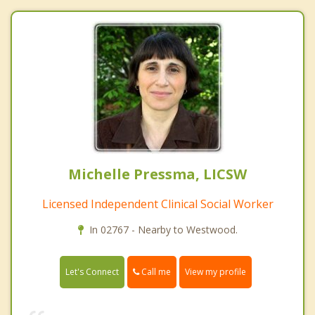
Michelle Pressma, LICSW
Licensed Independent Clinical Social Worker
In 02767 - Nearby to Westwood.
Call me
Let's Connect
View my profile