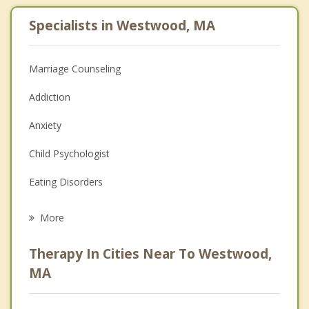
Specialists in Westwood, MA
Marriage Counseling
Addiction
Anxiety
Child Psychologist
Eating Disorders
Career
More
Psychologist
Therapy In Cities Near To Westwood,
Anger Management
MA
Christian Counseling