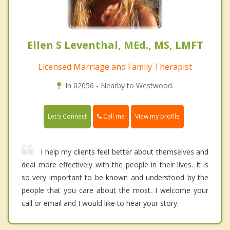
Ellen S Leventhal, MEd., MS, LMFT
Licensed Marriage and Family Therapist
In 02056 - Nearby to Westwood.
Call me
Let's Connect
View my profile
I help my clients feel better about themselves and
deal more effectively with the people in their lives. It is
so very important to be known and understood by the
people that you care about the most. I welcome your
call or email and I would like to hear your story.