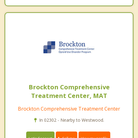
Brockton Comprehensive
Treatment Center, MAT
Brockton Comprehensive Treatment Center
In 02302 - Nearby to Westwood.