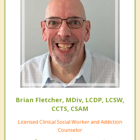
Brian Fletcher, MDiv, LCDP, LCSW,
CCTS, CSAM
Licensed Clinical Social Worker and Addiction
Counselor