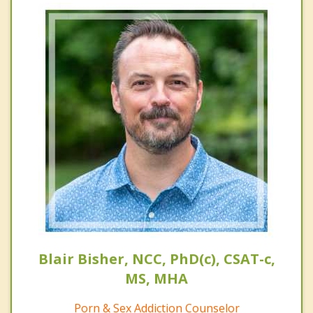
Blair Bisher, NCC, PhD(c), CSAT-c,
MS, MHA
Porn & Sex Addiction Counselor