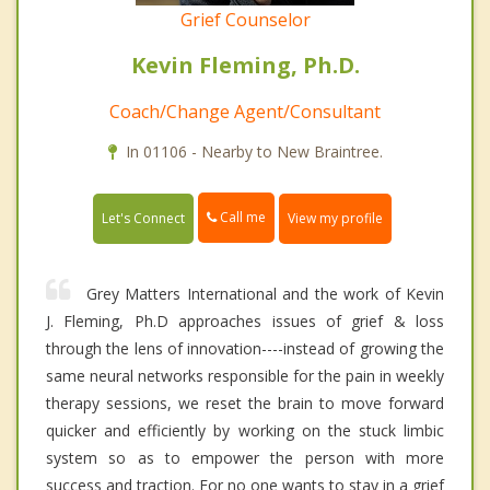
Grief Counselor
Kevin Fleming, Ph.D.
Coach/Change Agent/Consultant
In 01106 - Nearby to New Braintree.
Call me
Let's Connect
View my profile
Grey Matters International and the work of Kevin
J. Fleming, Ph.D approaches issues of grief & loss
through the lens of innovation----instead of growing the
same neural networks responsible for the pain in weekly
therapy sessions, we reset the brain to move forward
quicker and efficiently by working on the stuck limbic
system so as to empower the person with more
success and traction. For no one wants to stay in a grief