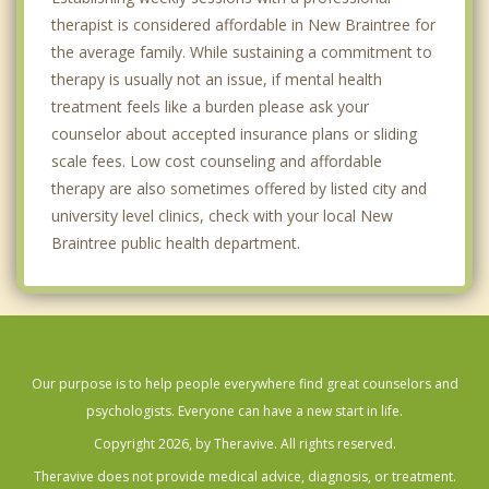
therapist is considered affordable in New Braintree for
the average family. While sustaining a commitment to
therapy is usually not an issue, if mental health
treatment feels like a burden please ask your
counselor about accepted insurance plans or sliding
scale fees. Low cost counseling and affordable
therapy are also sometimes offered by listed city and
university level clinics, check with your local New
Braintree public health department.
Our purpose is to help people everywhere find great counselors and
psychologists. Everyone can have a new start in life.
Copyright 2026, by Theravive. All rights reserved.
Theravive does not provide medical advice, diagnosis, or treatment.