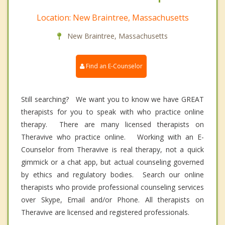
Location: New Braintree, Massachusetts
New Braintree, Massachusetts
Find an E-Counselor
Still searching? We want you to know we have GREAT
therapists for you to speak with who practice online
therapy. There are many licensed therapists on
Theravive who practice online. Working with an E-
Counselor from Theravive is real therapy, not a quick
gimmick or a chat app, but actual counseling governed
by ethics and regulatory bodies. Search our online
therapists who provide professional counseling services
over Skype, Email and/or Phone. All therapists on
Theravive are licensed and registered professionals.