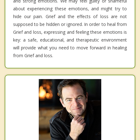
and strong emotions. We may feel guilty or shameful
about experiencing these emotions, and might try to
hide our pain. Grief and the effects of loss are not
supposed to be hidden or ignored. In order to heal from
Grief and loss, expressing and feeling these emotions is
key: a safe, educational, and therapeutic environment
will provide what you need to move forward in healing
from Grief and loss.