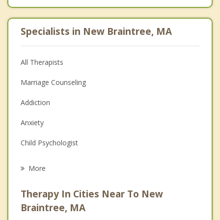
Specialists in New Braintree, MA
All Therapists
Marriage Counseling
Addiction
Anxiety
Child Psychologist
Eating Disorders
More
Career
Therapy In Cities Near To New
Psychologist
Braintree, MA