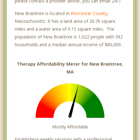
please contact a provider above, you can email 24/7.
New Braintree is located in
Worcester County
,
Massachusetts. It has a land area of 20.76 square
miles and a water area of 0.15 square miles. The
population of New Braintree is 1,022 people with 392
households and a median annual income of $80,000. .
Therapy Affordability Meter for New Braintree,
MA
Mostly Affordable
Establishing weekly sessions with a professional