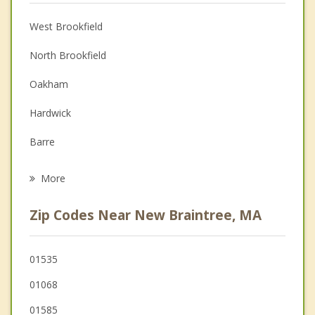
Anger Management
West Brookfield
Christian Counseling
North Brookfield
Couples Counseling
Oakham
Depression
Hardwick
Family Counseling
Barre
Psychotherapist
Ware
More
Spencer
Zip Codes Near New Braintree, MA
East Brookfield
Warren
01535
01068
Rutland
01585