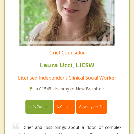
Grief Counselor
Laura Ucci, LICSW
Licensed Independent Clinical Social Worker
In 01545 - Nearby to New Braintree.
Call me
Let's Connect
View my profile
Grief and loss brings about a flood of complex