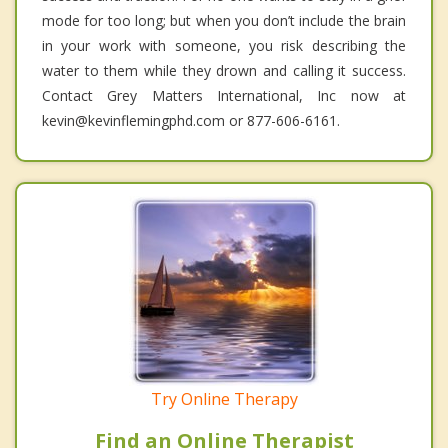
mode for too long; but when you don’t include the brain
in your work with someone, you risk describing the
water to them while they drown and calling it success.
Contact Grey Matters International, Inc now at
kevin@kevinflemingphd.com or 877-606-6161.
Try Online Therapy
Find an Online Therapist