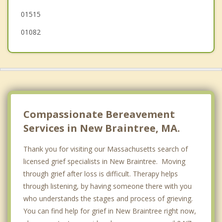
01515
01082
Compassionate Bereavement
Services in New Braintree, MA.
Thank you for visiting our Massachusetts search of
licensed grief specialists in New Braintree. Moving
through grief after loss is difficult. Therapy helps
through listening, by having someone there with you
who understands the stages and process of grieving.
You can find help for grief in New Braintree right now,