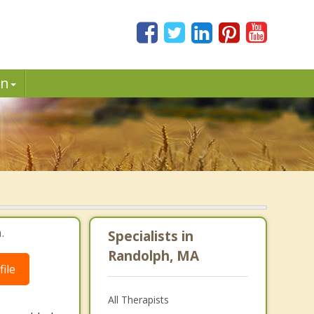
in
.
Specialists in
Randolph, MA
ile
All Therapists