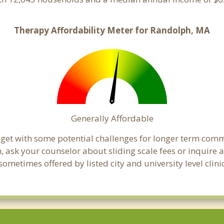
Therapy Affordability Meter for Randolph, MA
Generally Affordable
dget with some potential challenges for longer term com
cern, ask your counselor about sliding scale fees or inquir
ometimes offered by listed city and university level clini