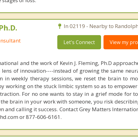
stages of loss.
Ph.D.
In 02119 - Nearby to Randolph
nsultant
Let's Connect
View my prof
national and the work of Kevin J. Fleming, Ph.D approache
e lens of innovation----instead of growing the same neur
in in weekly therapy sessions, we reset the brain to m
 by working on the stuck limbic system so as to empower
raction. For no one wants to stay in a grief mode for to
the brain in your work with someone, you risk describin
n and calling it success. Contact Grey Matters Internatio
phd.com or 877-606-6161.