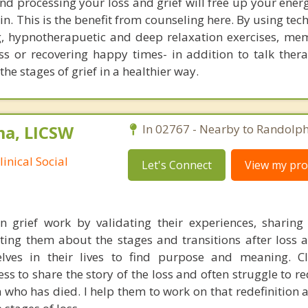
d processing your loss and grief will free up your ener
in. This is the benefit from counseling here. By using tec
ng, hypnotherapuetic and deep relaxation exercises, mem
s or recovering happy times- in addition to talk thera
e stages of grief in a healthier way.
ma, LICSW
In 02767 - Nearby to Randolph
inical Social
Let's Connect
View my prof
in grief work by validating their experiences, sharing 
ing them about the stages and transitions after loss 
lves in their lives to find purpose and meaning. Cl
s to share the story of the loss and often struggle to re
 who has died. I help them to work on that redefinition a