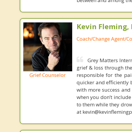
between and among the 
Kevin Fleming, 
Coach/Change Agent/Co
Grey Matters Inter
grief & loss through th
Grief Counselor
responsible for the pa
quicker and efficiently
with more success and t
when you don’t include 
to them while they drow
at kevin@kevinfleming