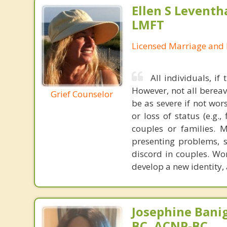
Ellen S Leventh
LMFT
Licensed Marriage and 
All individuals, if
However, not all berea
Grief Counselor
be as severe if not wor
or loss of status (e.g.,
couples or families. 
presenting problems, s
discord in couples. Wo
develop a new identity, 
Josephine Bani
BC, ACNP-BC