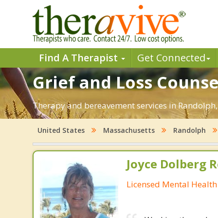
Find A Therapist
Get Connected
Grief and Loss Counse
Therapy and bereavement services in Randolph, M
United States
Massachusetts
Randolph
Joyce Dolberg 
Licensed Mental Health