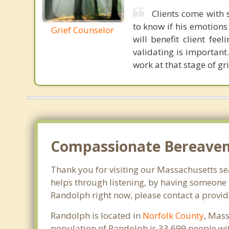
Clients come with 
to know if his emotions
Grief Counselor
will benefit client fee
validating is important.
work at that stage of gri
Compassionate Bereaveme
Thank you for visiting our Massachusetts sear
helps through listening, by having someone t
Randolph right now, please contact a provid
Randolph is located in
Norfolk County
, Mass
population of Randolph is 33,699 people wi