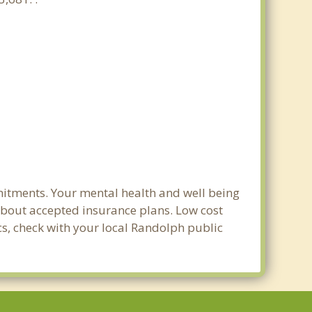
mitments. Your mental health and well being
e about accepted insurance plans. Low cost
cs, check with your local Randolph public