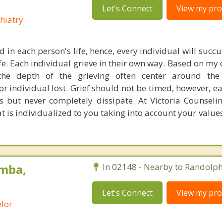
Let's Connect
View my prof
hiatry
d in each person's life, hence, every individual will succ
ife. Each individual grieve in their own way. Based on my 
 the depth of the grieving often center around the
or individual lost. Grief should not be timed, however, e
s but never completely dissipate. At Victoria Counselin
at is individualized to you taking into account your value
mba,
In 02148 - Nearby to Randolph
Let's Connect
View my prof
lor