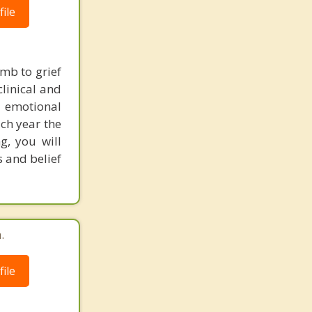
ile
umb to grief
clinical and
 emotional
ach year the
g, you will
s and belief
.
ile