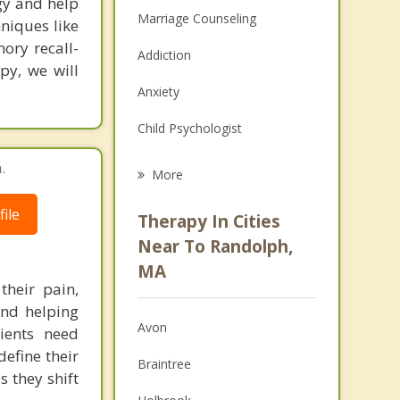
gy and help
Marriage Counseling
hniques like
ory recall-
Addiction
py, we will
Anxiety
Child Psychologist
Eating Disorders
.
More
Career
ile
Therapy In Cities
Psychologist
Near To Randolph,
MA
Anger Management
their pain,
and helping
Christian Counseling
Avon
ients need
Couples Counseling
define their
Braintree
s they shift
Depression