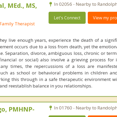
al, MEd., MS,
In 02056 - Nearby to Randolph
Let's Connect
View my prof
Family Therapist
 they live enough years, experience the death of a signif
vement occurs due to a loss from death, yet the emotion
se. Separation, divorce, ambiguous loss, chronic or termi
 financial or social) also involve a grieving process for 
Many times, the repercussions of a loss are manifest
uch as school or behavioral problems in children and
rking this through in a safe therapeutic environment wi
and reestablish balance in you relationships.
go, PMHNP-
In 01760 - Nearby to Randolph