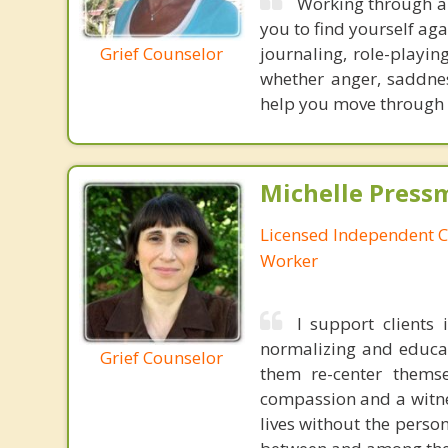
Working through an
you to find yourself aga
Grief Counselor
journaling, role-playi
whether anger, saddnes
help you move through th
Michelle Press
Licensed Independent Cl
Worker
I support clients 
normalizing and educat
Grief Counselor
them re-center themse
compassion and a witnes
lives without the person