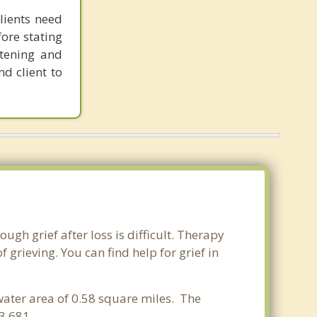
lients need
fore stating
stening and
nd client to
ugh grief after loss is difficult. Therapy
grieving. You can find help for grief in
 water area of 0.58 square miles. The
,681. .