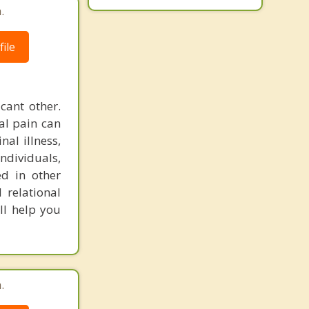
.
ile
icant other.
al pain can
nal illness,
individuals,
ed in other
 relational
ll help you
.