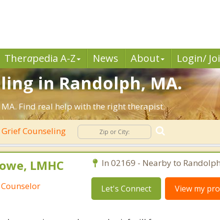
Ther
a
pedia A-Z
News
About
Login/ Jo
ling in Randolph, MA.
A. Find real help with the right therapist.
Grief Counseling
Rowe, LMHC
In 02169 - Nearby to Randolph
 Counselor
Let's Connect
View my prof