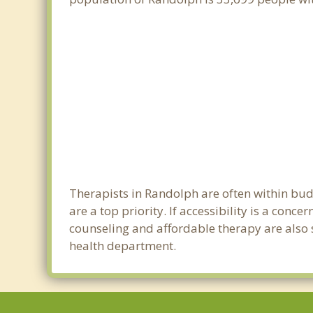
Therapists in Randolph are often within bu
are a top priority. If accessibility is a con
counseling and affordable therapy are also s
health department.