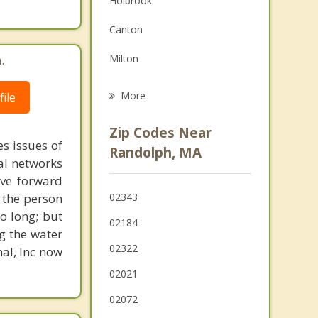
Holbrook
Family Counseling
Canton
Psychotherapist
.
Milton
Stoughton
More
ile
Weymouth
Zip Codes Near
s issues of
Quincy
Randolph, MA
al networks
Abington
ove forward
 the person
02343
Brockton
o long; but
02184
g the water
02322
nal, Inc now
02021
02072