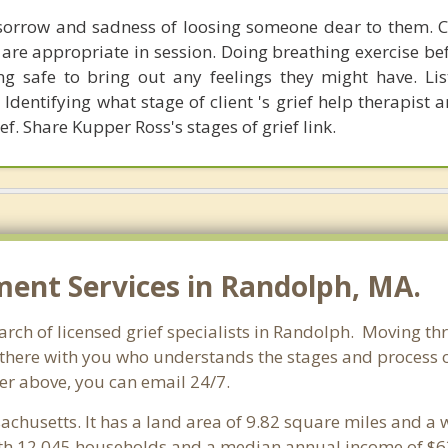
sorrow and sadness of loosing someone dear to them. C
 are appropriate in session. Doing breathing exercise be
ling safe to bring out any feelings they might have. Li
 Identifying what stage of client 's grief help therapist a
ef. Share Kupper Ross's stages of grief link.
nt Services in Randolph, MA.
ch of licensed grief specialists in Randolph. Moving thro
here with you who understands the stages and process of 
er above, you can email 24/7.
achusetts. It has a land area of 9.82 square miles and a
th 12,045 households and a median annual income of $63