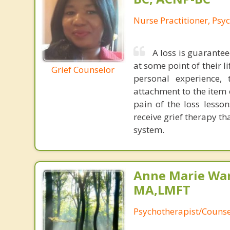
Nurse Practitioner, Psyc
A loss is guarantee
at some point of their l
Grief Counselor
personal experience,
attachment to the item 
pain of the loss lesson
receive grief therapy th
system.
Anne Marie Wa
MA,LMFT
Psychotherapist/Counse