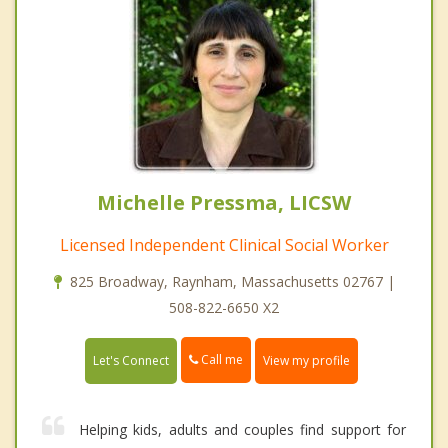
Michelle Pressma, LICSW
Licensed Independent Clinical Social Worker
825 Broadway, Raynham, Massachusetts 02767 |
508-822-6650 X2
Call me
Let's Connect
View my profile
Helping kids, adults and couples find support for