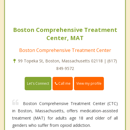
Boston Comprehensive Treatment
Center, MAT
Boston Comprehensive Treatment Center
99 Topeka St, Boston, Massachusetts 02118 | (617)
849-9572
Call me
Let's Connect
View my profile
Boston Comprehensive Treatment Center (CTC)
in Boston, Massachusetts, offers medication-assisted
treatment (MAT) for adults age 18 and older of all
genders who suffer from opioid addiction.