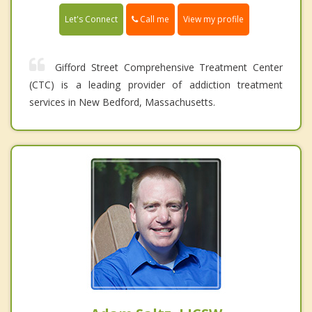
Call me
Let's Connect
View my profile
Gifford Street Comprehensive Treatment Center
(CTC) is a leading provider of addiction treatment
services in New Bedford, Massachusetts.