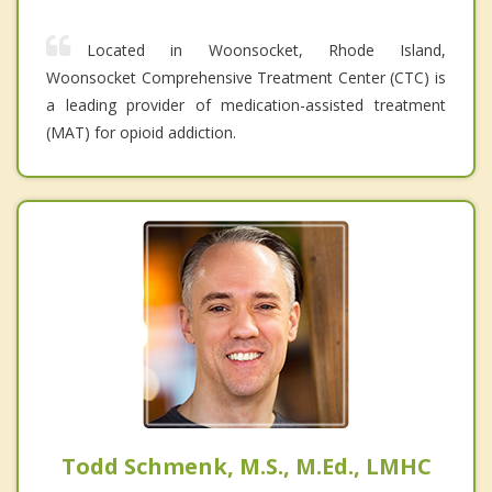
Located in Woonsocket, Rhode Island,
Woonsocket Comprehensive Treatment Center (CTC) is
a leading provider of medication-assisted treatment
(MAT) for opioid addiction.
Todd Schmenk, M.S., M.Ed., LMHC