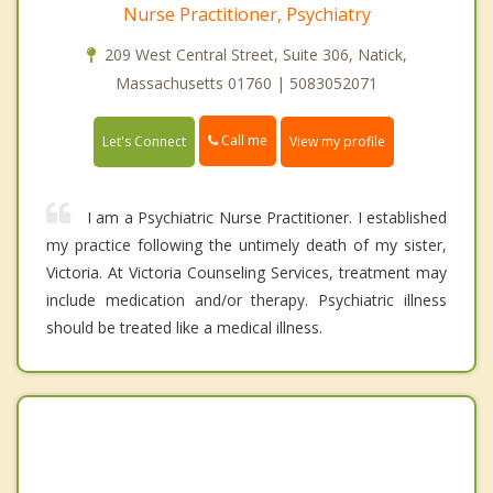
Nurse Practitioner, Psychiatry
209 West Central Street, Suite 306, Natick,
Massachusetts 01760 | 5083052071
Call me
Let's Connect
View my profile
I am a Psychiatric Nurse Practitioner. I established
my practice following the untimely death of my sister,
Victoria. At Victoria Counseling Services, treatment may
include medication and/or therapy. Psychiatric illness
should be treated like a medical illness.