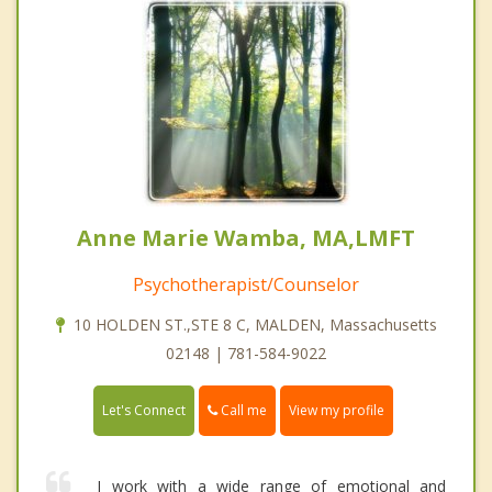
Anne Marie Wamba, MA,LMFT
Psychotherapist/Counselor
10 HOLDEN ST.,STE 8 C, MALDEN, Massachusetts
02148 | 781-584-9022
Call me
Let's Connect
View my profile
I work with a wide range of emotional and