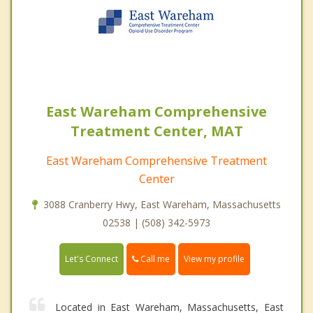
East Wareham Comprehensive
Treatment Center, MAT
East Wareham Comprehensive Treatment
Center
3088 Cranberry Hwy, East Wareham, Massachusetts
02538 | (508) 342-5973
Call me
Let's Connect
View my profile
Located in East Wareham, Massachusetts, East