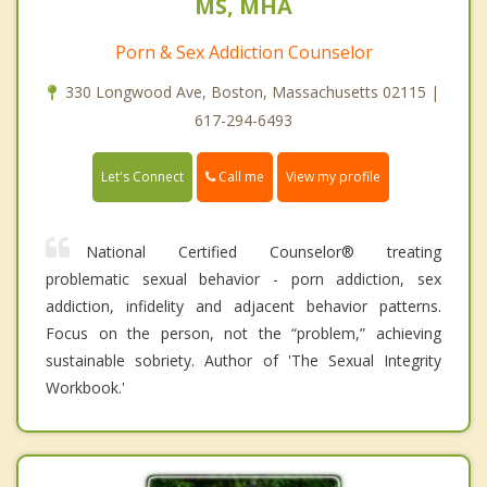
MS, MHA
Porn & Sex Addiction Counselor
330 Longwood Ave, Boston, Massachusetts 02115 |
617-294-6493
Call me
Let's Connect
View my profile
National Certified Counselor® treating
problematic sexual behavior - porn addiction, sex
addiction, infidelity and adjacent behavior patterns.
Focus on the person, not the “problem,” achieving
sustainable sobriety. Author of 'The Sexual Integrity
Workbook.'