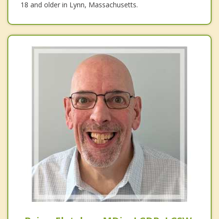
18 and older in Lynn, Massachusetts.