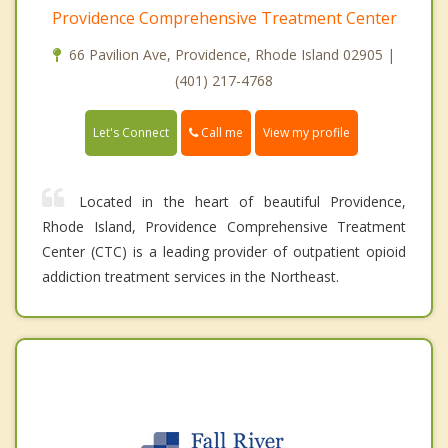
Providence Comprehensive Treatment Center
66 Pavilion Ave, Providence, Rhode Island 02905 |
(401) 217-4768
Call me
Let's Connect
View my profile
Located in the heart of beautiful Providence,
Rhode Island, Providence Comprehensive Treatment
Center (CTC) is a leading provider of outpatient opioid
addiction treatment services in the Northeast.