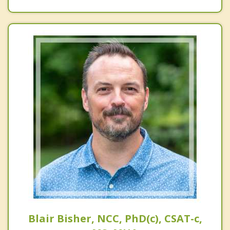
Blair Bisher, NCC, PhD(c), CSAT-c,