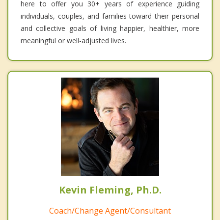
here to offer you 30+ years of experience guiding
individuals, couples, and families toward their personal
and collective goals of living happier, healthier, more
meaningful or well-adjusted lives.
Kevin Fleming, Ph.D.
Coach/Change Agent/Consultant