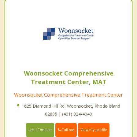
Woonsocket Comprehensive
Treatment Center, MAT
Woonsocket Comprehensive Treatment Center
1625 Diamond Hill Rd, Woonsocket, Rhode Island
02895 | (401) 324-4040
Call me
Let's Connect
View my profile