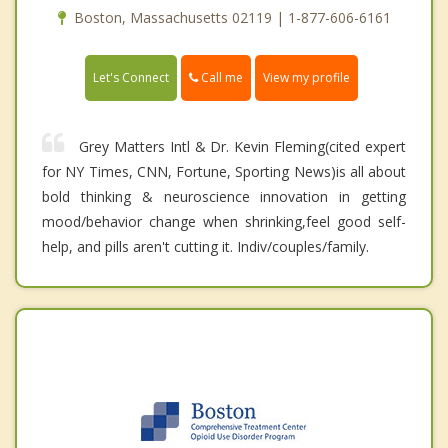
Boston, Massachusetts 02119 | 1-877-606-6161
Call me
Let's Connect
View my profile
Grey Matters Intl & Dr. Kevin Fleming(cited expert
for NY Times, CNN, Fortune, Sporting News)is all about
bold thinking & neuroscience innovation in getting
mood/behavior change when shrinking,feel good self-
help, and pills aren't cutting it. Indiv/couples/family.