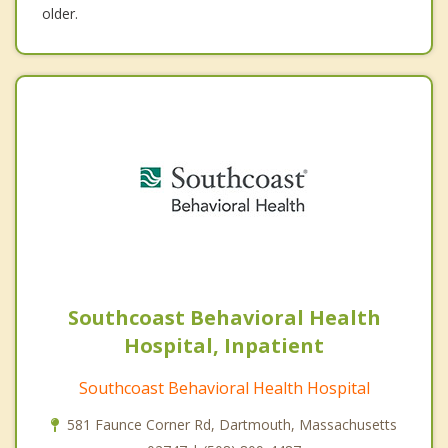
older.
Southcoast Behavioral Health
Hospital, Inpatient
Southcoast Behavioral Health Hospital
581 Faunce Corner Rd, Dartmouth, Massachusetts