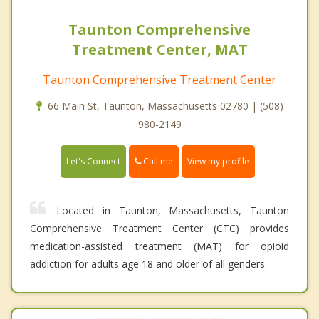
Taunton Comprehensive
Treatment Center, MAT
Taunton Comprehensive Treatment Center
66 Main St, Taunton, Massachusetts 02780 | (508)
980-2149
Call me
Let's Connect
View my profile
Located in Taunton, Massachusetts, Taunton
Comprehensive Treatment Center (CTC) provides
medication-assisted treatment (MAT) for opioid
addiction for adults age 18 and older of all genders.