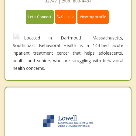
02747 | (508) 809-4487
Call me
Let's Connect
View my profile
Located in Dartmouth, Massachusetts,
Southcoast Behavioral Health is a 144-bed acute
inpatient treatment center that helps adolescents,
adults, and seniors who are struggling with behavioral
health concerns.