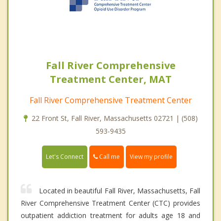
Fall River Comprehensive
Treatment Center, MAT
Fall River Comprehensive Treatment Center
22 Front St, Fall River, Massachusetts 02721 | (508)
593-9435
Call me
Let's Connect
View my profile
Located in beautiful Fall River, Massachusetts, Fall
River Comprehensive Treatment Center (CTC) provides
outpatient addiction treatment for adults age 18 and