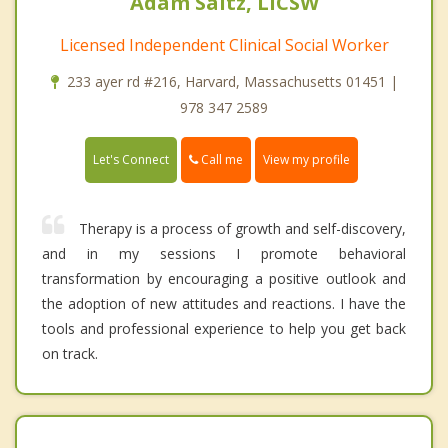
Adam Saltz, LICSW
Licensed Independent Clinical Social Worker
233 ayer rd #216, Harvard, Massachusetts 01451 |
978 347 2589
Call me
Let's Connect
View my profile
Therapy is a process of growth and self-discovery,
and in my sessions I promote behavioral
transformation by encouraging a positive outlook and
the adoption of new attitudes and reactions. I have the
tools and professional experience to help you get back
on track.