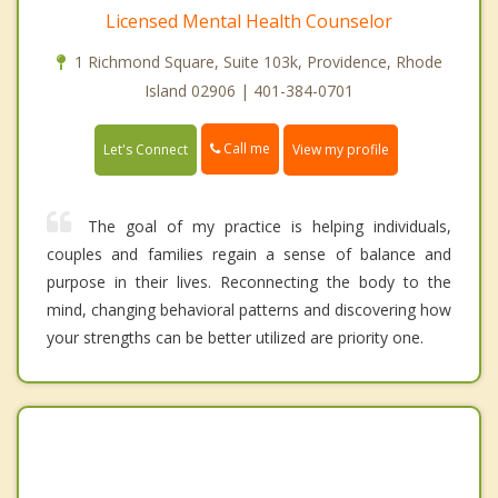
Licensed Mental Health Counselor
1 Richmond Square, Suite 103k, Providence, Rhode
Island 02906 | 401-384-0701
Call me
Let's Connect
View my profile
The goal of my practice is helping individuals,
couples and families regain a sense of balance and
purpose in their lives. Reconnecting the body to the
mind, changing behavioral patterns and discovering how
your strengths can be better utilized are priority one.