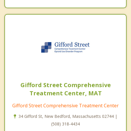
Gifford Street Comprehensive
Treatment Center, MAT
Gifford Street Comprehensive Treatment Center
34 Gifford St, New Bedford, Massachusetts 02744 |
(508) 318-4434