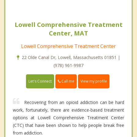
Lowell Comprehensive Treatment
Center, MAT
Lowell Comprehensive Treatment Center
22 Olde Canal Dr, Lowell, Massachusetts 01851 |
(978) 961-9987
Call me
Let's Connect
View my profile
Recovering from an opioid addiction can be hard
work, fortunately, there are evidence-based treatment
options at Lowell Comprehensive Treatment Center
(CTC) that have been shown to help people break free
from addiction.