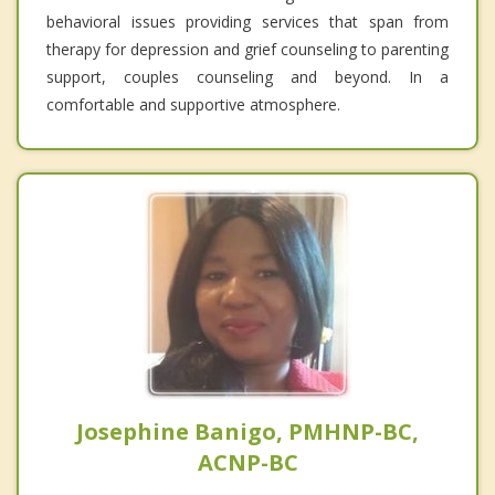
behavioral issues providing services that span from
therapy for depression and grief counseling to parenting
support, couples counseling and beyond. In a
comfortable and supportive atmosphere.
Josephine Banigo, PMHNP-BC,
ACNP-BC