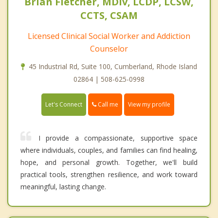
Brian Fletcher, MDiv, LCDP, LCSW,
CCTS, CSAM
Licensed Clinical Social Worker and Addiction
Counselor
45 Industrial Rd, Suite 100, Cumberland, Rhode Island
02864 | 508-625-0998
Call me
Let's Connect
View my profile
I provide a compassionate, supportive space
where individuals, couples, and families can find healing,
hope, and personal growth. Together, we'll build
practical tools, strengthen resilience, and work toward
meaningful, lasting change.