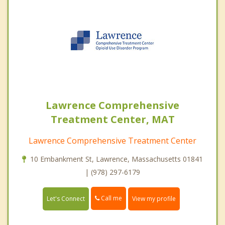
Lawrence Comprehensive
Treatment Center, MAT
Lawrence Comprehensive Treatment Center
10 Embankment St, Lawrence, Massachusetts 01841
| (978) 297-6179
Call me
Let's Connect
View my profile