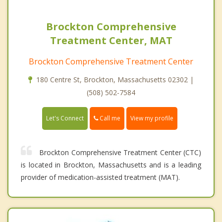
Brockton Comprehensive
Treatment Center, MAT
Brockton Comprehensive Treatment Center
180 Centre St, Brockton, Massachusetts 02302 |
(508) 502-7584
Call me
Let's Connect
View my profile
Brockton Comprehensive Treatment Center (CTC)
is located in Brockton, Massachusetts and is a leading
provider of medication-assisted treatment (MAT).