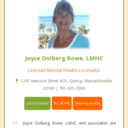
Joyce Dolberg Rowe, LMHC
Licensed Mental Health Counselor
1245 Hancock Street #25, Quincy, Massachusetts
02169 | 781-925-3500
Call me
Let's Connect
View my profile
Joyce Dolberg Rowe LMHC and associates are