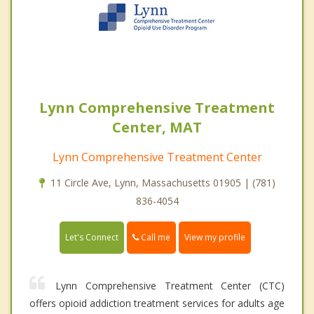
Lynn Comprehensive Treatment
Center, MAT
Lynn Comprehensive Treatment Center
11 Circle Ave, Lynn, Massachusetts 01905 | (781)
836-4054
Call me
Let's Connect
View my profile
Lynn Comprehensive Treatment Center (CTC)
offers opioid addiction treatment services for adults age