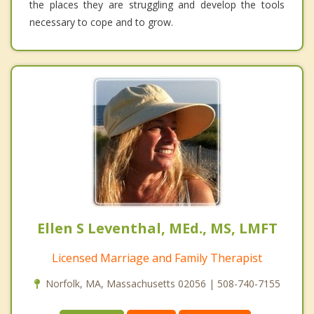
the places they are struggling and develop the tools
necessary to cope and to grow.
Ellen S Leventhal, MEd., MS, LMFT
Licensed Marriage and Family Therapist
Norfolk, MA, Massachusetts 02056 | 508-740-7155