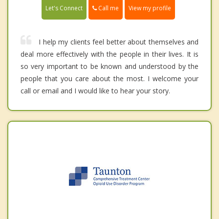
Call me
Let's Connect
View my profile
I help my clients feel better about themselves and
deal more effectively with the people in their lives. It is
so very important to be known and understood by the
people that you care about the most. I welcome your
call or email and I would like to hear your story.