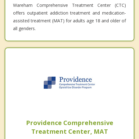
Wareham Comprehensive Treatment Center (CTC)
offers outpatient addiction treatment and medication-
assisted treatment (MAT) for adults age 18 and older of
all genders.
Providence Comprehensive
Treatment Center, MAT