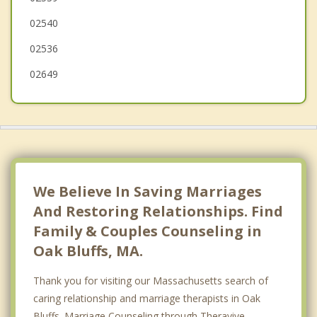
02540
02536
02649
We Believe In Saving Marriages
And Restoring Relationships. Find
Family & Couples Counseling in
Oak Bluffs, MA.
Thank you for visiting our Massachusetts search of
caring relationship and marriage therapists in Oak
Bluffs. Marriage Counseling through Theravive