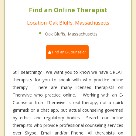
Find an Online Therapist
Location: Oak Bluffs, Massachusetts
Oak Bluffs, Massachusetts
Find an E-Counselor
Still searching? We want you to know we have GREAT
therapists for you to speak with who practice online
therapy. There are many licensed therapists on
Theravive who practice online. Working with an E-
Counselor from Theravive is real therapy, not a quick
gimmick or a chat app, but actual counseling governed
by ethics and regulatory bodies. Search our online
therapists who provide professional counseling services
over Skype, Email and/or Phone. All therapists on