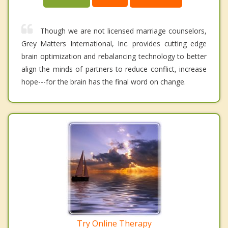
Though we are not licensed marriage counselors,
Grey Matters International, Inc. provides cutting edge
brain optimization and rebalancing technology to better
align the minds of partners to reduce conflict, increase
hope---for the brain has the final word on change.
Try Online Therapy