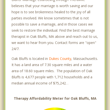
believes that your marriage is worth saving and our
hope is to see brokenness healed to the joy of all
parties involved. We know sometimes that is not
possible to save a marriage, and in those cases we
seek to restore the individual. Find the best marriage
therapist in Oak Bluffs, MA above and reach out to us,
we want to hear from you. Contact forms are "open"
24/7.
Oak Bluffs is located in
Dukes County
, Massachusetts.
It has a land area of 7.30 square miles and a water
area of 18.60 square miles. The population of Oak
Bluffs is 4,677 people with 1,712 households and a
median annual income of $75,242. .
Therapy Affordability Meter for Oak Bluffs, MA