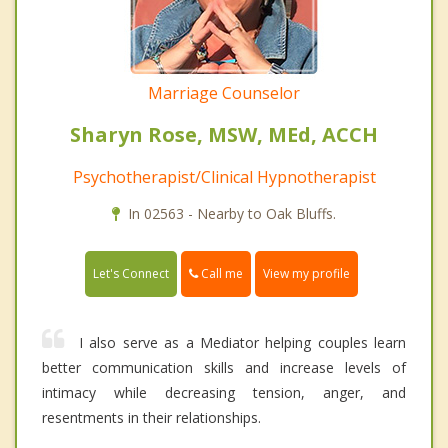
Marriage Counselor
Sharyn Rose, MSW, MEd, ACCH
Psychotherapist/Clinical Hypnotherapist
In 02563 - Nearby to Oak Bluffs.
Call me
Let's Connect
View my profile
I also serve as a Mediator helping couples learn
better communication skills and increase levels of
intimacy while decreasing tension, anger, and
resentments in their relationships.