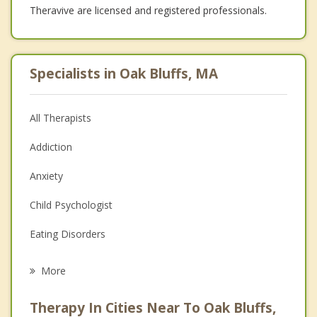
Theravive are licensed and registered professionals.
Specialists in Oak Bluffs, MA
All Therapists
Addiction
Anxiety
Child Psychologist
Eating Disorders
Career
More
Psychologist
Therapy In Cities Near To Oak Bluffs,