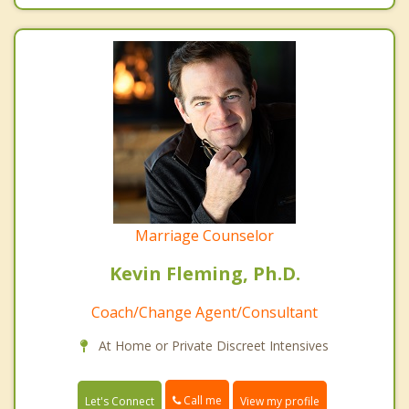
Marriage Counselor
Kevin Fleming, Ph.D.
Coach/Change Agent/Consultant
At Home or Private Discreet Intensives
Call me
Let's Connect
View my profile