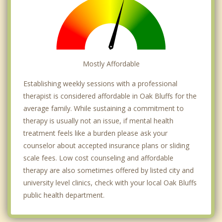
Mostly Affordable
Establishing weekly sessions with a professional
therapist is considered affordable in Oak Bluffs for the
average family. While sustaining a commitment to
therapy is usually not an issue, if mental health
treatment feels like a burden please ask your
counselor about accepted insurance plans or sliding
scale fees. Low cost counseling and affordable
therapy are also sometimes offered by listed city and
university level clinics, check with your local Oak Bluffs
public health department.