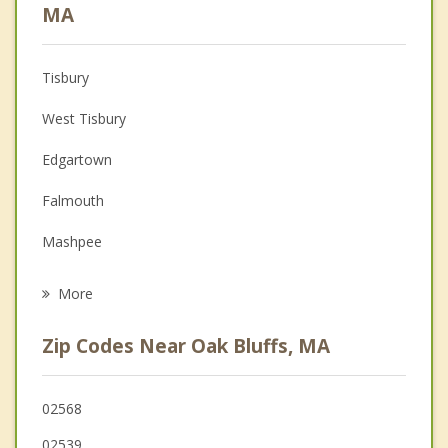
Anger Management
MA
Christian Counseling
Tisbury
Couples Counseling
West Tisbury
Depression
Edgartown
Family Counseling
Falmouth
Grief Counseling
Mashpee
Psychotherapist
Barnstable
More
Sandwich
Zip Codes Near Oak Bluffs, MA
Bourne
Mattapoisett
02568
02539
Marion