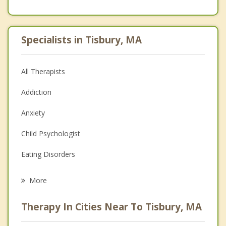
Specialists in Tisbury, MA
All Therapists
Addiction
Anxiety
Child Psychologist
Eating Disorders
Career
More
Psychologist
Therapy In Cities Near To Tisbury, MA
Anger Management