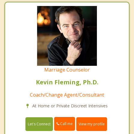
Marriage Counselor
Kevin Fleming, Ph.D.
Coach/Change Agent/Consultant
At Home or Private Discreet Intensives
Call me
Let's Connect
View my profile