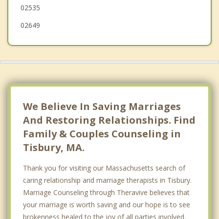
02535
02649
We Believe In Saving Marriages
And Restoring Relationships. Find
Family & Couples Counseling in
Tisbury, MA.
Thank you for visiting our Massachusetts search of
caring relationship and marriage therapists in Tisbury.
Marriage Counseling through Theravive believes that
your marriage is worth saving and our hope is to see
brokenness healed to the joy of all parties involved.