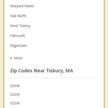
Christian Counseling
Vineyard Haven
Couples Counseling
Oak Bluffs
Depression
West Tisbury
Family Counseling
Falmouth
Grief Counseling
Edgartown
Psychotherapist
Mashpee
More
Mattapoisett
Zip Codes Near Tisbury, MA
Bourne
Fairhaven
02540
02539
Marion
02536
Sandwich