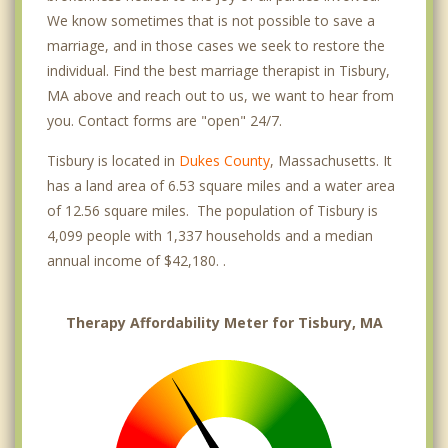
We know sometimes that is not possible to save a
marriage, and in those cases we seek to restore the
individual. Find the best marriage therapist in Tisbury,
MA above and reach out to us, we want to hear from
you. Contact forms are "open" 24/7.
Tisbury is located in
Dukes County
, Massachusetts. It
has a land area of 6.53 square miles and a water area
of 12.56 square miles. The population of Tisbury is
4,099 people with 1,337 households and a median
annual income of $42,180. .
Therapy Affordability Meter for Tisbury, MA