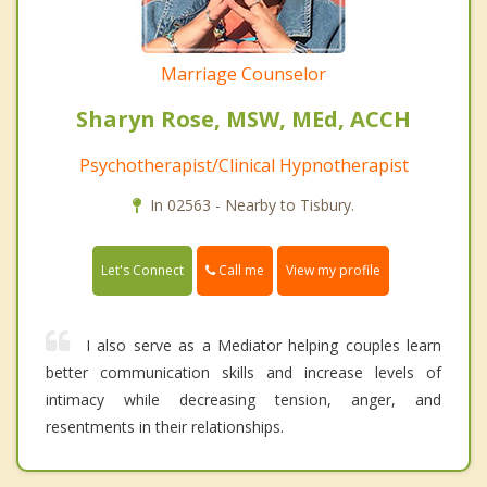
Marriage Counselor
Sharyn Rose, MSW, MEd, ACCH
Psychotherapist/Clinical Hypnotherapist
In 02563 - Nearby to Tisbury.
Call me
Let's Connect
View my profile
I also serve as a Mediator helping couples learn
better communication skills and increase levels of
intimacy while decreasing tension, anger, and
resentments in their relationships.