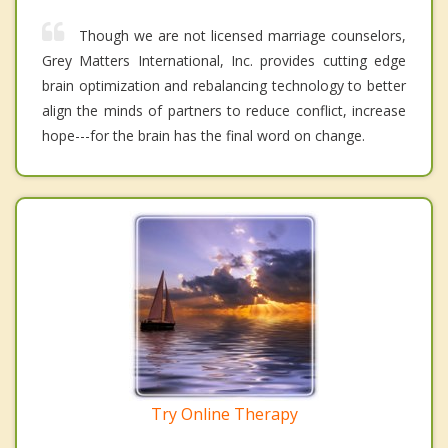
Though we are not licensed marriage counselors,
Grey Matters International, Inc. provides cutting edge
brain optimization and rebalancing technology to better
align the minds of partners to reduce conflict, increase
hope---for the brain has the final word on change.
Try Online Therapy