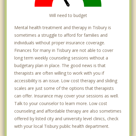
Will need to budget
Mental health treatment and therapy in Tisbury is
sometimes a struggle to afford for families and
individuals without proper insurance coverage.
Finances for many in Tisbury are not able to cover
long term weekly counseling sessions without a
budgetary plan in place. The good news is that
therapists are often willing to work with you if
accessibility is an issue. Low cost therapy and sliding
scales are just some of the options that therapists
can offer. Insurance may cover your sessions as well.
Talk to your counselor to learn more. Low cost
counseling and affordable therapy are also sometimes
offered by listed city and university level clinics, check
with your local Tisbury public health department.