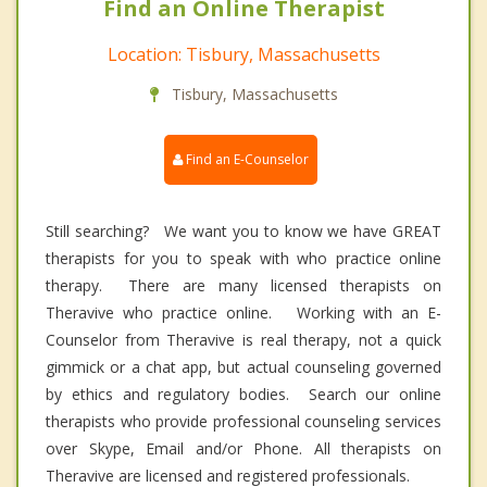
Find an Online Therapist
Location: Tisbury, Massachusetts
Tisbury, Massachusetts
Find an E-Counselor
Still searching? We want you to know we have GREAT
therapists for you to speak with who practice online
therapy. There are many licensed therapists on
Theravive who practice online. Working with an E-
Counselor from Theravive is real therapy, not a quick
gimmick or a chat app, but actual counseling governed
by ethics and regulatory bodies. Search our online
therapists who provide professional counseling services
over Skype, Email and/or Phone. All therapists on
Theravive are licensed and registered professionals.