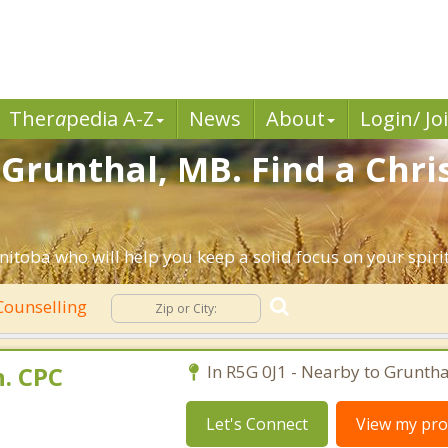
Ther
a
pedia A-Z
News
About
Login/ Jo
 Grunthal, MB. Find a Chri
itoba who will help you keep a solid focus on your spiritu
Counselling
. CPC
In R5G 0J1 - Nearby to Gruntha
Let's Connect
View my prof