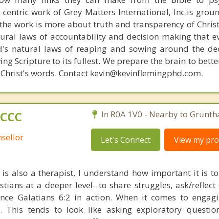
n-centric work of Grey Matters International, Inc.is gro
s, the work is more about truth and transparency of Chri
ural laws of accountability and decision making that e
d's natural laws of reaping and sowing around the de
ing Scripture to its fullest. We prepare the brain to bet
of Christ's words. Contact kevin@kevinflemingphd.com.
 CCC
In R0A 1V0 - Nearby to Gruntha
sellor
Let's Connect
View my prof
 is also a therapist, I understand how important it is to
tians at a deeper level--to share struggles, ask/reflect 
nce Galatians 6:2 in action. When it comes to engagi
d. This tends to look like asking exploratory question