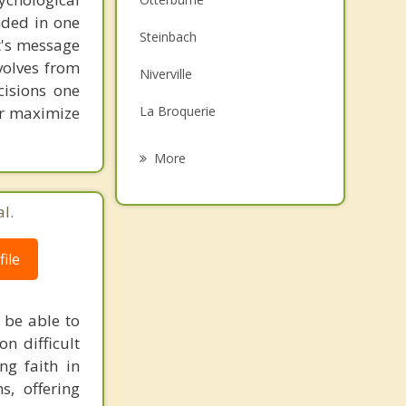
unded in one
Family Counselling
Steinbach
st's message
Grief Counselling
volves from
Niverville
cisions one
Psychotherapist
ter maximize
La Broquerie
Stuartburn
More
Sainte Anne
l.
Ile des Chenes
ile
Morris
Riel
 be able to
on difficult
ng faith in
s, offering