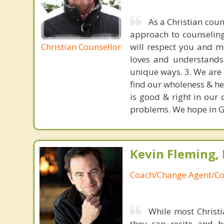
As a Christian cou
approach to counseling.
Christian Counsellor
will respect you and m
loves and understands 
unique ways. 3. We are 
find our wholeness & he
is good & right in our 
problems. We hope in Go
Kevin Fleming, 
Coach/Change Agent/Co
While most Christ
they can recite and 