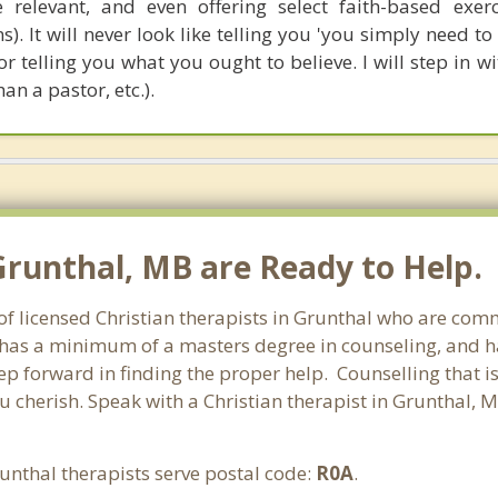
relevant, and even offering select faith-based exerc
). It will never look like telling you 'you simply need t
nor telling you what you ought to believe. I will step in w
han a pastor, etc.).
 Grunthal, MB are Ready to Help.
f licensed Christian therapists in Grunthal who are comm
st has a minimum of a masters degree in counseling, and h
tep forward in finding the proper help. Counselling that i
u cherish. Speak with a Christian therapist in Grunthal, 
unthal therapists serve postal code:
R0A
.