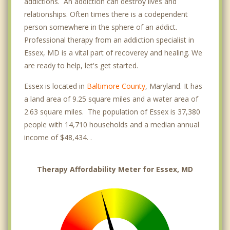
addictions. An addiction can destroy lives and
relationships. Often times there is a codependent
person somewhere in the sphere of an addict.
Professional therapy from an addiction specialist in
Essex, MD is a vital part of recoverey and healing. We
are ready to help, let's get started.
Essex is located in
Baltimore County
, Maryland. It has
a land area of 9.25 square miles and a water area of
2.63 square miles. The population of Essex is 37,380
people with 14,710 households and a median annual
income of $48,434. .
Therapy Affordability Meter for Essex, MD