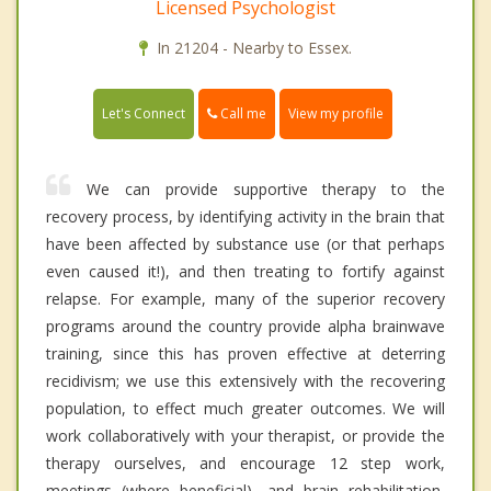
Licensed Psychologist
In 21204 - Nearby to Essex.
Call me
Let's Connect
View my profile
We can provide supportive therapy to the
recovery process, by identifying activity in the brain that
have been affected by substance use (or that perhaps
even caused it!), and then treating to fortify against
relapse. For example, many of the superior recovery
programs around the country provide alpha brainwave
training, since this has proven effective at deterring
recidivism; we use this extensively with the recovering
population, to effect much greater outcomes. We will
work collaboratively with your therapist, or provide the
therapy ourselves, and encourage 12 step work,
meetings (where beneficial), and brain rehabilitation,