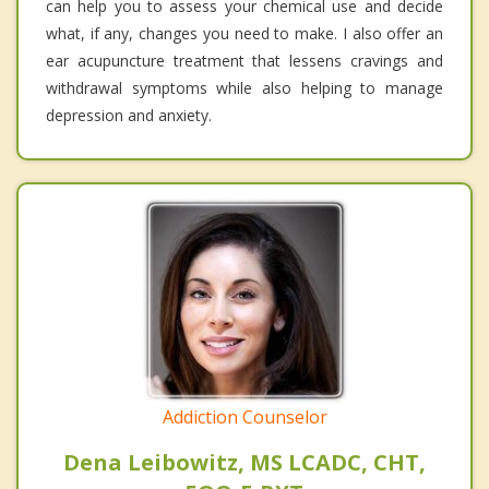
can help you to assess your chemical use and decide
what, if any, changes you need to make. I also offer an
ear acupuncture treatment that lessens cravings and
withdrawal symptoms while also helping to manage
depression and anxiety.
Addiction Counselor
Dena Leibowitz, MS LCADC, CHT,