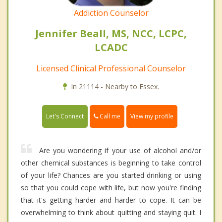
Addiction Counselor
Jennifer Beall, MS, NCC, LCPC,
LCADC
Licensed Clinical Professional Counselor
In 21114 - Nearby to Essex.
Call me
Let's Connect
View my profile
Are you wondering if your use of alcohol and/or
other chemical substances is beginning to take control
of your life? Chances are you started drinking or using
so that you could cope with life, but now you're finding
that it's getting harder and harder to cope. It can be
overwhelming to think about quitting and staying quit. I