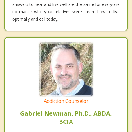
answers to heal and live well are the same for everyone
no matter who your relatives were! Learn how to live
optimally and call today.
Addiction Counselor
Gabriel Newman, Ph.D., ABDA,
BCIA