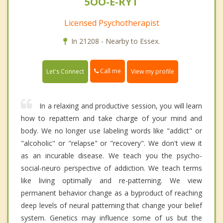
5OO-E-RYT
Licensed Psychotherapist
In 21208 - Nearby to Essex.
Call me
Let's Connect
View my profile
In a relaxing and productive session, you will learn
how to repattern and take charge of your mind and
body. We no longer use labeling words like "addict" or
"alcoholic" or "relapse" or "recovery". We don't view it
as an incurable disease. We teach you the psycho-
social-neuro perspective of addiction. We teach terms
like living optimally and re-patterning. We view
permanent behavior change as a byproduct of reaching
deep levels of neural patterning that change your belief
system. Genetics may influence some of us but the