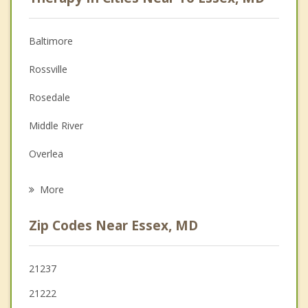
Anger Management
Christian Counseling
Baltimore
Couples Counseling
Rossville
Depression
Rosedale
Family Counseling
Middle River
Grief Counseling
Overlea
Psychotherapist
Dundalk
More
Edgemere
Zip Codes Near Essex, MD
Bowleys Quarters
White Marsh
21237
21222
Parkville