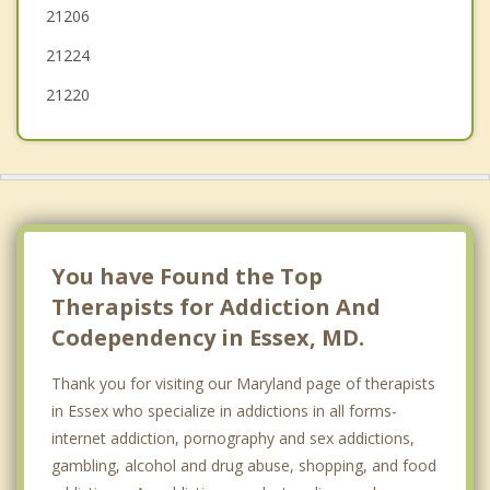
21206
Carney
21224
21220
You have Found the Top
Therapists for Addiction And
Codependency in Essex, MD.
Thank you for visiting our Maryland page of therapists
in Essex who specialize in addictions in all forms-
internet addiction, pornography and sex addictions,
gambling, alcohol and drug abuse, shopping, and food