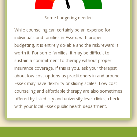
Some budgeting needed
While counseling can certainly be an expense for
individuals and families in Essex, with proper
budgeting, it is entirely do-able and the risk/reward is
worth it. For some families, it may be difficult to
sustain a commitment to therapy without proper
insurance coverage. If this is you, ask your therapist
about low cost options as practitoners in and around
Essex may have flexibility or sliding scales. Low cost
counseling and affordable therapy are also sometimes
offered by listed city and university level clinics, check
with your local Essex public health department.