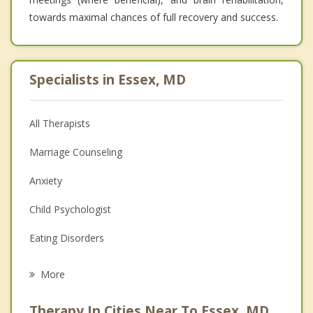
towards maximal chances of full recovery and success.
Specialists in Essex, MD
All Therapists
Marriage Counseling
Anxiety
Child Psychologist
Eating Disorders
Career
More
Psychologist
Therapy In Cities Near To Essex, MD