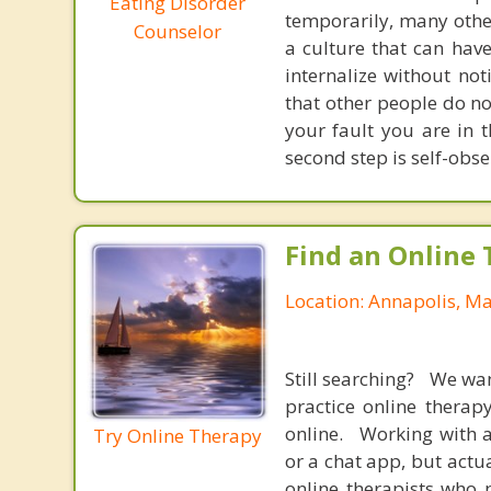
Eating Disorder
temporarily, many other
Counselor
a culture that can hav
internalize without no
that other people do no
your fault you are in t
second step is self-obser
Find an Online 
Location: Annapolis, M
Still searching? We wa
practice online therap
online. Working with a
Try Online Therapy
or a chat app, but actu
online therapists who 