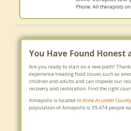
Phone. All therapists on
You Have Found Honest an
Are you ready to start on a new path? Thank
experience treating food issues such as anor
children and adults and can impede our relat
recovery and restoration. Find the right cou
Annapolis is located in
Anne Arundel Count
population of Annapolis is 39,474 people w