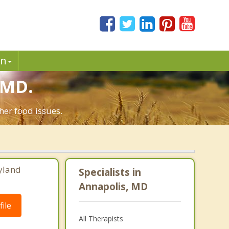
in
 MD.
her food issues.
yland
Specialists in
Annapolis, MD
ile
All Therapists