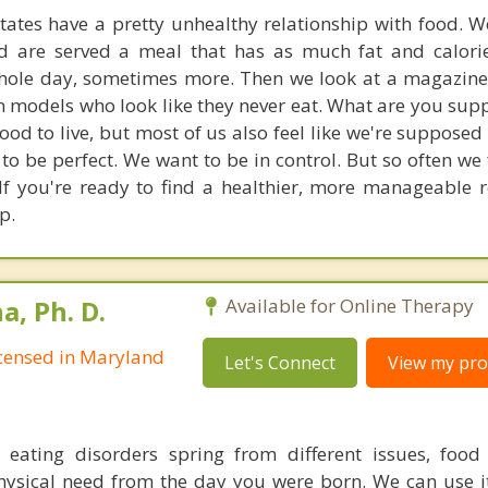
tates have a pretty unhealthy relationship with food. W
nd are served a meal that has as much fat and calori
hole day, sometimes more. Then we look at a magazine
in models who look like they never eat. What are you sup
ood to live, but most of us also feel like we're supposed 
o be perfect. We want to be in control. But so often we 
 If you're ready to find a healthier, more manageable r
p.
, Ph. D.
Available for Online Therapy
Licensed in Maryland
Let's Connect
View my prof
t eating disorders spring from different issues, food
hysical need from the day you were born. We can use it 