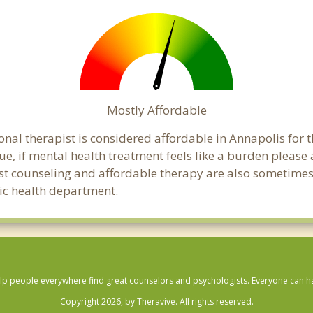
Mostly Affordable
onal therapist is considered affordable in Annapolis for 
ue, if mental health treatment feels like a burden pleas
ost counseling and affordable therapy are also sometimes o
lic health department.
lp people everywhere find great counselors and psychologists. Everyone can have
Copyright 2026, by Theravive. All rights reserved.