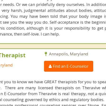
 needs. Or we can pridefully deny ourselves. In addition
e very harsh, judgmental attitudes about bodies, attitu
ticing. You may have been told that your body image is
t see you the way you do. Self-acceptance is the beginnin
his condition, although it is your responsibility to get 
vance, then self-love. I can help.
Therapist
Annapolis, Maryland
aryland
Find an E-Counselor
nt you to know we have GREAT therapists for you to spe
y. There are many licensed therapists on Theravive w
n E-Counselor from Theravive is real therapy, not a qu
al counseling governed by ethics and regulatory bodies.
provide professional counseling services over Skype, E