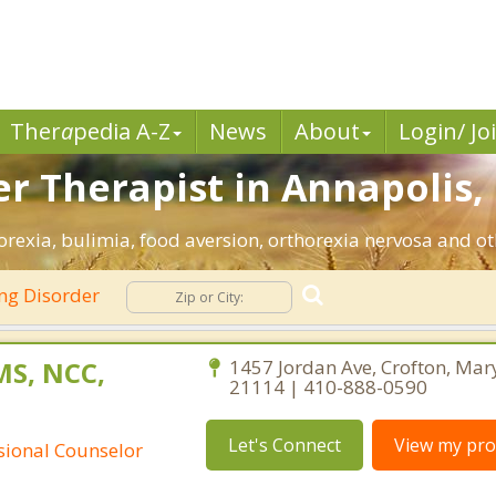
Ther
a
pedia A-Z
News
About
Login/ Jo
er Therapist in Annapolis,
rexia, bulimia, food aversion, orthorexia nervosa and ot
ng Disorder
 MS, NCC,
1457 Jordan Ave, Crofton, Mar
21114 | 410-888-0590
Let's Connect
View my prof
ssional Counselor