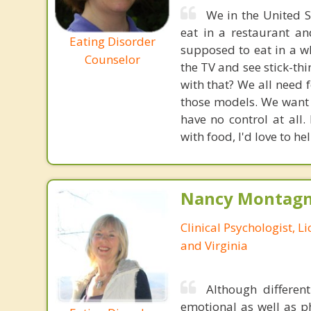
We in the United S
eat in a restaurant a
Eating Disorder
supposed to eat in a w
Counselor
the TV and see stick-th
with that? We all need f
those models. We want t
have no control at all.
with food, I'd love to hel
Nancy Montagna
Clinical Psychologist, 
and Virginia
Although differen
emotional as well as p