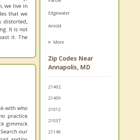
Parole
, we live in
Grief Counseling
des that we
Edgewater
Psychotherapist
 distorted,
Arnold
g. It is not
past it. The
Riva
More
Cape St. Claire
Zip Codes Near
Mayo
Annapolis, MD
Severna Park
21402
Lake Shore
21409
Shady Side
ak with who
21012
ho practice
Stevensville
21037
ick gimmick
 Search our
21146
mail and/or