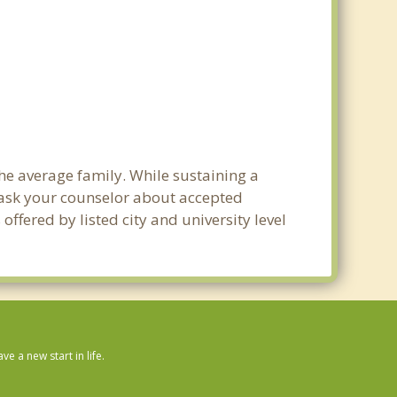
the average family. While sustaining a
e ask your counselor about accepted
ffered by listed city and university level
 a new start in life.