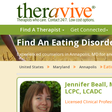
Find A Therapist
Get Connected
Find An Eating Disord
Experienced counselors in Annapolis, MD for ano
Eati
United States
Maryland
Annapolis
Jennifer Beall,
LCPC, LCADC
Licensed Clinical Profe