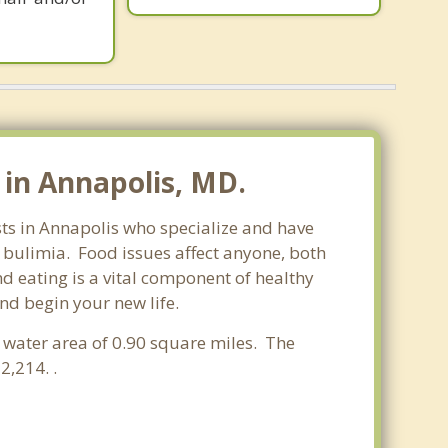
in Annapolis, MD.
sts in Annapolis who specialize and have
d bulimia. Food issues affect anyone, both
d eating is a vital component of healthy
nd begin your new life.
a water area of 0.90 square miles. The
,214. .