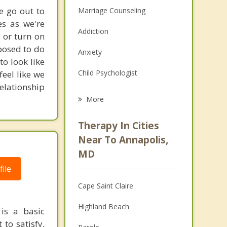
e go out to
Marriage Counseling
es as we're
Addiction
 or turn on
posed to do
Anxiety
to look like
Child Psychologist
feel like we
elationship
Career
More
Psychologist
Therapy In Cities
Anger Management
Near To Annapolis,
MD
Christian Counseling
ile
Couples Counseling
Cape Saint Claire
Depression
Highland Beach
 is a basic
Family Counseling
to satisfy,