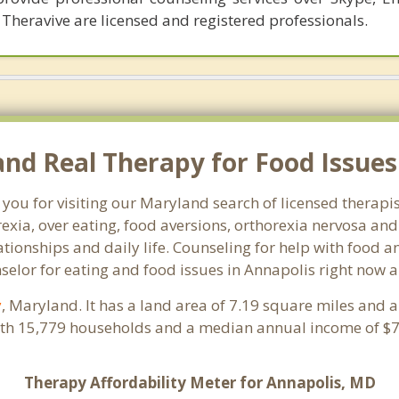
 Theravive are licensed and registered professionals.
d Real Therapy for Food Issues 
 you for visiting our Maryland search of licensed therapi
exia, over eating, food aversions, orthorexia nervosa an
ionships and daily life. Counseling for help with food an
nselor for eating and food issues in Annapolis right now a
y
, Maryland. It has a land area of 7.19 square miles and 
ith 15,779 households and a median annual income of $72
Therapy Affordability Meter for Annapolis, MD