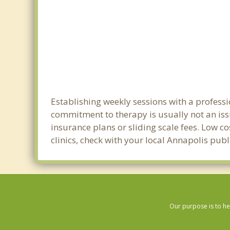
Establishing weekly sessions with a professi
commitment to therapy is usually not an iss
insurance plans or sliding scale fees. Low c
clinics, check with your local Annapolis pub
Our purpose is to he