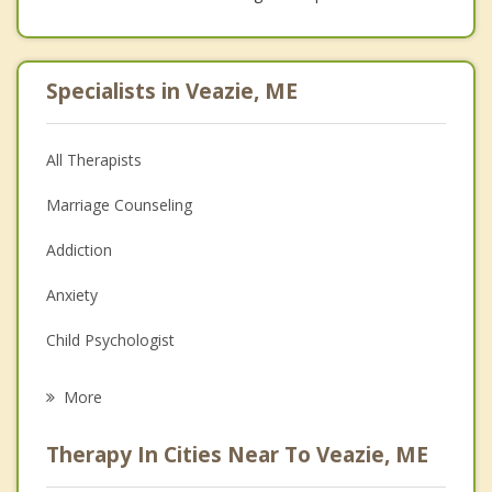
Specialists in Veazie, ME
All Therapists
Marriage Counseling
Addiction
Anxiety
Child Psychologist
Eating Disorders
More
Career
Therapy In Cities Near To Veazie, ME
Psychologist