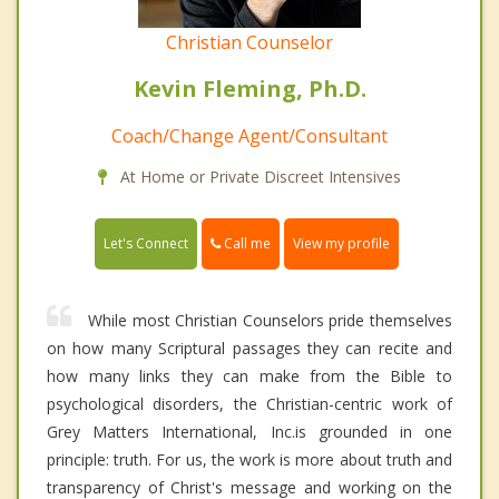
Christian Counselor
Kevin Fleming, Ph.D.
Coach/Change Agent/Consultant
At Home or Private Discreet Intensives
Call me
Let's Connect
View my profile
While most Christian Counselors pride themselves
on how many Scriptural passages they can recite and
how many links they can make from the Bible to
psychological disorders, the Christian-centric work of
Grey Matters International, Inc.is grounded in one
principle: truth. For us, the work is more about truth and
transparency of Christ's message and working on the