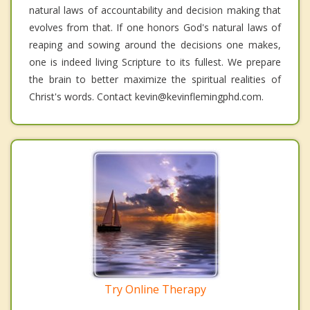
natural laws of accountability and decision making that
evolves from that. If one honors God's natural laws of
reaping and sowing around the decisions one makes,
one is indeed living Scripture to its fullest. We prepare
the brain to better maximize the spiritual realities of
Christ's words. Contact kevin@kevinflemingphd.com.
Try Online Therapy