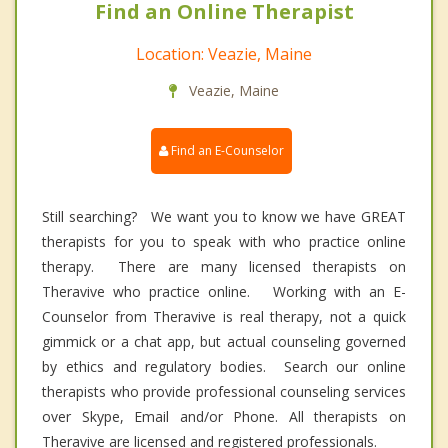
Find an Online Therapist
Location: Veazie, Maine
Veazie, Maine
Find an E-Counselor
Still searching? We want you to know we have GREAT
therapists for you to speak with who practice online
therapy. There are many licensed therapists on
Theravive who practice online. Working with an E-
Counselor from Theravive is real therapy, not a quick
gimmick or a chat app, but actual counseling governed
by ethics and regulatory bodies. Search our online
therapists who provide professional counseling services
over Skype, Email and/or Phone. All therapists on
Theravive are licensed and registered professionals.