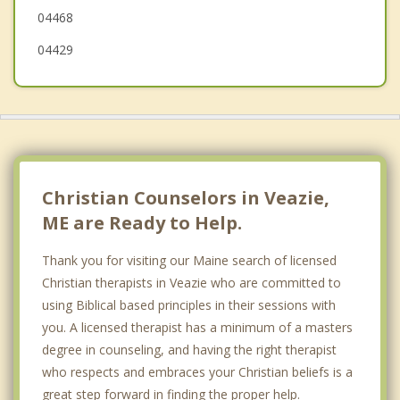
04468
04429
Christian Counselors in Veazie,
ME are Ready to Help.
Thank you for visiting our Maine search of licensed
Christian therapists in Veazie who are committed to
using Biblical based principles in their sessions with
you. A licensed therapist has a minimum of a masters
degree in counseling, and having the right therapist
who respects and embraces your Christian beliefs is a
great step forward in finding the proper help.