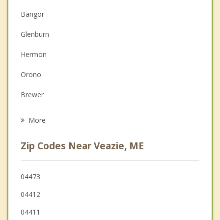
Anger Management
Bangor
Couples Counseling
Glenburn
Depression
Hermon
Family Counseling
Orono
Grief Counseling
Brewer
Psychotherapist
Eddington
More
Holden
Zip Codes Near Veazie, ME
Old Town
Bradley
04473
04412
Orrington
04411