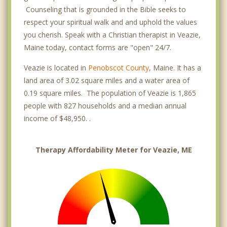
Counseling that is grounded in the Bible seeks to
respect your spiritual walk and and uphold the values
you cherish. Speak with a Christian therapist in Veazie,
Maine today, contact forms are "open" 24/7.
Veazie is located in
Penobscot County
, Maine. It has a
land area of 3.02 square miles and a water area of
0.19 square miles. The population of Veazie is 1,865
people with 827 households and a median annual
income of $48,950. .
Therapy Affordability Meter for Veazie, ME