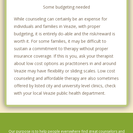
Some budgeting needed
While counseling can certainly be an expense for
individuals and families in Veazie, with proper
budgeting, it is entirely do-able and the risk/reward is
worth it. For some families, it may be difficult to
sustain a commitment to therapy without proper
insurance coverage. If this is you, ask your therapist
about low cost options as practitoners in and around
Veazie may have flexibility or sliding scales. Low cost
counseling and affordable therapy are also sometimes
offered by listed city and university level clinics, check
with your local Veazie public health department.
Our purpose is to help people everywhere find great counselors and