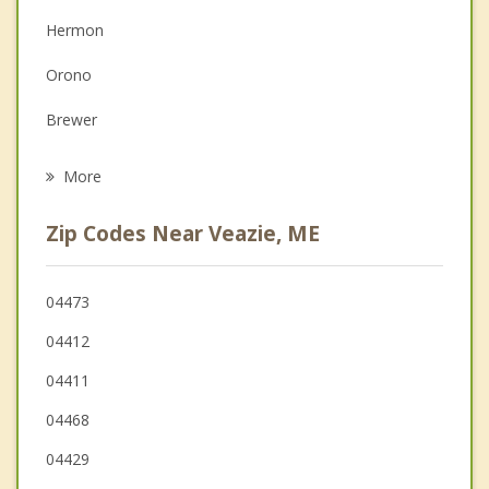
Depression
Hermon
Family Counseling
Orono
Grief Counseling
Brewer
Psychotherapist
Eddington
More
Holden
Zip Codes Near Veazie, ME
Old Town
Bradley
04473
04412
Orrington
04411
04468
04429