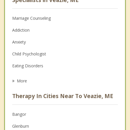
Marriage Counseling
Addiction
Anxiety
Child Psychologist
Eating Disorders
Career
More
Psychologist
Therapy In Cities Near To Veazie, ME
Anger Management
Christian Counseling
Bangor
Couples Counseling
Glenburn