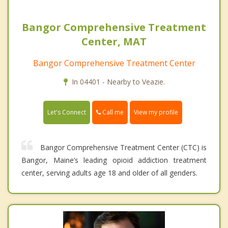
Bangor Comprehensive Treatment
Center, MAT
Bangor Comprehensive Treatment Center
In 04401 - Nearby to Veazie.
Call me
Let's Connect
View my profile
Bangor Comprehensive Treatment Center (CTC) is
Bangor, Maine’s leading opioid addiction treatment
center, serving adults age 18 and older of all genders.