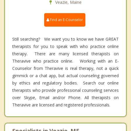
Veazie, Maine
Find an E-Counselor
Still searching? We want you to know we have GREAT
therapists for you to speak with who practice online
therapy. There are many licensed therapists on
Theravive who practice online. Working with an E-
Counselor from Theravive is real therapy, not a quick
gimmick or a chat app, but actual counseling governed
by ethics and regulatory bodies. Search our online
therapists who provide professional counseling services
over Skype, Email and/or Phone. All therapists on
Theravive are licensed and registered professionals.
Specialists in Veazie, ME