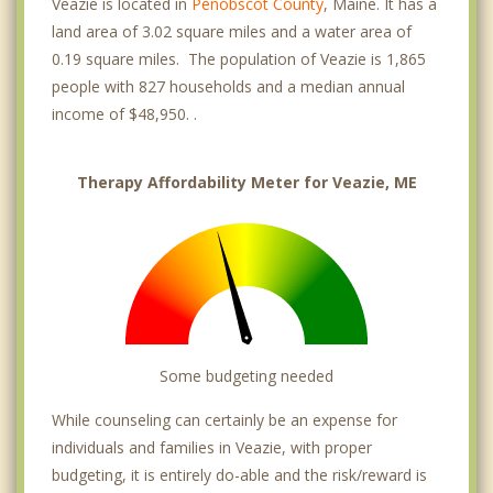
Veazie is located in
Penobscot County
, Maine. It has a
land area of 3.02 square miles and a water area of
0.19 square miles. The population of Veazie is 1,865
people with 827 households and a median annual
income of $48,950. .
Therapy Affordability Meter for Veazie, ME
Some budgeting needed
While counseling can certainly be an expense for
individuals and families in Veazie, with proper
budgeting, it is entirely do-able and the risk/reward is