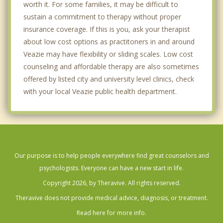
worth it. For some families, it may be difficult to
sustain a commitment to therapy without proper
insurance coverage. If this is you, ask your therapist
about low cost options as practitoners in and around
Veazie may have flexibility or sliding scales. Low cost
counseling and affordable therapy are also sometimes
offered by listed city and university level clinics, check
with your local Veazie public health department.
Our purpose is to help people everywhere find great counselors and
psychologists. Everyone can have a new start in life.
Copyright 2026, by Theravive. All rights reserved.
Theravive does not provide medical advice, diagnosis, or treatment.
Read here for more info.