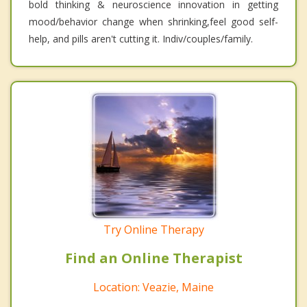
bold thinking & neuroscience innovation in getting
mood/behavior change when shrinking,feel good self-
help, and pills aren't cutting it. Indiv/couples/family.
Try Online Therapy
Find an Online Therapist
Location: Veazie, Maine