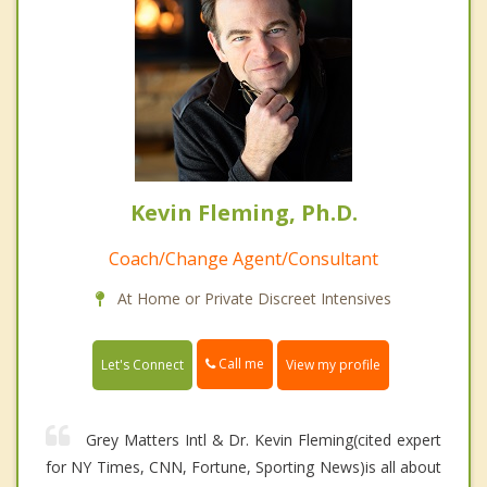
Kevin Fleming, Ph.D.
Coach/Change Agent/Consultant
At Home or Private Discreet Intensives
Call me
Let's Connect
View my profile
Grey Matters Intl & Dr. Kevin Fleming(cited expert
for NY Times, CNN, Fortune, Sporting News)is all about