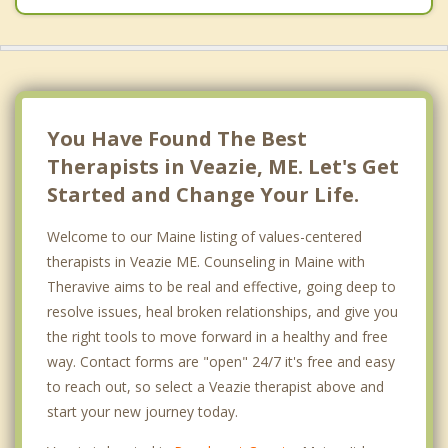
You Have Found The Best
Therapists in Veazie, ME. Let's Get
Started and Change Your Life.
Welcome to our Maine listing of values-centered
therapists in Veazie ME. Counseling in Maine with
Theravive aims to be real and effective, going deep to
resolve issues, heal broken relationships, and give you
the right tools to move forward in a healthy and free
way. Contact forms are "open" 24/7 it's free and easy
to reach out, so select a Veazie therapist above and
start your new journey today.