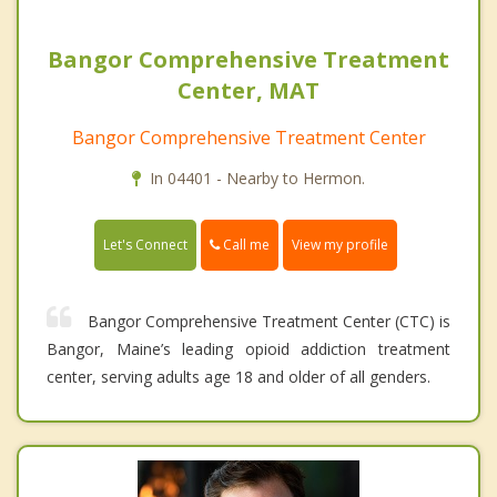
Bangor Comprehensive Treatment
Center, MAT
Bangor Comprehensive Treatment Center
In 04401 - Nearby to Hermon.
Call me
Let's Connect
View my profile
Bangor Comprehensive Treatment Center (CTC) is
Bangor, Maine’s leading opioid addiction treatment
center, serving adults age 18 and older of all genders.