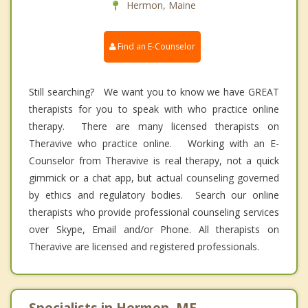
Hermon, Maine
Find an E-Counselor
Still searching? We want you to know we have GREAT
therapists for you to speak with who practice online
therapy. There are many licensed therapists on
Theravive who practice online. Working with an E-
Counselor from Theravive is real therapy, not a quick
gimmick or a chat app, but actual counseling governed
by ethics and regulatory bodies. Search our online
therapists who provide professional counseling services
over Skype, Email and/or Phone. All therapists on
Theravive are licensed and registered professionals.
Specialists in Hermon, ME