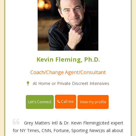
Kevin Fleming, Ph.D.
Coach/Change Agent/Consultant
At Home or Private Discreet Intensives
Call me
Let's Connect
View my profile
Grey Matters Intl & Dr. Kevin Fleming(cited expert
for NY Times, CNN, Fortune, Sporting News)is all about