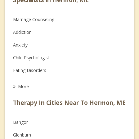
Marriage Counseling
Addiction
Anxiety
Child Psychologist
Eating Disorders
Career
More
Psychologist
Therapy In Cities Near To Hermon, ME
Anger Management
Christian Counseling
Bangor
Couples Counseling
Glenburn