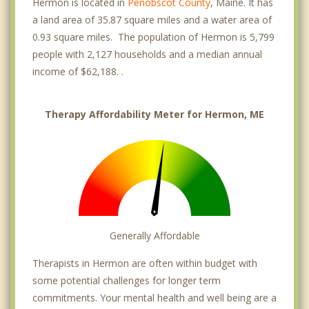
Hermon is located in
Penobscot County
, Maine. It has
a land area of 35.87 square miles and a water area of
0.93 square miles. The population of Hermon is 5,799
people with 2,127 households and a median annual
income of $62,188. .
Therapy Affordability Meter for Hermon, ME
Generally Affordable
Therapists in Hermon are often within budget with
some potential challenges for longer term
commitments. Your mental health and well being are a