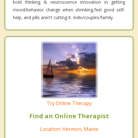
bold thinking & neuroscience innovation in getting
mood/behavior change when shrinking,feel good self-
help, and pills aren't cutting it. Indiv/couples/family.
Try Online Therapy
Find an Online Therapist
Location: Hermon, Maine