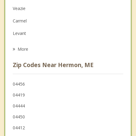
Depression
Veazie
Family Counseling
Carmel
Grief Counseling
Levant
Psychotherapist
Hampden
More
Kenduskeag
Zip Codes Near Hermon, ME
Brewer
Newburgh
04456
04419
Orono
04444
04450
04412