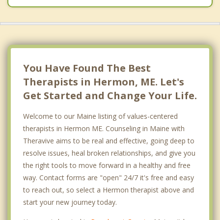
You Have Found The Best
Therapists in Hermon, ME. Let's
Get Started and Change Your Life.
Welcome to our Maine listing of values-centered
therapists in Hermon ME. Counseling in Maine with
Theravive aims to be real and effective, going deep to
resolve issues, heal broken relationships, and give you
the right tools to move forward in a healthy and free
way. Contact forms are "open" 24/7 it's free and easy
to reach out, so select a Hermon therapist above and
start your new journey today.