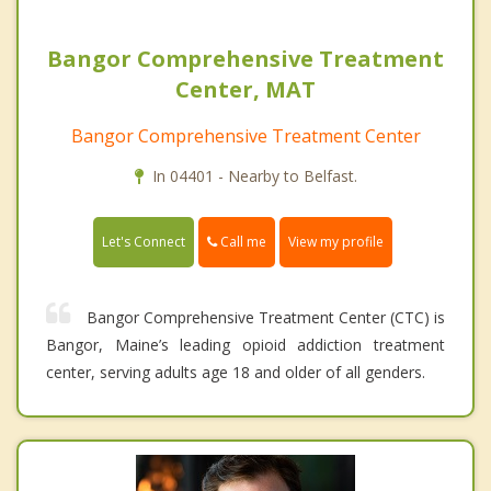
Bangor Comprehensive Treatment
Center, MAT
Bangor Comprehensive Treatment Center
In 04401 - Nearby to Belfast.
Call me
Let's Connect
View my profile
Bangor Comprehensive Treatment Center (CTC) is
Bangor, Maine’s leading opioid addiction treatment
center, serving adults age 18 and older of all genders.