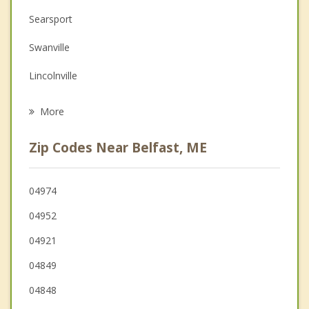
Depression
Searsport
Family Counseling
Swanville
Grief Counseling
Lincolnville
Psychotherapist
Castine
More
Brooks
Zip Codes Near Belfast, ME
Searsmont
Stockton Springs
04974
04952
Frankfort
04921
Montville
04849
04848