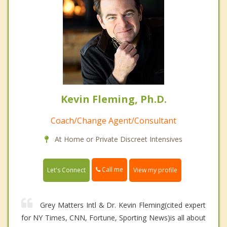
Kevin Fleming, Ph.D.
Coach/Change Agent/Consultant
At Home or Private Discreet Intensives
Call me
Let's Connect
View my profile
Grey Matters Intl & Dr. Kevin Fleming(cited expert
for NY Times, CNN, Fortune, Sporting News)is all about