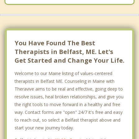
You Have Found The Best
Therapists in Belfast, ME. Let's
Get Started and Change Your Life.
Welcome to our Maine listing of values-centered
therapists in Belfast ME. Counseling in Maine with
Theravive aims to be real and effective, going deep to
resolve issues, heal broken relationships, and give you
the right tools to move forward in a healthy and free
way. Contact forms are "open" 24/7 it's free and easy
to reach out, so select a Belfast therapist above and
start your new journey today.