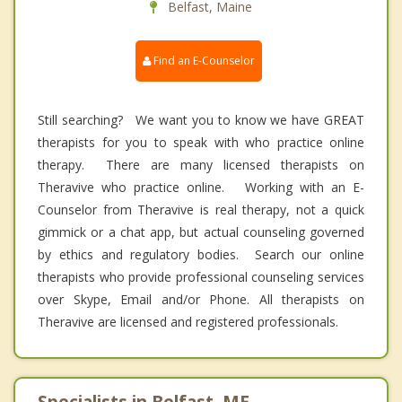
Belfast, Maine
Find an E-Counselor
Still searching? We want you to know we have GREAT
therapists for you to speak with who practice online
therapy. There are many licensed therapists on
Theravive who practice online. Working with an E-
Counselor from Theravive is real therapy, not a quick
gimmick or a chat app, but actual counseling governed
by ethics and regulatory bodies. Search our online
therapists who provide professional counseling services
over Skype, Email and/or Phone. All therapists on
Theravive are licensed and registered professionals.
Specialists in Belfast, ME