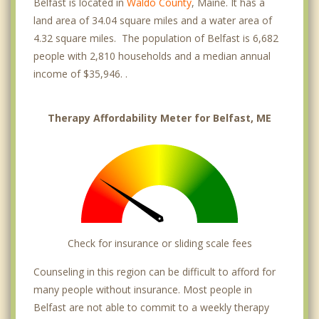
Belfast is located in
Waldo County
, Maine. It has a
land area of 34.04 square miles and a water area of
4.32 square miles. The population of Belfast is 6,682
people with 2,810 households and a median annual
income of $35,946. .
Therapy Affordability Meter for Belfast, ME
Check for insurance or sliding scale fees
Counseling in this region can be difficult to afford for
many people without insurance. Most people in
Belfast are not able to commit to a weekly therapy