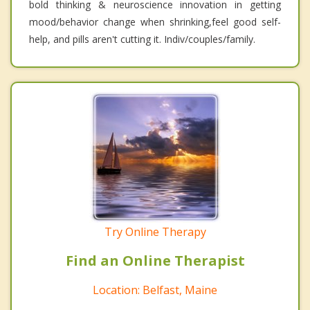
bold thinking & neuroscience innovation in getting
mood/behavior change when shrinking,feel good self-
help, and pills aren't cutting it. Indiv/couples/family.
Try Online Therapy
Find an Online Therapist
Location: Belfast, Maine