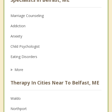
Marriage Counseling
Addiction
Anxiety
Child Psychologist
Eating Disorders
Career
More
Psychologist
Therapy In Cities Near To Belfast, ME
Anger Management
Christian Counseling
Waldo
Couples Counseling
Northport