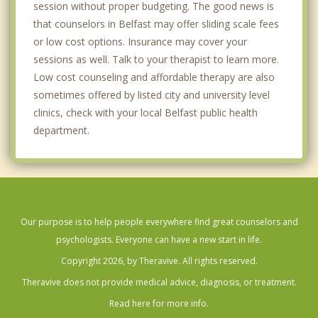
session without proper budgeting. The good news is
that counselors in Belfast may offer sliding scale fees
or low cost options. Insurance may cover your
sessions as well. Talk to your therapist to learn more.
Low cost counseling and affordable therapy are also
sometimes offered by listed city and university level
clinics, check with your local Belfast public health
department.
Our purpose is to help people everywhere find great counselors and
psychologists. Everyone can have a new start in life.
Copyright 2026, by Theravive. All rights reserved.
Theravive does not provide medical advice, diagnosis, or treatment.
Read here for more info.