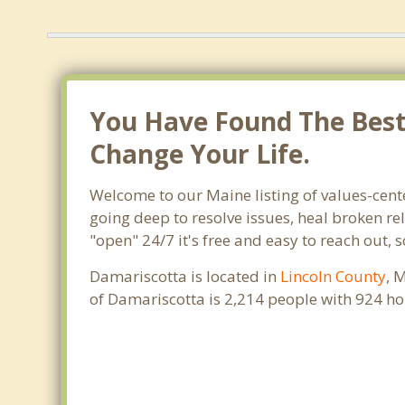
You Have Found The Best 
Change Your Life.
Welcome to our Maine listing of values-cent
going deep to resolve issues, heal broken re
"open" 24/7 it's free and easy to reach out,
Damariscotta is located in
Lincoln County
, 
of Damariscotta is 2,214 people with 924 h