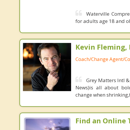
Waterville Compre
for adults age 18 and ol
Kevin Fleming, 
Coach/Change Agent/Co
Grey Matters Intl &
News)is all about bol
change when shrinking,fe
Find an Online 