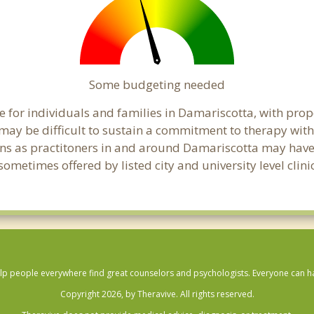
Some budgeting needed
 for individuals and families in Damariscotta, with prope
t may be difficult to sustain a commitment to therapy with
ns as practitoners in and around Damariscotta may have fl
ometimes offered by listed city and university level clini
lp people everywhere find great counselors and psychologists. Everyone can have
Copyright 2026, by Theravive. All rights reserved.