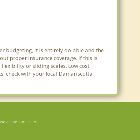
r budgeting, it is entirely do-able and the
out proper insurance coverage. If this is
exibility or sliding scales. Low cost
cs, check with your local Damariscotta
 a new start in life.