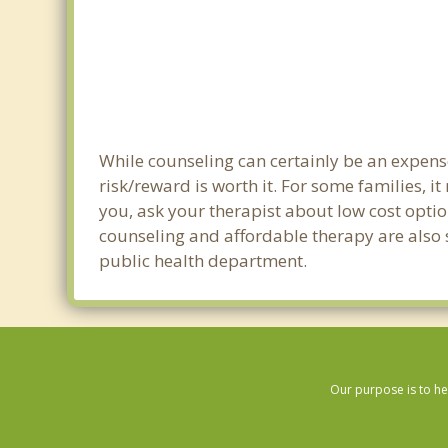
While counseling can certainly be an expense
risk/reward is worth it. For some families, i
you, ask your therapist about low cost optio
counseling and affordable therapy are also s
public health department.
Our purpose is to he