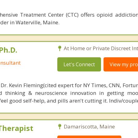
hensive Treatment Center (CTC) offers opioid addictio
der in Waterville, Maine.
Ph.D.
At Home or Private Discreet In
nsultant
Let's Connect
View my prof
 Dr. Kevin Fleming(cited expert for NY Times, CNN, Fortu
d thinking & neuroscience innovation in getting moo
el good self-help, and pills aren't cutting it. Indiv/coupl
Therapist
Damariscotta, Maine