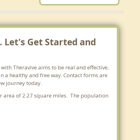
 Let's Get Started and
ith Theravive aims to be real and effective,
 in a healthy and free way. Contact forms are
new journey today.
er area of 2.27 square miles. The population