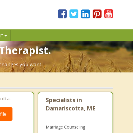
in
Therapist.
e changes you want.
otta.
Specialists in
Damariscotta, ME
ile
Marriage Counseling