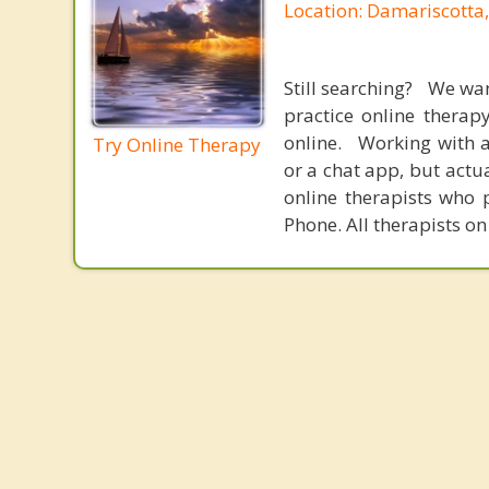
Location: Damariscotta
Still searching? We wa
practice online therap
online. Working with a
Try Online Therapy
or a chat app, but actu
online therapists who 
Phone. All therapists on