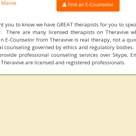
, Maine
Find an E-Counselor
nt you to know we have GREAT therapists for you to spe
y. There are many licensed therapists on Theravive w
n E-Counselor from Theravive is real therapy, not a qu
al counseling governed by ethics and regulatory bodies.
provide professional counseling services over Skype, E
 Theravive are licensed and registered professionals.