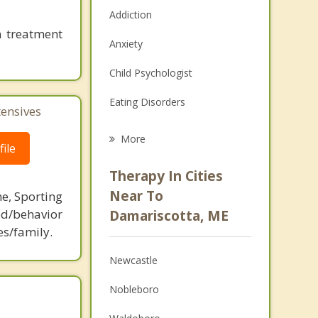
Addiction
n treatment
Anxiety
Child Psychologist
Eating Disorders
tensives
Career
More
ile
Psychologist
Therapy In Cities
Anger Management
Near To
ne, Sporting
d/behavior
Damariscotta, ME
Christian Counseling
es/family.
Couples Counseling
Newcastle
Depression
Nobleboro
Family Counseling