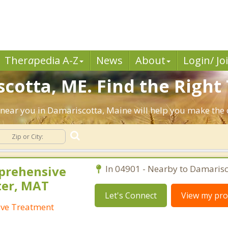
Ther
a
pedia A-Z
News
About
Login/ Jo
cotta, ME. Find the Right 
ts near you in Damariscotta, Maine will help you make th
prehensive
In 04901 - Nearby to Damarisc
ter, MAT
Let's Connect
View my prof
ive Treatment