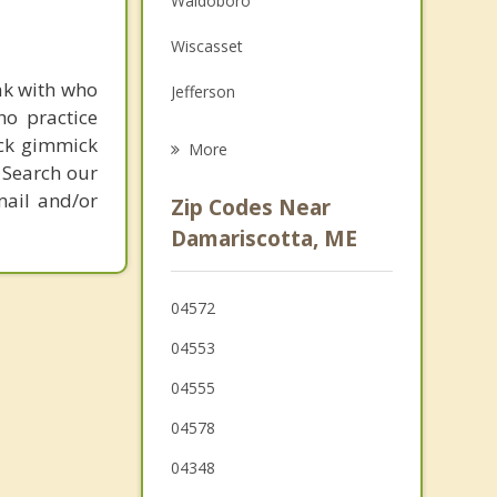
Waldoboro
Grief Counseling
Wiscasset
Psychotherapist
ak with who
Jefferson
ho practice
Dresden
ick gimmick
More
 Search our
Whitefield
mail and/or
Zip Codes Near
Boothbay Harbor
Damariscotta, ME
Warren
04572
Woolwich
04553
04555
04578
04348