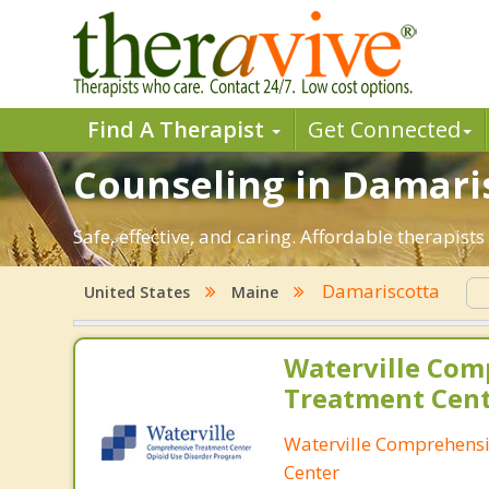
Find A Therapist
Get Connected
Counseling in Damaris
Safe, effective, and caring. Affordable therapis
Damariscotta
United States
Maine
Waterville Com
Treatment Cen
Waterville Comprehens
Center