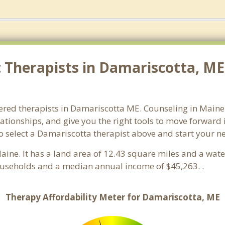
Therapists in Damariscotta, ME.
ered therapists in Damariscotta ME. Counseling in Maine w
lationships, and give you the right tools to move forward
 so select a Damariscotta therapist above and start your 
Maine. It has a land area of 12.43 square miles and a wat
ouseholds and a median annual income of $45,263. .
Therapy Affordability Meter for Damariscotta, ME