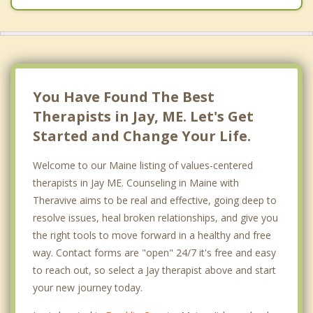
You Have Found The Best
Therapists in Jay, ME. Let's Get
Started and Change Your Life.
Welcome to our Maine listing of values-centered
therapists in Jay ME. Counseling in Maine with
Theravive aims to be real and effective, going deep to
resolve issues, heal broken relationships, and give you
the right tools to move forward in a healthy and free
way. Contact forms are "open" 24/7 it's free and easy
to reach out, so select a Jay therapist above and start
your new journey today.