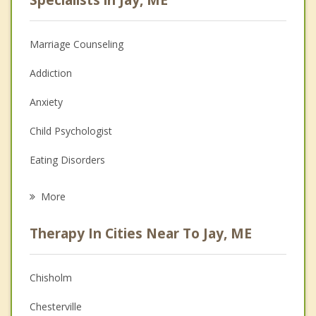
Marriage Counseling
Addiction
Anxiety
Child Psychologist
Eating Disorders
Career
More
Psychologist
Therapy In Cities Near To Jay, ME
Anger Management
Christian Counseling
Chisholm
Couples Counseling
Chesterville