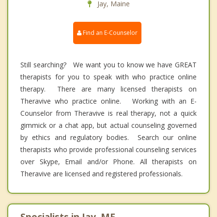
Jay, Maine
Find an E-Counselor
Still searching? We want you to know we have GREAT
therapists for you to speak with who practice online
therapy. There are many licensed therapists on
Theravive who practice online. Working with an E-
Counselor from Theravive is real therapy, not a quick
gimmick or a chat app, but actual counseling governed
by ethics and regulatory bodies. Search our online
therapists who provide professional counseling services
over Skype, Email and/or Phone. All therapists on
Theravive are licensed and registered professionals.
Specialists in Jay, ME