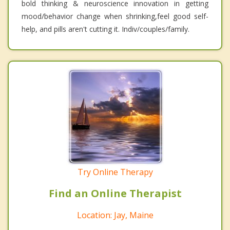
bold thinking & neuroscience innovation in getting
mood/behavior change when shrinking,feel good self-
help, and pills aren't cutting it. Indiv/couples/family.
Try Online Therapy
Find an Online Therapist
Location: Jay, Maine