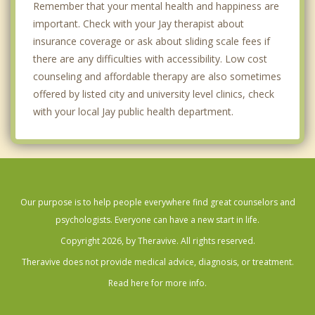
Remember that your mental health and happiness are
important. Check with your Jay therapist about
insurance coverage or ask about sliding scale fees if
there are any difficulties with accessibility. Low cost
counseling and affordable therapy are also sometimes
offered by listed city and university level clinics, check
with your local Jay public health department.
Our purpose is to help people everywhere find great counselors and
psychologists. Everyone can have a new start in life.
Copyright 2026, by Theravive. All rights reserved.
Theravive does not provide medical advice, diagnosis, or treatment.
Read here for more info.