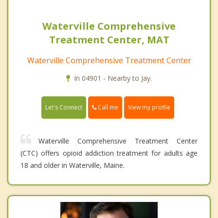
Waterville Comprehensive
Treatment Center, MAT
Waterville Comprehensive Treatment Center
In 04901 - Nearby to Jay.
Call me
Let's Connect
View my profile
Waterville Comprehensive Treatment Center
(CTC) offers opioid addiction treatment for adults age
18 and older in Waterville, Maine.