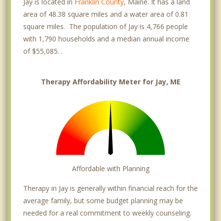
Jay is located in
Franklin County
, Maine. It has a land
area of 48.38 square miles and a water area of 0.81
square miles. The population of Jay is 4,766 people
with 1,790 households and a median annual income
of $55,085. .
Therapy Affordability Meter for Jay, ME
Affordable with Planning
Therapy in Jay is generally within financial reach for the
average family, but some budget planning may be
needed for a real commitment to weekly counseling.