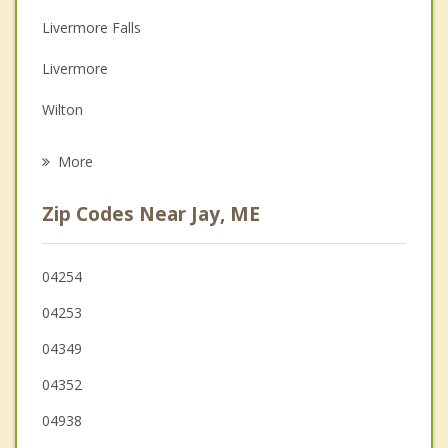
Depression
Livermore Falls
Family Counseling
Livermore
Grief Counseling
Wilton
Psychotherapist
Fayette
More
Hartford
Zip Codes Near Jay, ME
Farmington
Mount Vernon
04254
04253
New Sharon
04349
Wayne
04352
04938