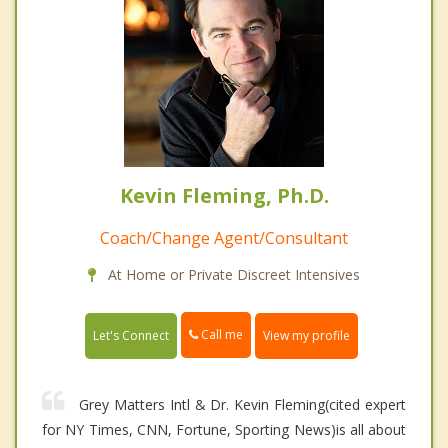
Kevin Fleming, Ph.D.
Coach/Change Agent/Consultant
At Home or Private Discreet Intensives
Call me
Let's Connect
View my profile
Grey Matters Intl & Dr. Kevin Fleming(cited expert
for NY Times, CNN, Fortune, Sporting News)is all about