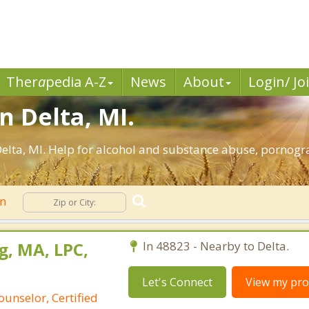
Ther
a
pedia A-Z
News
About
Login/ Jo
n Delta, MI.
elta, MI. Help for alcohol and substance abuse, pornogr
on
g, MA, LPC,
In 48823 - Nearby to Delta.
Let's Connect
View my prof
ounselor, Certified