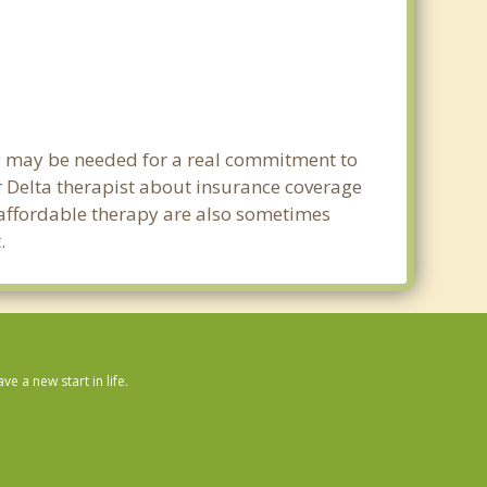
ng may be needed for a real commitment to
 Delta therapist about insurance coverage
nd affordable therapy are also sometimes
.
 a new start in life.