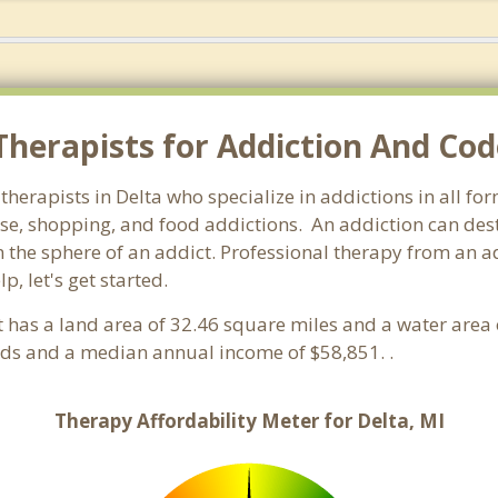
herapists for Addiction And Cod
therapists in Delta who specialize in addictions in all f
e, shopping, and food addictions. An addiction can destr
he sphere of an addict. Professional therapy from an addic
, let's get started.
It has a land area of 32.46 square miles and a water area
lds and a median annual income of $58,851. .
Therapy Affordability Meter for Delta, MI