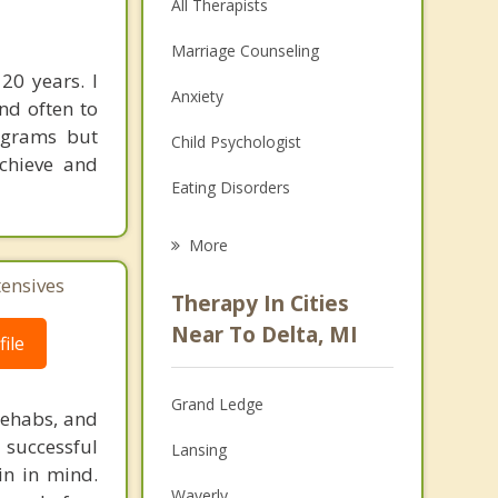
All Therapists
Marriage Counseling
20 years. I
Anxiety
nd often to
rograms but
Child Psychologist
achieve and
Eating Disorders
Career
More
Psychologist
tensives
Therapy In Cities
Anger Management
Near To Delta, MI
ile
Christian Counseling
Grand Ledge
Couples Counseling
rehabs, and
 successful
Lansing
Depression
in in mind.
Waverly