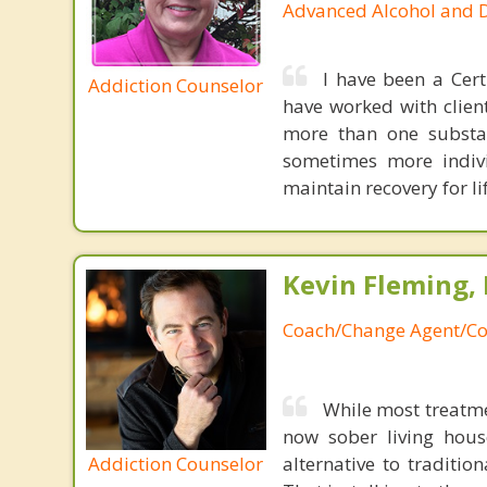
Advanced Alcohol and 
I have been a Cert
Addiction Counselor
have worked with clien
more than one substan
sometimes more indivi
maintain recovery for lif
Kevin Fleming, 
Coach/Change Agent/Co
While most treatme
now sober living house
Addiction Counselor
alternative to traditio