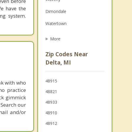
 even before
Family Counseling
We have the
Dimondale
Grief Counseling
ing system.
Watertown
Psychotherapist
Windsor
More
Oneida
Zip Codes Near
Potterville
Delta, MI
DeWitt
48915
ak with who
East Lansing
ho practice
48821
ick gimmick
48933
 Search our
mail and/or
48910
48912