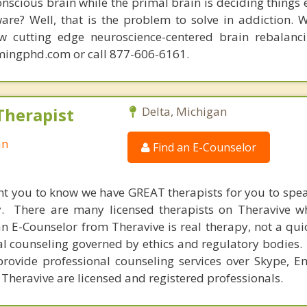
conscious brain while the primal brain is deciding things
are? Well, that is the problem to solve in addiction. 
ew cutting edge neuroscience-centered brain rebalanc
mingphd.com or call 877-606-6161.
Therapist
Delta, Michigan
an
Find an E-Counselor
nt you to know we have GREAT therapists for you to spe
y. There are many licensed therapists on Theravive w
n E-Counselor from Theravive is real therapy, not a qu
al counseling governed by ethics and regulatory bodies.
provide professional counseling services over Skype, E
 Theravive are licensed and registered professionals.