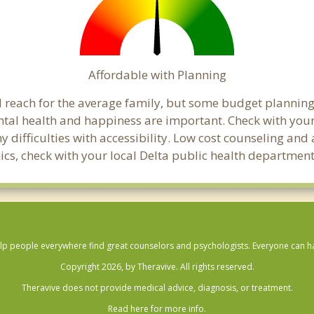
Affordable with Planning
ial reach for the average family, but some budget planni
al health and happiness are important. Check with your
any difficulties with accessibility. Low cost counseling a
inics, check with your local Delta public health department
lp people everywhere find great counselors and psychologists. Everyone can have
Copyright 2026, by Theravive. All rights reserved.
Theravive does not provide medical advice, diagnosis, or treatment.
Read here for more info.