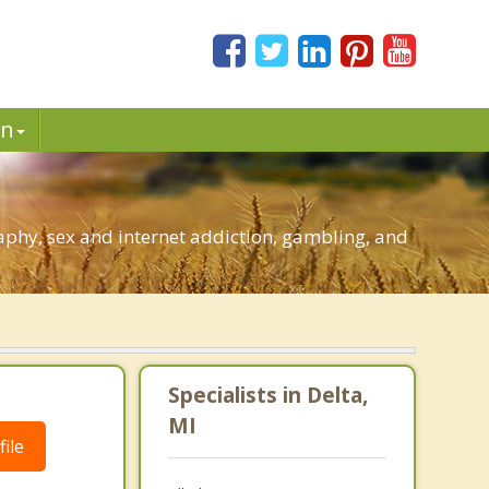
in
aphy, sex and internet addiction, gambling, and
Specialists in Delta,
MI
ile