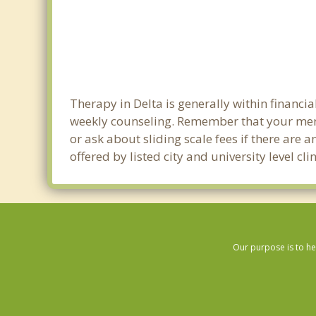
Therapy in Delta is generally within financ
weekly counseling. Remember that your ment
or ask about sliding scale fees if there are 
offered by listed city and university level cl
Our purpose is to he