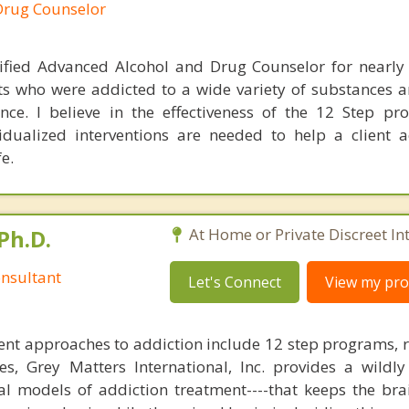
Drug Counselor
ified Advanced Alcohol and Drug Counselor for nearly 
ts who were addicted to a wide variety of substances a
ce. I believe in the effectiveness of the 12 Step p
dualized interventions are needed to help a client 
e.
Ph.D.
At Home or Private Discreet In
nsultant
Let's Connect
View my prof
nt approaches to addiction include 12 step programs, 
s, Grey Matters International, Inc. provides a wildly
nal models of addiction treatment----that keeps the bra