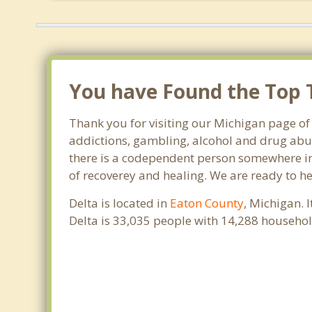
You have Found the Top T
Thank you for visiting our Michigan page of 
addictions, gambling, alcohol and drug abus
there is a codependent person somewhere in t
of recoverey and healing. We are ready to help
Delta is located in
Eaton County
, Michigan. 
Delta is 33,035 people with 14,288 househo