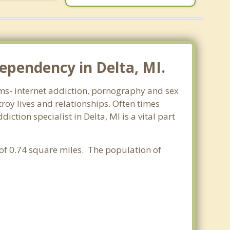
ependency in Delta, MI.
orms- internet addiction, pornography and sex
oy lives and relationships. Often times
tion specialist in Delta, MI is a vital part
 of 0.74 square miles. The population of