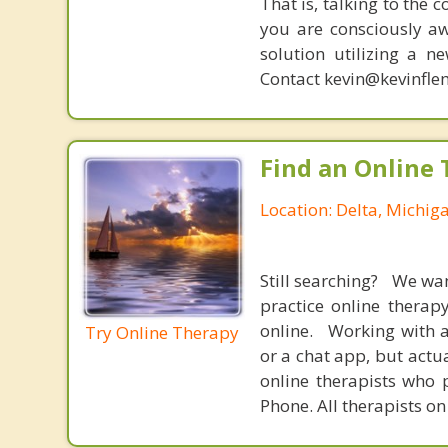
That is, talking to the 
you are consciously aw
solution utilizing a n
Contact kevin@kevinfle
Find an Online 
Location: Delta, Michig
Still searching? We wa
practice online therap
online. Working with a
Try Online Therapy
or a chat app, but actu
online therapists who 
Phone. All therapists on