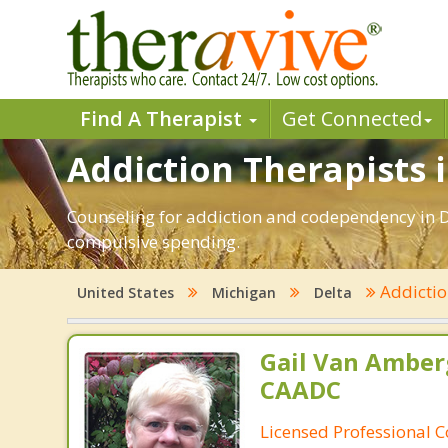
Find A Therapist
Get Connected
Addiction Therapists i
Counseling for addiction and codependency in D
compulsive spending.
Addicti
United States
Michigan
Delta
Gail Van Amber
CAADC
Licensed Professional C