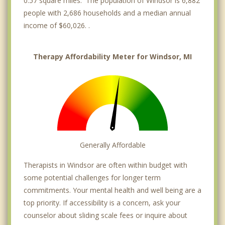
0.57 square miles. The population of Windsor is 6,882
people with 2,686 households and a median annual
income of $60,026. .
Therapy Affordability Meter for Windsor, MI
Generally Affordable
Therapists in Windsor are often within budget with
some potential challenges for longer term
commitments. Your mental health and well being are a
top priority. If accessibility is a concern, ask your
counselor about sliding scale fees or inquire about