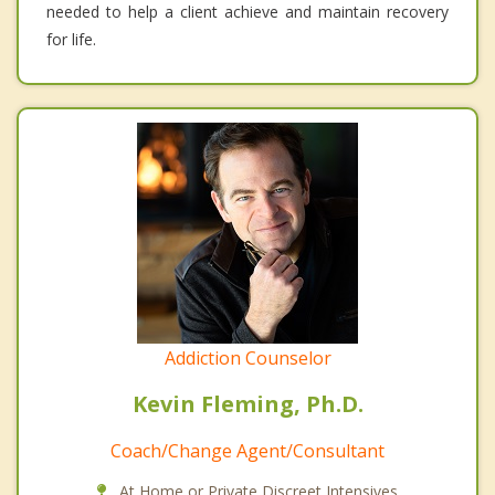
needed to help a client achieve and maintain recovery
for life.
Addiction Counselor
Kevin Fleming, Ph.D.
Coach/Change Agent/Consultant
At Home or Private Discreet Intensives