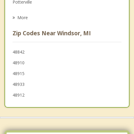
Grief Counseling
Potterville
Psychotherapist
Lansing
More
Waverly
Zip Codes Near Windsor, MI
Delta
Delhi
48842
48910
Holt
48915
Oneida
48933
48912