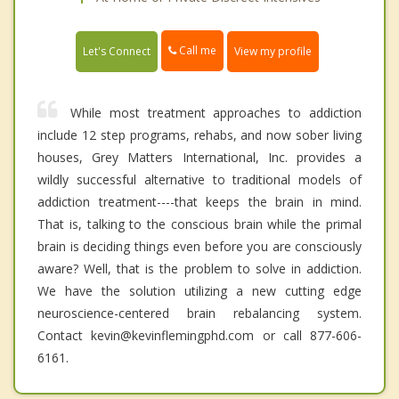
Call me
Let's Connect
View my profile
While most treatment approaches to addiction
include 12 step programs, rehabs, and now sober living
houses, Grey Matters International, Inc. provides a
wildly successful alternative to traditional models of
addiction treatment----that keeps the brain in mind.
That is, talking to the conscious brain while the primal
brain is deciding things even before you are consciously
aware? Well, that is the problem to solve in addiction.
We have the solution utilizing a new cutting edge
neuroscience-centered brain rebalancing system.
Contact kevin@kevinflemingphd.com or call 877-606-
6161.