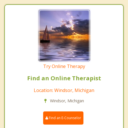
Try Online Therapy
Find an Online Therapist
Location: Windsor, Michigan
Windsor, Michigan
Find an E-Counselor