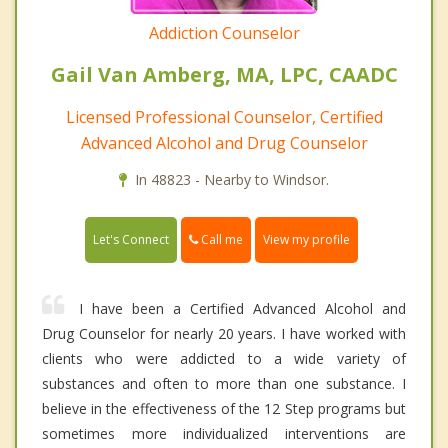
Addiction Counselor
Gail Van Amberg, MA, LPC, CAADC
Licensed Professional Counselor, Certified
Advanced Alcohol and Drug Counselor
In 48823 - Nearby to Windsor.
Call me
Let's Connect
View my profile
I have been a Certified Advanced Alcohol and
Drug Counselor for nearly 20 years. I have worked with
clients who were addicted to a wide variety of
substances and often to more than one substance. I
believe in the effectiveness of the 12 Step programs but
sometimes more individualized interventions are