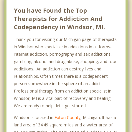
You have Found the Top
Therapists for Addiction And
Codependency in Windsor, MI.
Thank you for visiting our Michigan page of therapists
in Windsor who specialize in addictions in all forms-
internet addiction, pornography and sex addictions,
gambling, alcohol and drug abuse, shopping, and food
addictions. An addiction can destroy lives and
relationships. Often times there is a codependent
person somewhere in the sphere of an addict.
Professional therapy from an addiction specialist in
Windsor, MI is a vital part of recoverey and healing.
We are ready to help, let's get started.
Windsor is located in
Eaton County
, Michigan. It has a
land area of 34.49 square miles and a water area of