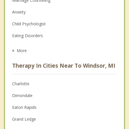
Marriage Counseling
Anxiety
Child Psychologist
Eating Disorders
Career
More
Psychologist
Therapy In Cities Near To Windsor, MI
Anger Management
Christian Counseling
Charlotte
Couples Counseling
Dimondale
Depression
Eaton Rapids
Family Counseling
Grand Ledge