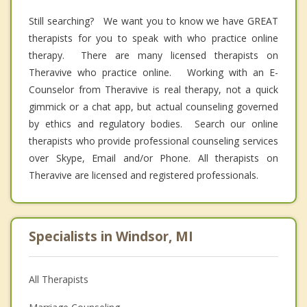
Still searching? We want you to know we have GREAT
therapists for you to speak with who practice online
therapy. There are many licensed therapists on
Theravive who practice online. Working with an E-
Counselor from Theravive is real therapy, not a quick
gimmick or a chat app, but actual counseling governed
by ethics and regulatory bodies. Search our online
therapists who provide professional counseling services
over Skype, Email and/or Phone. All therapists on
Theravive are licensed and registered professionals.
Specialists in Windsor, MI
All Therapists