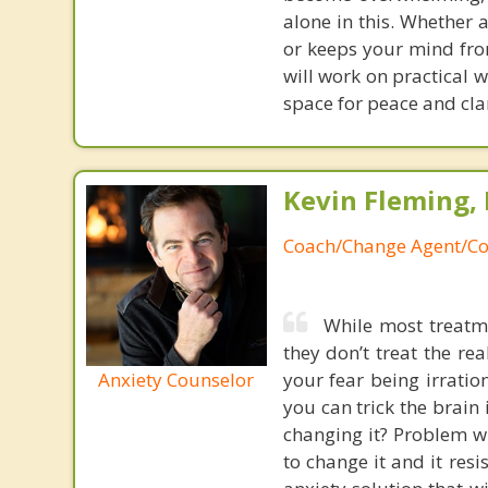
alone in this. Whether 
or keeps your mind fro
will work on practical 
space for peace and clari
Kevin Fleming, 
Coach/Change Agent/Co
While most treatme
they don’t treat the r
Anxiety Counselor
your fear being irratio
you can trick the brain
changing it? Problem wi
to change it and it res