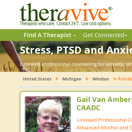
Find A Therapist
Get Connected
Stress, PTSD and Anxi
Licensed professional counseling for anxiety, st
Anxie
United States
Michigan
Windsor
Gail Van Amber
CAADC
Licensed Professional C
Advanced Alcohol and 