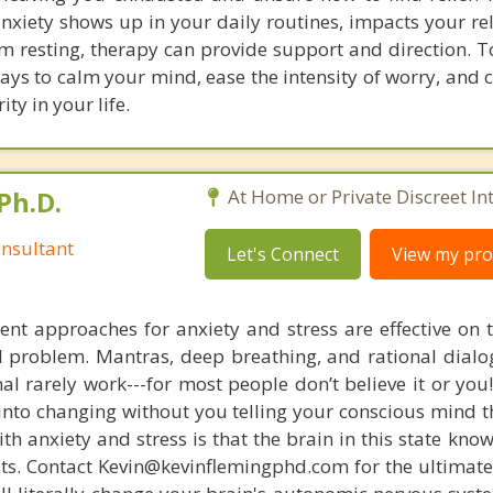
anxiety shows up in your daily routines, impacts your re
m resting, therapy can provide support and direction. T
ways to calm your mind, ease the intensity of worry, and
ty in your life.
Ph.D.
At Home or Private Discreet In
nsultant
Let's Connect
View my prof
nt approaches for anxiety and stress are effective on t
eal problem. Mantras, deep breathing, and rational dial
nal rarely work---for most people don’t believe it or you
 into changing without you telling your conscious mind t
th anxiety and stress is that the brain in this state kn
ists. Contact Kevin@kevinflemingphd.com for the ultimate