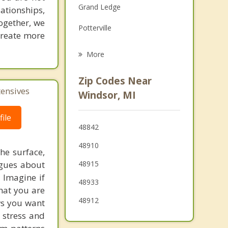
Grand Ledge
lationships,
Grief Counseling
ogether, we
Potterville
Psychotherapist
 create more
Lansing
More
Waverly
Zip Codes Near
tensives
Delta
Windsor, MI
Delhi
ile
48842
Holt
48910
he surface,
Oneida
ogues about
48915
! Imagine if
48933
hat you are
48912
ows you want
 stress and