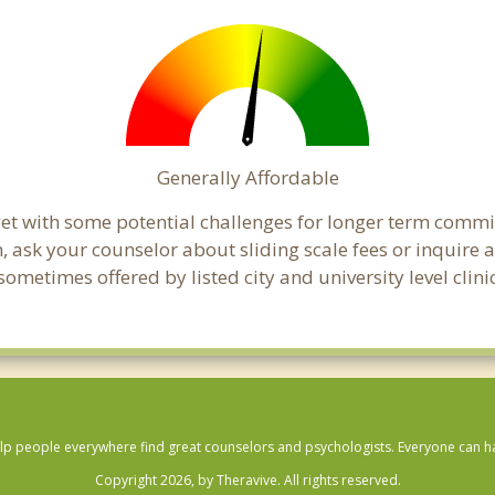
Generally Affordable
get with some potential challenges for longer term comm
cern, ask your counselor about sliding scale fees or inquir
ometimes offered by listed city and university level clini
lp people everywhere find great counselors and psychologists. Everyone can have
Copyright 2026, by Theravive. All rights reserved.