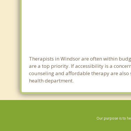
Therapists in Windsor are often within bud
are a top priority. If accessibility is a con
counseling and affordable therapy are also s
health department.
Our purpose is to he