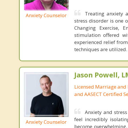
Treating anxiety 
Anxiety Counselor
stress disorder is one 
Changing Exercise, E
stimulation offered wi
experienced relief from
techniques are utilized.
Jason Powell, L
Licensed Marriage and 
and AASECT Certified S
Anxiety and stres
feel incredibly isolat
Anxiety Counselor
become overwhelming, l