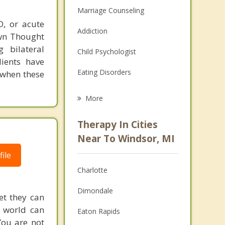
Marriage Counseling
D, or acute
Addiction
own Thought
 bilateral
Child Psychologist
lients have
Eating Disorders
 when these
Career
More
Psychologist
Therapy In Cities
Anger Management
Near To Windsor, MI
ile
Christian Counseling
Charlotte
Couples Counseling
Dimondale
Depression
et they can
g world can
Eaton Rapids
Family Counseling
You are not