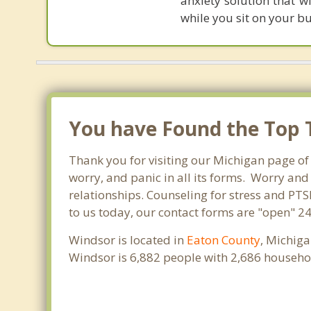
anxiety solution that w
while you sit on your b
You have Found the Top T
Thank you for visiting our Michigan page of 
worry, and panic in all its forms. Worry an
relationships. Counseling for stress and PTS
to us today, our contact forms are "open" 24
Windsor is located in
Eaton County
, Michiga
Windsor is 6,882 people with 2,686 househo