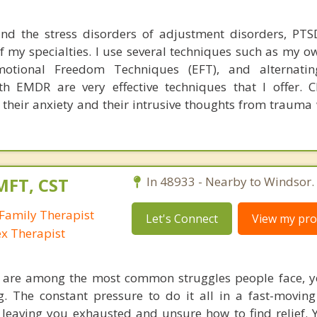
and the stress disorders of adjustment disorders, PTS
of my specialties. I use several techniques such as my 
motional Freedom Techniques (EFT), and alternating
th EMDR are very effective techniques that I offer. C
 their anxiety and their intrusive thoughts from trauma
MFT, CST
In 48933 - Nearby to Windsor.
Family Therapist
Let's Connect
View my prof
ex Therapist
s are among the most common struggles people face, y
ing. The constant pressure to do it all in a fast-movin
eaving you exhausted and unsure how to find relief. 