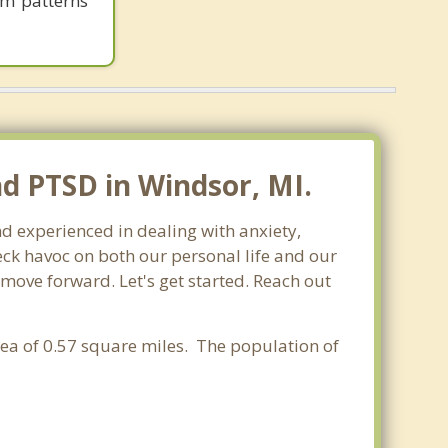
em patterns
nd PTSD in Windsor, MI.
nd experienced in dealing with anxiety,
ck havoc on both our personal life and our
 move forward. Let's get started. Reach out
rea of 0.57 square miles. The population of