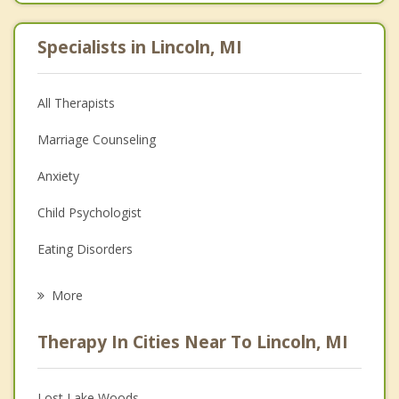
Specialists in Lincoln, MI
All Therapists
Marriage Counseling
Anxiety
Child Psychologist
Eating Disorders
Career
More
Psychologist
Therapy In Cities Near To Lincoln, MI
Anger Management
Christian Counseling
Lost Lake Woods