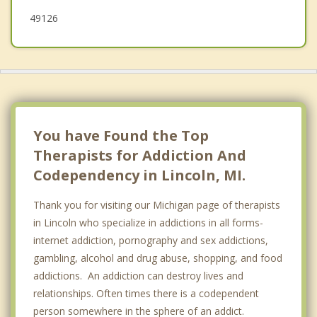
49126
You have Found the Top
Therapists for Addiction And
Codependency in Lincoln, MI.
Thank you for visiting our Michigan page of therapists
in Lincoln who specialize in addictions in all forms-
internet addiction, pornography and sex addictions,
gambling, alcohol and drug abuse, shopping, and food
addictions. An addiction can destroy lives and
relationships. Often times there is a codependent
person somewhere in the sphere of an addict.