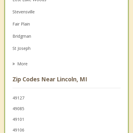
Couples Counseling
Stevensville
Depression
Fair Plain
Family Counseling
Bridgman
Grief Counseling
St Joseph
Psychotherapist
Lake
More
Oronoko
Zip Codes Near Lincoln, MI
Benton Harbor
Benton
49127
49085
Berrien Springs
49101
Buchanan
49106