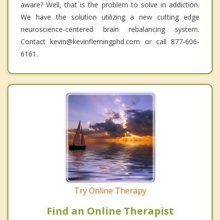
aware? Well, that is the problem to solve in addiction.
We have the solution utilizing a new cutting edge
neuroscience-centered brain rebalancing system.
Contact kevin@kevinflemingphd.com or call 877-606-
6161.
Try Online Therapy
Find an Online Therapist