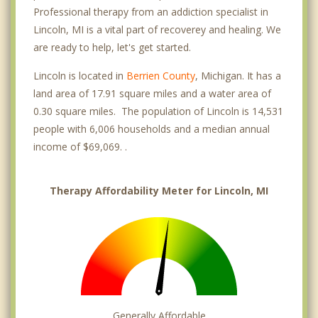
Professional therapy from an addiction specialist in
Lincoln, MI is a vital part of recoverey and healing. We
are ready to help, let's get started.
Lincoln is located in
Berrien County
, Michigan. It has a
land area of 17.91 square miles and a water area of
0.30 square miles. The population of Lincoln is 14,531
people with 6,006 households and a median annual
income of $69,069. .
Therapy Affordability Meter for Lincoln, MI
Generally Affordable