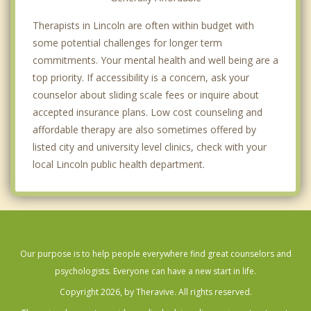
Therapists in Lincoln are often within budget with
some potential challenges for longer term
commitments. Your mental health and well being are a
top priority. If accessibility is a concern, ask your
counselor about sliding scale fees or inquire about
accepted insurance plans. Low cost counseling and
affordable therapy are also sometimes offered by
listed city and university level clinics, check with your
local Lincoln public health department.
Our purpose is to help people everywhere find great counselors and
psychologists. Everyone can have a new start in life.
Copyright 2026, by Theravive. All rights reserved.