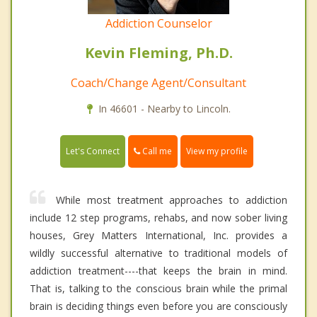
Addiction Counselor
Kevin Fleming, Ph.D.
Coach/Change Agent/Consultant
In 46601 - Nearby to Lincoln.
Call me
Let's Connect
View my profile
While most treatment approaches to addiction
include 12 step programs, rehabs, and now sober living
houses, Grey Matters International, Inc. provides a
wildly successful alternative to traditional models of
addiction treatment----that keeps the brain in mind.
That is, talking to the conscious brain while the primal
brain is deciding things even before you are consciously