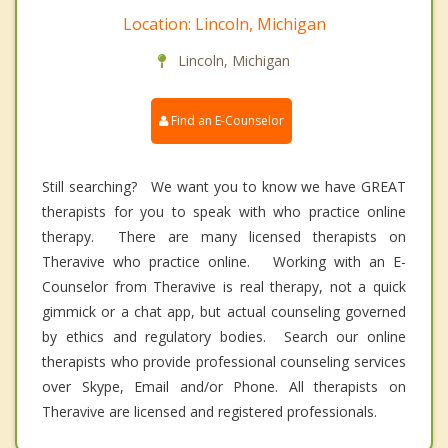
Location: Lincoln, Michigan
Lincoln, Michigan
Find an E-Counselor
Still searching? We want you to know we have GREAT
therapists for you to speak with who practice online
therapy. There are many licensed therapists on
Theravive who practice online. Working with an E-
Counselor from Theravive is real therapy, not a quick
gimmick or a chat app, but actual counseling governed
by ethics and regulatory bodies. Search our online
therapists who provide professional counseling services
over Skype, Email and/or Phone. All therapists on
Theravive are licensed and registered professionals.