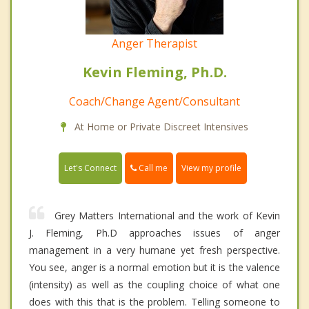
Anger Therapist
Kevin Fleming, Ph.D.
Coach/Change Agent/Consultant
At Home or Private Discreet Intensives
Call me
Let's Connect
View my profile
Grey Matters International and the work of Kevin
J. Fleming, Ph.D approaches issues of anger
management in a very humane yet fresh perspective.
You see, anger is a normal emotion but it is the valence
(intensity) as well as the coupling choice of what one
does with this that is the problem. Telling someone to