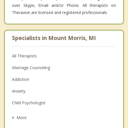
over Skype, Email and/or Phone. All therapists on
Theravive are licensed and registered professionals.
Specialists in Mount Morris, MI
All Therapists
Marriage Counseling
Addiction
Anxiety
Child Psychologist
Eating Disorders
More
Career