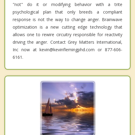
"not" do it or modifying behavior with a trite
psychological plan that only breeds a compliant
response is not the way to change anger. Brainwave
optimization is a new cutting edge technology that
allows one to rewire circuitry responsible for reactivity
driving the anger. Contact Grey Matters International,
Inc now at kevin@kevinflemingphd.com or 877-606-
6161.