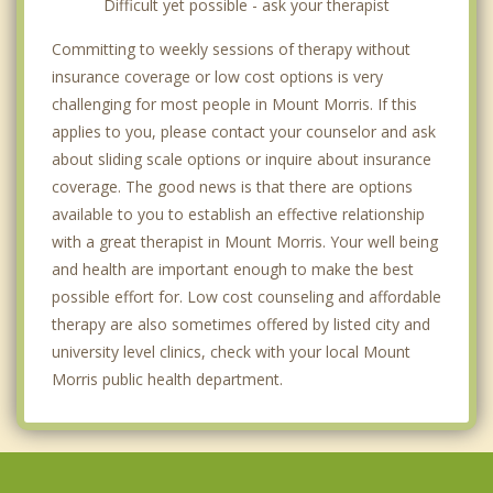
Difficult yet possible - ask your therapist
Committing to weekly sessions of therapy without
insurance coverage or low cost options is very
challenging for most people in Mount Morris. If this
applies to you, please contact your counselor and ask
about sliding scale options or inquire about insurance
coverage. The good news is that there are options
available to you to establish an effective relationship
with a great therapist in Mount Morris. Your well being
and health are important enough to make the best
possible effort for. Low cost counseling and affordable
therapy are also sometimes offered by listed city and
university level clinics, check with your local Mount
Morris public health department.