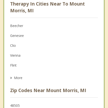
Therapy In Cities Near To Mount
Psychologist
Morris, MI
Christian Counseling
Beecher
Couples Counseling
Genesee
Depression
Clio
Family Counseling
Vienna
Grief Counseling
Flint
Psychotherapist
Flushing
More
Burton
Zip Codes Near Mount Morris, MI
Davison
Montrose
48505