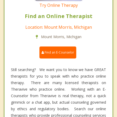
Try Online Therapy
Find an Online Therapist
Location: Mount Morris, Michigan
Mount Morris, Michigan
Find an E-Counselor
Still searching? We want you to know we have GREAT
therapists for you to speak with who practice online
therapy. There are many licensed therapists on
Theravive who practice online. Working with an E-
Counselor from Theravive is real therapy, not a quick
gimmick or a chat app, but actual counseling governed
by ethics and regulatory bodies. Search our online
therapists who provide professional counseling services