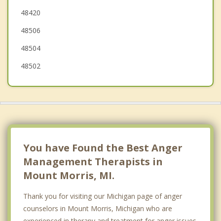
48420
Clayton
48506
48504
48502
You have Found the Best Anger
Management Therapists in
Mount Morris, MI.
Thank you for visiting our Michigan page of anger
counselors in Mount Morris, Michigan who are
experienced in therapy and treatment for anger issues.