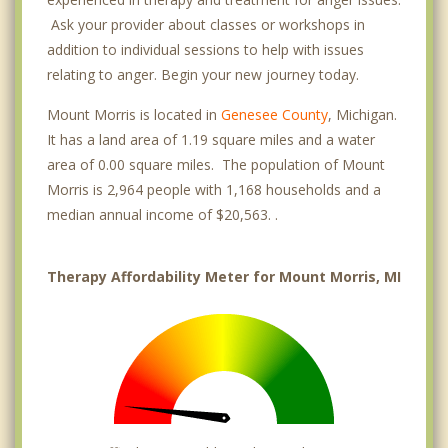
Ask your provider about classes or workshops in
addition to individual sessions to help with issues
relating to anger. Begin your new journey today.
Mount Morris is located in
Genesee County
, Michigan.
It has a land area of 1.19 square miles and a water
area of 0.00 square miles. The population of Mount
Morris is 2,964 people with 1,168 households and a
median annual income of $20,563. .
Therapy Affordability Meter for Mount Morris, MI