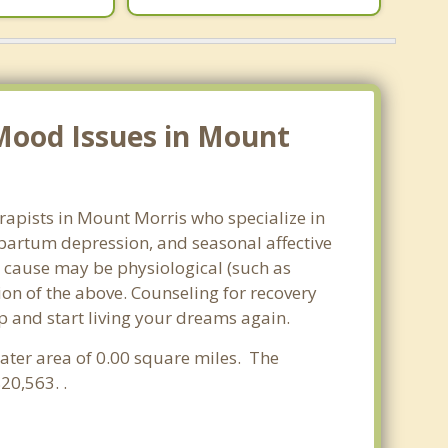
Mood Issues in Mount
rapists in Mount Morris who specialize in
partum depression, and seasonal affective
he cause may be physiological (such as
on of the above. Counseling for recovery
p and start living your dreams again.
water area of 0.00 square miles. The
20,563. .