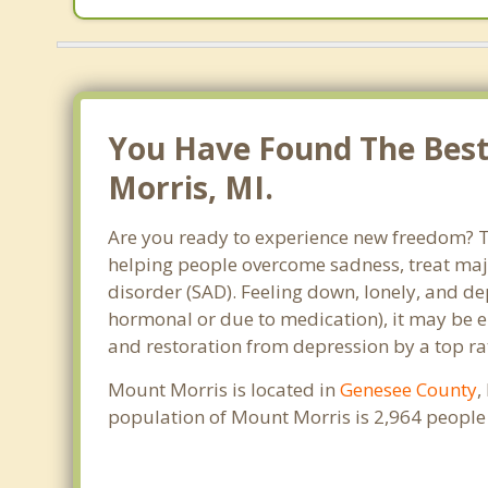
You Have Found The Best
Morris, MI.
Are you ready to experience new freedom? Th
helping people overcome sadness, treat maj
disorder (SAD). Feeling down, lonely, and de
hormonal or due to medication), it may be e
and restoration from depression by a top ra
Mount Morris is located in
Genesee County
,
population of Mount Morris is 2,964 people