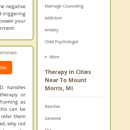
he negative
Marriage Counseling
d triggering
Addiction
empower your
erment.
Anxiety
Child Psychologist
tensives
Eating Disorders
More
Career
ile
Therapy In Cities
Psychologist
Near To Mount
.D. handles
Morris, MI
Anger Management
therapy or
eframing as
Christian Counseling
Beecher
his can be
Couples Counseling
 refer them
Genesee
ead, why not
Family Counseling