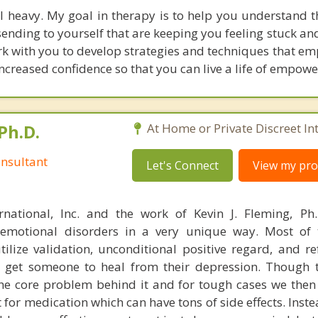
l heavy. My goal in therapy is to help you understand t
ending to yourself that are keeping you feeling stuck an
work with you to develop strategies and techniques that 
ncreased confidence so that you can live a life of empow
Ph.D.
At Home or Private Discreet In
nsultant
Let's Connect
View my prof
rnational, Inc. and the work of Kevin J. Fleming, Ph
emotional disorders in a very unique way. Most of 
tilize validation, unconditional positive regard, and r
get someone to heal from their depression. Though t
s the core problem behind it and for tough cases we then
t for medication which can have tons of side effects. Inst