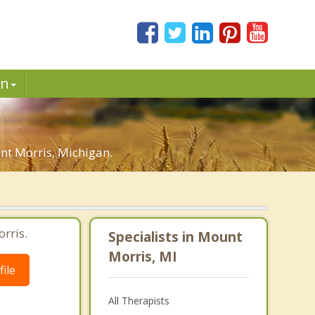
in
nt Morris, Michigan.
rris.
Specialists in Mount
Morris, MI
ile
All Therapists