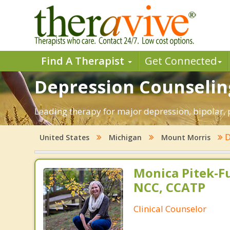
Find A Therapist
Get Connected
Depression Counseling
Leading therapy for major depression, bipolar
D
United States
Michigan
Mount Morris
Monica Pitek-Fu
NCC, CCATP
Clinical Counselor