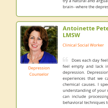
try a natural and argua
brain--where the depres
Antoinette Pet
LMSW
Clinical Social Worker
Does each day feel
feel empty and lack in
Depression
depression. Depressi
Counselor
experiences that we c
chemical causes. I spe
understanding of your 
can include processin
behavioral techniques to