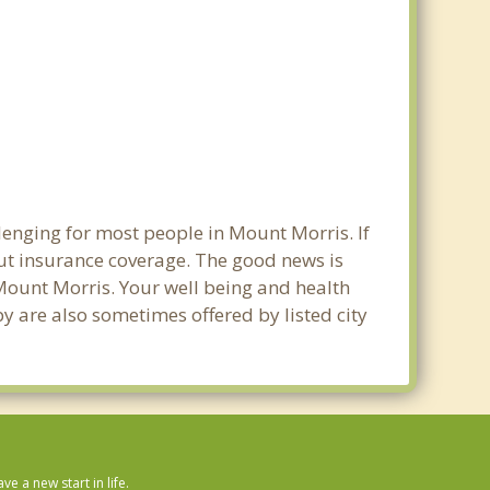
lenging for most people in Mount Morris. If
out insurance coverage. The good news is
n Mount Morris. Your well being and health
y are also sometimes offered by listed city
 a new start in life.