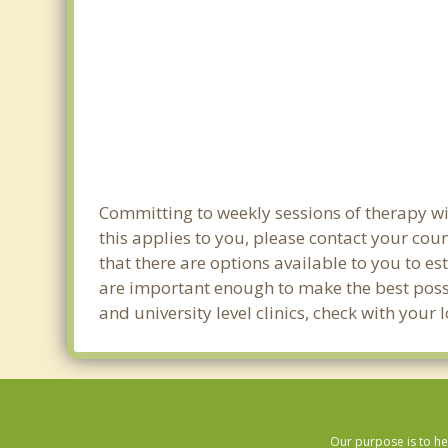
Committing to weekly sessions of therapy wi
this applies to you, please contact your co
that there are options available to you to es
are important enough to make the best possib
and university level clinics, check with you
Our purpose is to he