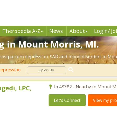
Ther
a
pedia A-Z
News
About
Login/ Jo
 in Mount Morris, MI.
, postpartum depression, SAD and mood disorders in Mou
epression
gedi, LPC,
In 48382 - Nearby to Mount Mo
Let's Connect
View my prof