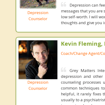
Depression can fee
messages that you are s
Depression
low self-worth. I will 
Counselor
thoughts and give you i
Kevin Fleming, 
Coach/Change Agent/Co
Grey Matters Inte
depression and other 
Depression
counseling processes u
common techniques to 
Counselor
helpful, it rarely fixe
usually to a psychiatris