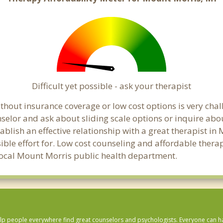
Difficult yet possible - ask your therapist
thout insurance coverage or low cost options is very chal
unselor and ask about sliding scale options or inquire ab
tablish an effective relationship with a great therapist i
le effort for. Low cost counseling and affordable therap
r local Mount Morris public health department.
lp people everywhere find great counselors and psychologists. Everyone can have