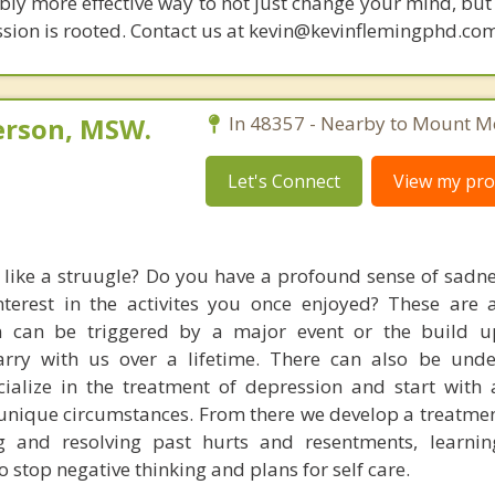
bly more effective way to not just change your mind, but
sion is rooted. Contact us at kevin@kevinflemingphd.com
erson, MSW.
In 48357 - Nearby to Mount Mo
Let's Connect
View my prof
 like a struugle? Do you have a profound sense of sadn
terest in the activites you once enjoyed? These are a
on can be triggered by a major event or the build 
arry with us over a lifetime. There can also be unde
cialize in the treatment of depression and start with
unique circumstances. From there we develop a treatmen
g and resolving past hurts and resentments, learnin
 stop negative thinking and plans for self care.