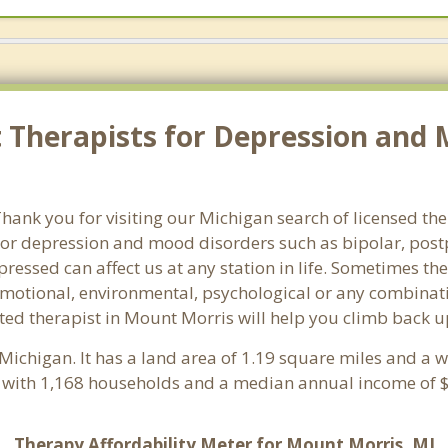
 Therapists for Depression and 
ank you for visiting our Michigan search of licensed the
or depression and mood disorders such as bipolar, post
pressed can affect us at any station in life. Sometimes t
motional, environmental, psychological or any combinati
ted therapist in Mount Morris will help you climb back u
 Michigan. It has a land area of 1.19 square miles and a 
 with 1,168 households and a median annual income of $
Therapy Affordability Meter for Mount Morris, MI