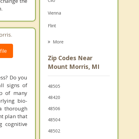
 change the
Clio
Grief Counseling
.
Vienna
Psychotherapist
Flint
rris.
Flushing
More
ile
Burton
Zip Codes Near
Davison
Mount Morris, MI
Montrose
ess? Do you
ll signs of
48505
Clayton
up of many
48420
rlying bio-
 a thorough
48506
t plan that
48504
g cognitive
48502