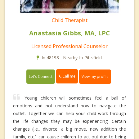
Child Therapist
Anastasia Gibbs, MA, LPC
Licensed Professional Counselor
In 48198 - Nearby to Pittsfield.
Call me
Let's Connect
View my profile
Young children will sometimes feel a ball of
emotions and not understand how to navigate the
outlet. Together we can help your child work through
the life changes they may be experiencing. Certain
changes (i.e., divorce, a big move, new addition the
family, etc.) can cause children to act out due to being