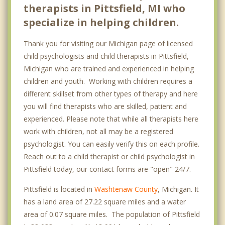
therapists in Pittsfield, MI who
specialize in helping children.
Thank you for visiting our Michigan page of licensed
child psychologists and child therapists in Pittsfield,
Michigan who are trained and experienced in helping
children and youth. Working with children requires a
different skillset from other types of therapy and here
you will find therapists who are skilled, patient and
experienced. Please note that while all therapists here
work with children, not all may be a registered
psychologist. You can easily verify this on each profile.
Reach out to a child therapist or child psychologist in
Pittsfield today, our contact forms are "open" 24/7.
Pittsfield is located in
Washtenaw County
, Michigan. It
has a land area of 27.22 square miles and a water
area of 0.07 square miles. The population of Pittsfield