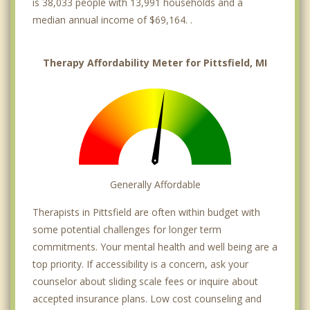
is 38,033 people with 13,991 households and a
median annual income of $69,164. .
Therapy Affordability Meter for Pittsfield, MI
Generally Affordable
Therapists in Pittsfield are often within budget with
some potential challenges for longer term
commitments. Your mental health and well being are a
top priority. If accessibility is a concern, ask your
counselor about sliding scale fees or inquire about
accepted insurance plans. Low cost counseling and