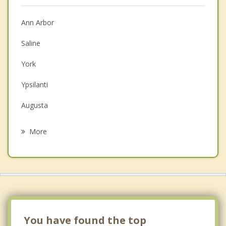
Anger Management
Christian Counseling
Ann Arbor
Couples Counseling
Saline
Depression
York
Family Counseling
Ypsilanti
Grief Counseling
Augusta
Psychotherapist
Superior
More
Milan
Belleville
Van Buren
Dexter
You have found the top