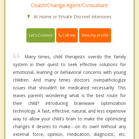
Coach/Change Agent/Consultant
At Home or Private Discreet Intensives
Call me
Let's Connect
View my profile
Many times, child therapists overdo the family
system in their quest to seek effective solutions for
emotional, learning or behavioral concerns with young
children. And many times doctors overpathologize
issues that shouldn’t be medicated necessarily. This
leaves parents wondering what is the best route for
their child? Introducing brainwave optimization
technology. A fast, effective, natural, and less expensive
way to allow your child's brain to make the optimizing
changes it desires to make---on its own! Without any
external force, opinion, medication, diagnostic, etc.