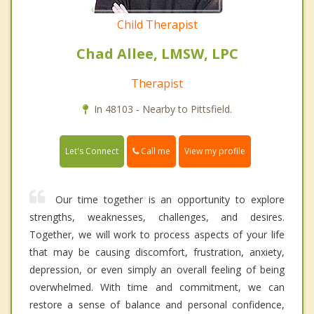
Child Therapist
Chad Allee, LMSW, LPC
Therapist
In 48103 - Nearby to Pittsfield.
Call me
Let's Connect
View my profile
Our time together is an opportunity to explore
strengths, weaknesses, challenges, and desires.
Together, we will work to process aspects of your life
that may be causing discomfort, frustration, anxiety,
depression, or even simply an overall feeling of being
overwhelmed. With time and commitment, we can
restore a sense of balance and personal confidence,