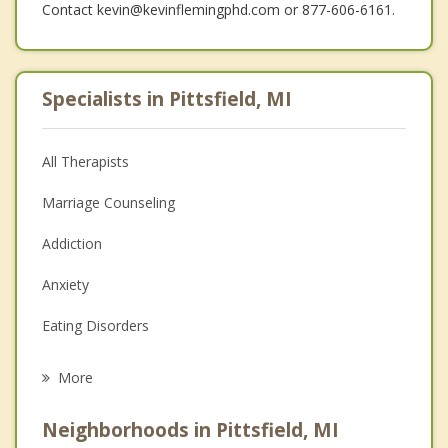
Contact kevin@kevinflemingphd.com or 877-606-6161.
Specialists in Pittsfield, MI
All Therapists
Marriage Counseling
Addiction
Anxiety
Eating Disorders
Career
More
Psychologist
Neighborhoods in Pittsfield, MI