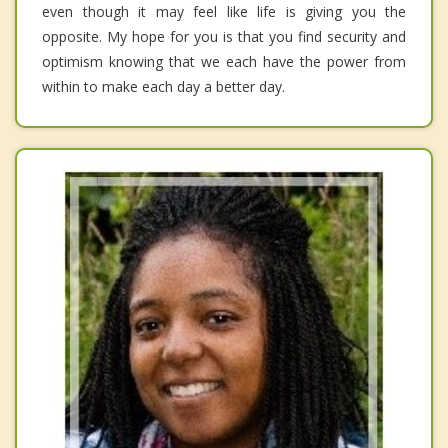
even though it may feel like life is giving you the
opposite. My hope for you is that you find security and
optimism knowing that we each have the power from
within to make each day a better day.