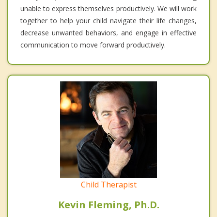
unable to express themselves productively. We will work
together to help your child navigate their life changes,
decrease unwanted behaviors, and engage in effective
communication to move forward productively.
Child Therapist
Kevin Fleming, Ph.D.