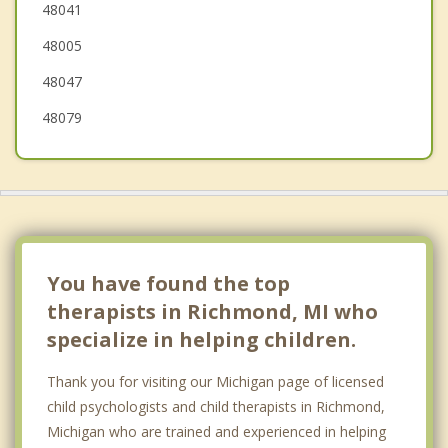
48041
Marysville
48005
Mt. Clemens
48047
48079
You have found the top
therapists in Richmond, MI who
specialize in helping children.
Thank you for visiting our Michigan page of licensed
child psychologists and child therapists in Richmond,
Michigan who are trained and experienced in helping