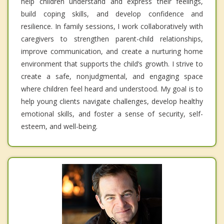
help children understand and express their feelings,
build coping skills, and develop confidence and
resilience. In family sessions, I work collaboratively with
caregivers to strengthen parent-child relationships,
improve communication, and create a nurturing home
environment that supports the child’s growth. I strive to
create a safe, nonjudgmental, and engaging space
where children feel heard and understood. My goal is to
help young clients navigate challenges, develop healthy
emotional skills, and foster a sense of security, self-
esteem, and well-being.