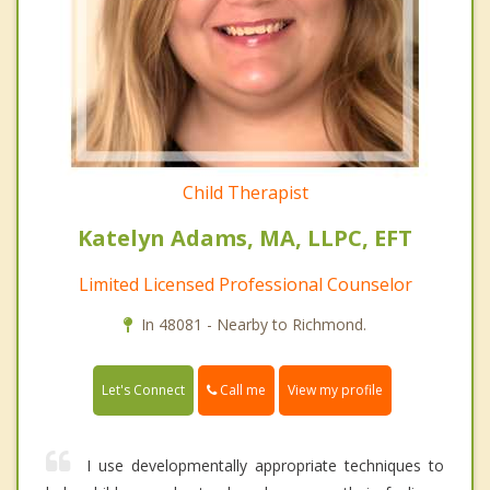
Child Therapist
Katelyn Adams, MA, LLPC, EFT
Limited Licensed Professional Counselor
In 48081 - Nearby to Richmond.
Call me
Let's Connect
View my profile
I use developmentally appropriate techniques to