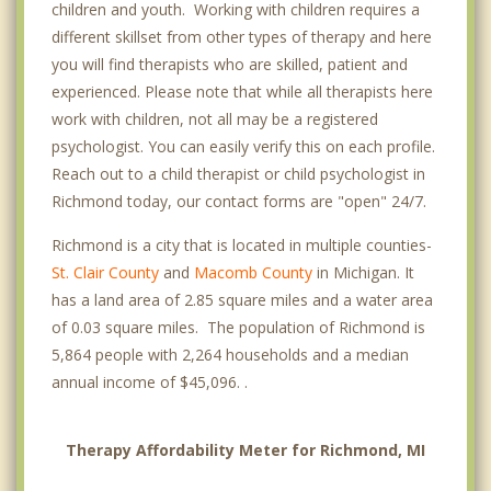
children and youth. Working with children requires a
different skillset from other types of therapy and here
you will find therapists who are skilled, patient and
experienced. Please note that while all therapists here
work with children, not all may be a registered
psychologist. You can easily verify this on each profile.
Reach out to a child therapist or child psychologist in
Richmond today, our contact forms are "open" 24/7.
Richmond is a city that is located in multiple counties-
St. Clair County
and
Macomb County
in Michigan. It
has a land area of 2.85 square miles and a water area
of 0.03 square miles. The population of Richmond is
5,864 people with 2,264 households and a median
annual income of $45,096. .
Therapy Affordability Meter for Richmond, MI