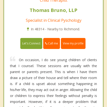
Child Therapist
Thomas Bruno, LLP
Specialist in Clinical Pyschology
In 48314 - Nearby to Richmond.
Call me
Let's Connect
View my profile
On occasion, I do see young children of clients
that I counsel. These sessions are usually with the
parent or parents present. This is when I have them
draw a picture of their house and tell where their room
is. If a child is upset about something happening in
his/her life, they may act out in anger. Allowing the child
or children to express their feelings without penalty is
important. However, if it is a deeper problem that