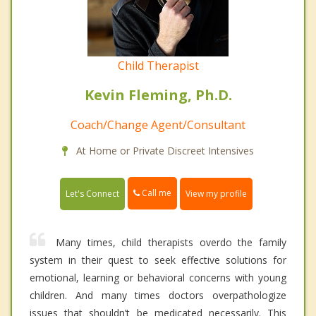
Child Therapist
Kevin Fleming, Ph.D.
Coach/Change Agent/Consultant
At Home or Private Discreet Intensives
Call me
Let's Connect
View my profile
Many times, child therapists overdo the family
system in their quest to seek effective solutions for
emotional, learning or behavioral concerns with young
children. And many times doctors overpathologize
issues that shouldn’t be medicated necessarily. This