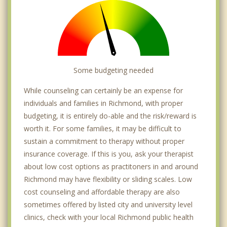
Some budgeting needed
While counseling can certainly be an expense for
individuals and families in Richmond, with proper
budgeting, it is entirely do-able and the risk/reward is
worth it. For some families, it may be difficult to
sustain a commitment to therapy without proper
insurance coverage. If this is you, ask your therapist
about low cost options as practitoners in and around
Richmond may have flexibility or sliding scales. Low
cost counseling and affordable therapy are also
sometimes offered by listed city and university level
clinics, check with your local Richmond public health