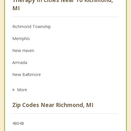
Anger Management
MI
Christian Counseling
Richmond Township
Couples Counseling
Memphis
Depression
New Haven
Family Counseling
Armada
Grief Counseling
New Baltimore
Psychotherapist
Macomb
More
Romeo
Zip Codes Near Richmond, MI
St Clair
Marine City
48048