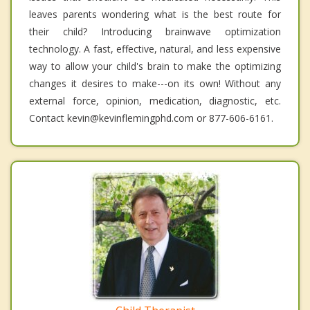
leaves parents wondering what is the best route for
their child? Introducing brainwave optimization
technology. A fast, effective, natural, and less expensive
way to allow your child's brain to make the optimizing
changes it desires to make---on its own! Without any
external force, opinion, medication, diagnostic, etc.
Contact kevin@kevinflemingphd.com or 877-606-6161.