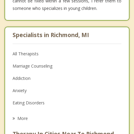
cannot be fixed within a few sessions, I refer them to
someone who specializes in young children.
Specialists in Richmond, MI
All Therapists
Marriage Counseling
Addiction
Anxiety
Eating Disorders
Career
More
Psychologist
Therapy In Cities Near To Richmond,