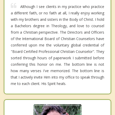
Although I see clients in my practice who practice
a different faith, or no faith at all, I really enjoy working
with my brothers and sisters in the Body of Christ. I hold
a Bachelors degree in Theology, and love to counsel
from a Christian perspective. The Directors and Officers
of the International Board of Christian Counselors have
conferred upon me the voluntary global credential of
"Board Certified Professional Christian Counselor". They
sorted through hours of paperwork I submitted before
conferring this honor on me. The bottom line is not
how many verses I've memorized. The bottom line is
that I actively invite Him into my office to speak through
me to each client. His Spirit heals.