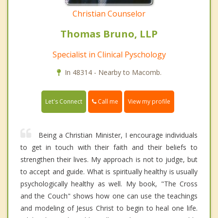
Christian Counselor
Thomas Bruno, LLP
Specialist in Clinical Pyschology
In 48314 - Nearby to Macomb.
Call me
Let's Connect
View my profile
Being a Christian Minister, I encourage individuals
to get in touch with their faith and their beliefs to
strengthen their lives. My approach is not to judge, but
to accept and guide. What is spiritually healthy is usually
psychologically healthy as well. My book, "The Cross
and the Couch" shows how one can use the teachings
and modeling of Jesus Christ to begin to heal one life.