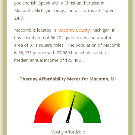
you cherish. Speak with a Christian therapist in
Macomb, Michigan today, contact forms are "open"
24/7.
Macomb is located in
Macomb County
, Michigan. It
has a land area of 36.22 square miles and a water
area of 0.11 square miles. The population of Macomb
is 86,973 people with 27,989 households and a
median annual income of $85,402. .
Therapy Affordability Meter for Macomb, MI
Mostly Affordable