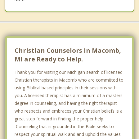
Christian Counselors in Macomb,
MI are Ready to Help.
Thank you for visiting our Michigan search of licensed
Christian therapists in Macomb who are committed to
using Biblical based principles in their sessions with
you. A licensed therapist has a minimum of a masters
degree in counseling, and having the right therapist
who respects and embraces your Christian beliefs is a
great step forward in finding the proper help.
Counseling that is grounded in the Bible seeks to
respect your spiritual walk and and uphold the values