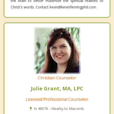
the brain to better maximize the spiritual realities of
Christ's words. Contact kevin@kevinflemingphd.com
Christian Counselor
Julie Grant, MA, LPC
Licensed Professional Counselor
In 48076 - Nearby to Macomb.