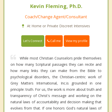
Kevin Fleming, Ph.D.
Coach/Change Agent/Consultant
At Home or Private Discreet Intensives
Call me
Let's Connect
View my profile
While most Christian Counselors pride themselves
on how many Scriptural passages they can recite and
how many links they can make from the Bible to
psychological disorders, the Christian-centric work of
Grey Matters International, Inc.is grounded in one
principle: truth. For us, the work is more about truth and
transparency of Christ's message and working on the
natural laws of accountability and decision making that
evolves from that. If one honors God's natural laws of