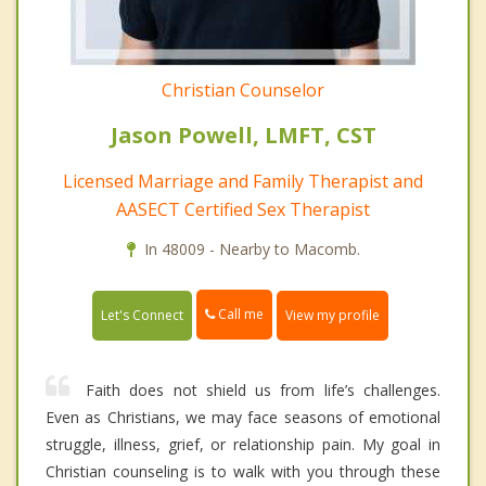
Christian Counselor
Jason Powell, LMFT, CST
Licensed Marriage and Family Therapist and
AASECT Certified Sex Therapist
In 48009 - Nearby to Macomb.
Call me
Let's Connect
View my profile
Faith does not shield us from life’s challenges.
Even as Christians, we may face seasons of emotional
struggle, illness, grief, or relationship pain. My goal in
Christian counseling is to walk with you through these