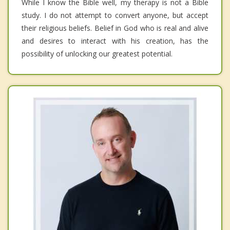
While I know the Bible well, my therapy is not a Bible
study. I do not attempt to convert anyone, but accept
their religious beliefs. Belief in God who is real and alive
and desires to interact with his creation, has the
possibility of unlocking our greatest potential.