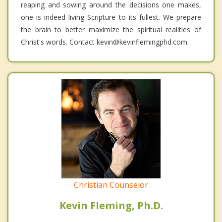
reaping and sowing around the decisions one makes,
one is indeed living Scripture to its fullest. We prepare
the brain to better maximize the spiritual realities of
Christ's words. Contact kevin@kevinflemingphd.com.
Christian Counselor
Kevin Fleming, Ph.D.