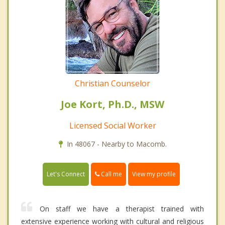
Christian Counselor
Joe Kort, Ph.D., MSW
Licensed Social Worker
In 48067 - Nearby to Macomb.
Call me
Let's Connect
View my profile
On staff we have a therapist trained with
extensive experience working with cultural and religious