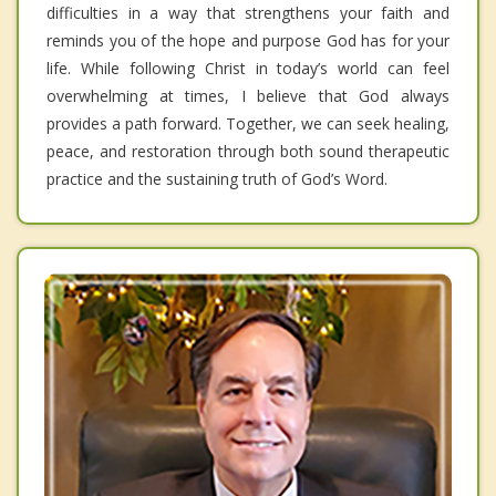
difficulties in a way that strengthens your faith and
reminds you of the hope and purpose God has for your
life. While following Christ in today’s world can feel
overwhelming at times, I believe that God always
provides a path forward. Together, we can seek healing,
peace, and restoration through both sound therapeutic
practice and the sustaining truth of God’s Word.