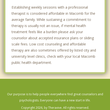
Establishing weekly sessions with a professional
therapist is considered affordable in Macomb for the
average family. While sustaining a commitment to
therapy is usually not an issue, if mental health
treatment feels like a burden please ask your
counselor about accepted insurance plans or sliding
scale fees. Low cost counseling and affordable
therapy are also sometimes offered by listed city and
university level clinics, check with your local Macomb
public health department.
Our purpose is to help people everywhere find great counselors and
psychologists. Everyone can have a new start in life.
Copyright 2026, by Theravive. All rights reserved.