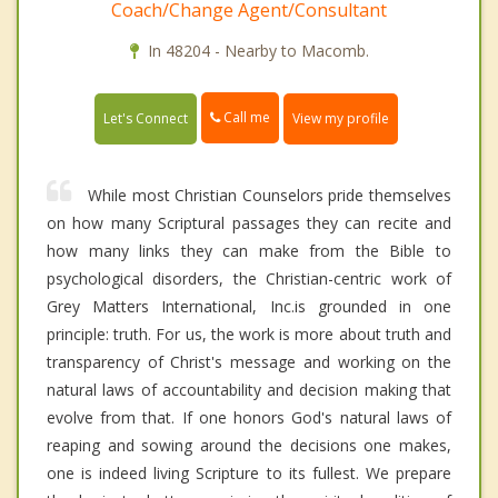
Coach/Change Agent/Consultant
In 48204 - Nearby to Macomb.
Call me
Let's Connect
View my profile
While most Christian Counselors pride themselves
on how many Scriptural passages they can recite and
how many links they can make from the Bible to
psychological disorders, the Christian-centric work of
Grey Matters International, Inc.is grounded in one
principle: truth. For us, the work is more about truth and
transparency of Christ's message and working on the
natural laws of accountability and decision making that
evolve from that. If one honors God's natural laws of
reaping and sowing around the decisions one makes,
one is indeed living Scripture to its fullest. We prepare