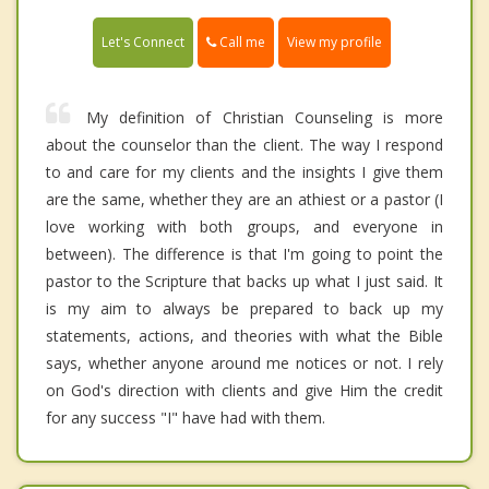
Call me
Let's Connect
View my profile
My definition of Christian Counseling is more
about the counselor than the client. The way I respond
to and care for my clients and the insights I give them
are the same, whether they are an athiest or a pastor (I
love working with both groups, and everyone in
between). The difference is that I'm going to point the
pastor to the Scripture that backs up what I just said. It
is my aim to always be prepared to back up my
statements, actions, and theories with what the Bible
says, whether anyone around me notices or not. I rely
on God's direction with clients and give Him the credit
for any success "I" have had with them.