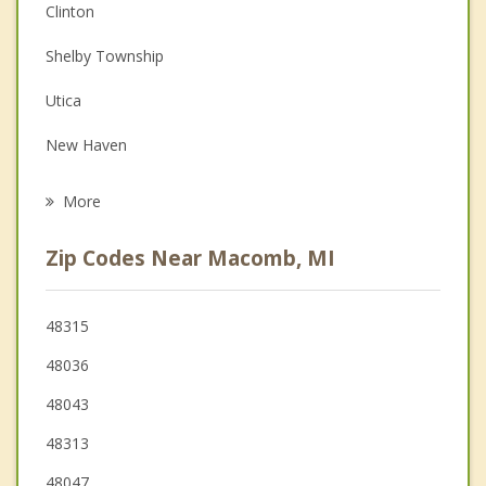
Couples Counseling
Clinton
Depression
Shelby Township
Family Counseling
Utica
Grief Counseling
New Haven
Psychotherapist
Sterling Heights
More
New Baltimore
Zip Codes Near Macomb, MI
Fraser
Romeo
48315
48036
Rochester
48043
48313
48047