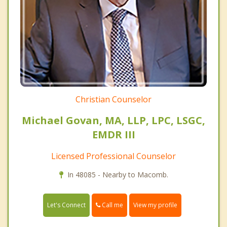
Christian Counselor
Michael Govan, MA, LLP, LPC, LSGC,
EMDR III
Licensed Professional Counselor
In 48085 - Nearby to Macomb.
Call me
Let's Connect
View my profile