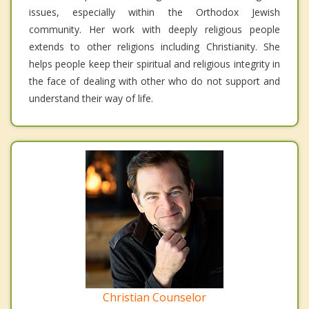
issues, especially within the Orthodox Jewish
community. Her work with deeply religious people
extends to other religions including Christianity. She
helps people keep their spiritual and religious integrity in
the face of dealing with other who do not support and
understand their way of life.
Christian Counselor