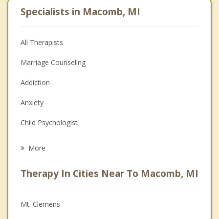
Specialists in Macomb, MI
All Therapists
Marriage Counseling
Addiction
Anxiety
Child Psychologist
Eating Disorders
More
Career
Therapy In Cities Near To Macomb, MI
Psychologist
Anger Management
Mt. Clemens