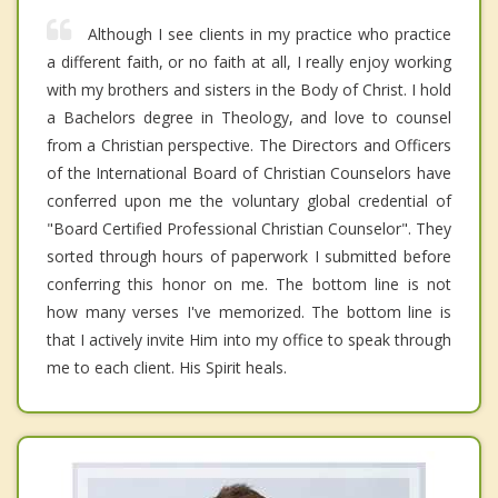
Although I see clients in my practice who practice
a different faith, or no faith at all, I really enjoy working
with my brothers and sisters in the Body of Christ. I hold
a Bachelors degree in Theology, and love to counsel
from a Christian perspective. The Directors and Officers
of the International Board of Christian Counselors have
conferred upon me the voluntary global credential of
"Board Certified Professional Christian Counselor". They
sorted through hours of paperwork I submitted before
conferring this honor on me. The bottom line is not
how many verses I've memorized. The bottom line is
that I actively invite Him into my office to speak through
me to each client. His Spirit heals.