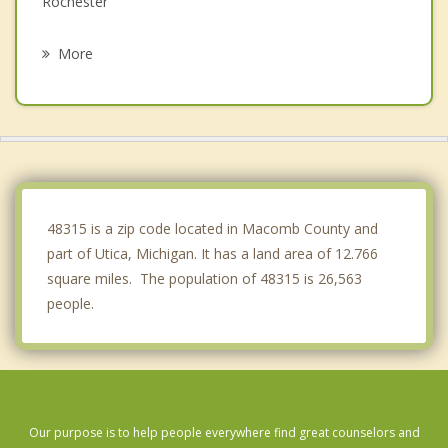
Rochester
Mt. Clemens
More
Rochester Hills
Troy
Fraser
Romeo
48315 is a zip code located in Macomb County and
part of Utica, Michigan. It has a land area of 12.766
square miles. The population of 48315 is 26,563
people.
Our purpose is to help people everywhere find great counselors and