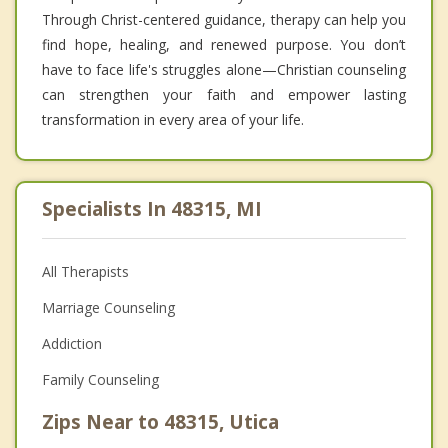
Through Christ-centered guidance, therapy can help you
find hope, healing, and renewed purpose. You don’t
have to face life's struggles alone—Christian counseling
can strengthen your faith and empower lasting
transformation in every area of your life.
Specialists In 48315, MI
All Therapists
Marriage Counseling
Addiction
Family Counseling
Zips Near to 48315, Utica