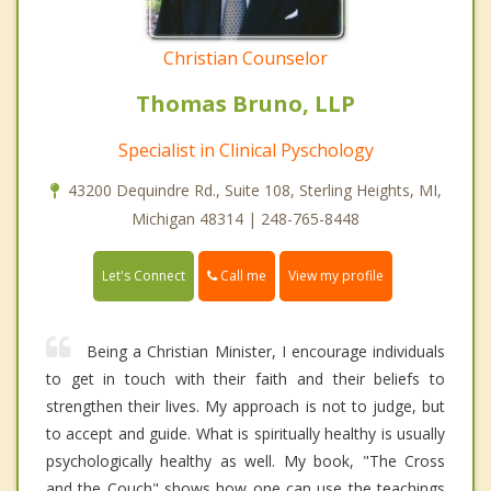
Christian Counselor
Thomas Bruno, LLP
Specialist in Clinical Pyschology
43200 Dequindre Rd., Suite 108, Sterling Heights, MI,
Michigan 48314 | 248-765-8448
Call me
Let's Connect
View my profile
Being a Christian Minister, I encourage individuals
to get in touch with their faith and their beliefs to
strengthen their lives. My approach is not to judge, but
to accept and guide. What is spiritually healthy is usually
psychologically healthy as well. My book, "The Cross
and the Couch" shows how one can use the teachings