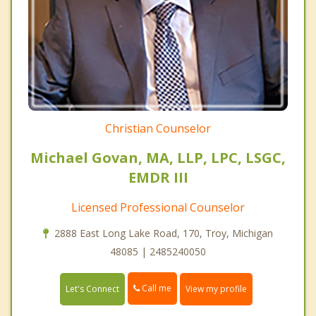
Christian Counselor
Michael Govan, MA, LLP, LPC, LSGC,
EMDR III
Licensed Professional Counselor
2888 East Long Lake Road, 170, Troy, Michigan
48085 | 2485240050
Call me
Let's Connect
View my profile