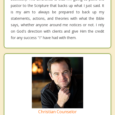
pastor to the Scripture that backs up what I just said. It
is my aim to always be prepared to back up my
statements, actions, and theories with what the Bible
says, whether anyone around me notices or not. I rely
on God's direction with clients and give Him the credit
for any success "I" have had with them.
Christian Counselor