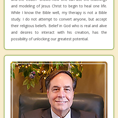
and modeling of Jesus Christ to begin to heal one life.
While I know the Bible well, my therapy is not a Bible
study. I do not attempt to convert anyone, but accept
their religious beliefs. Belief in God who is real and alive
and desires to interact with his creation, has the
possibility of unlocking our greatest potential.