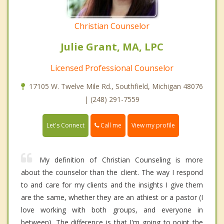
Christian Counselor
Julie Grant, MA, LPC
Licensed Professional Counselor
17105 W. Twelve Mile Rd., Southfield, Michigan 48076
| (248) 291-7559
Call me
Let's Connect
View my profile
My definition of Christian Counseling is more
about the counselor than the client. The way I respond
to and care for my clients and the insights I give them
are the same, whether they are an athiest or a pastor (I
love working with both groups, and everyone in
between). The difference is that I'm going to point the