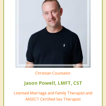
Christian Counselor
Jason Powell, LMFT, CST
Licensed Marriage and Family Therapist and
AASECT Certified Sex Therapist