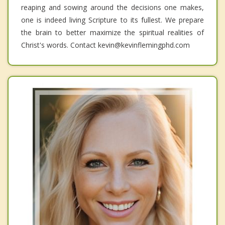
reaping and sowing around the decisions one makes,
one is indeed living Scripture to its fullest. We prepare
the brain to better maximize the spiritual realities of
Christ's words. Contact kevin@kevinflemingphd.com