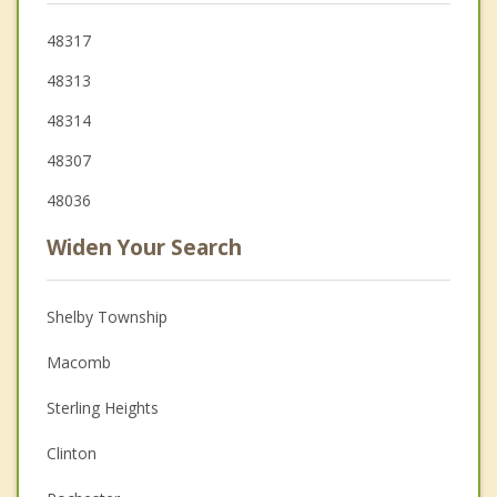
48317
48313
48314
48307
48036
Widen Your Search
Shelby Township
Macomb
Sterling Heights
Clinton