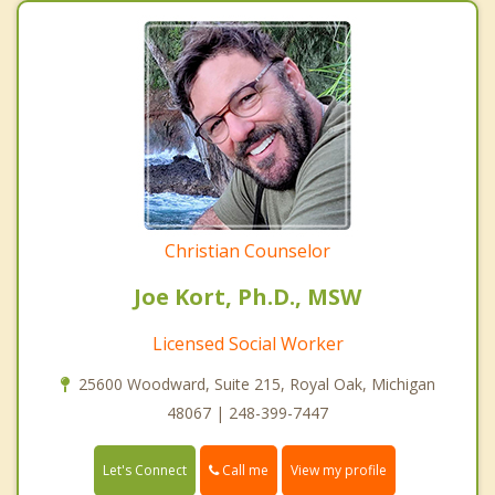
Christian Counselor
Joe Kort, Ph.D., MSW
Licensed Social Worker
25600 Woodward, Suite 215, Royal Oak, Michigan
48067 | 248-399-7447
Call me
Let's Connect
View my profile