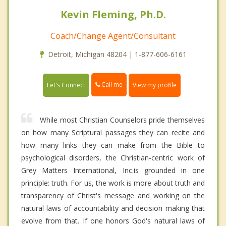
Kevin Fleming, Ph.D.
Coach/Change Agent/Consultant
Detroit, Michigan 48204 | 1-877-606-6161
Call me
Let's Connect
View my profile
While most Christian Counselors pride themselves
on how many Scriptural passages they can recite and
how many links they can make from the Bible to
psychological disorders, the Christian-centric work of
Grey Matters International, Inc.is grounded in one
principle: truth. For us, the work is more about truth and
transparency of Christ's message and working on the
natural laws of accountability and decision making that
evolve from that. If one honors God's natural laws of