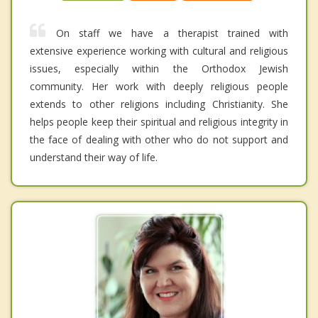
On staff we have a therapist trained with
extensive experience working with cultural and religious
issues, especially within the Orthodox Jewish
community. Her work with deeply religious people
extends to other religions including Christianity. She
helps people keep their spiritual and religious integrity in
the face of dealing with other who do not support and
understand their way of life.