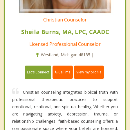
Christian Counselor
Sheila Burns, MA, LPC, CAADC
Licensed Professional Counselor
Westland, Michigan 48185 |
Call me
Let's Connect
View my profile
Christian counseling integrates biblical truth with
professional therapeutic practices to support
emotional, relational, and spiritual healing. Whether you
are navigating anxiety, depression, trauma, or
relationship challenges, faith-based counseling offers a
compassionate space where your beliefs are honored.