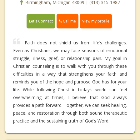
Birmingham, Michigan 48009 | (313) 315-1987
Call me
Let's Connect
View my profile
Faith does not shield us from life’s challenges.
Even as Christians, we may face seasons of emotional
struggle, illness, grief, or relationship pain. My goal in
Christian counseling is to walk with you through these
difficulties in a way that strengthens your faith and
reminds you of the hope and purpose God has for your
life. While following Christ in today’s world can feel
overwhelming at times, I believe that God always
provides a path forward. Together, we can seek healing,
peace, and restoration through both sound therapeutic
practice and the sustaining truth of God’s Word.