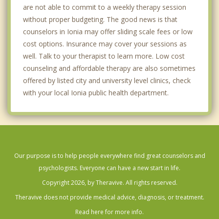
are not able to commit to a weekly therapy session
without proper budgeting. The good news is that
counselors in Ionia may offer sliding scale fees or low
cost options. Insurance may cover your sessions as
well. Talk to your therapist to learn more. Low cost
counseling and affordable therapy are also sometimes
offered by listed city and university level clinics, check
with your local Ionia public health department.
Our purpose is to help people everywhere find great counselors and
psychologists. Everyone can have a new start in life.
Copyright 2026, by Theravive. All rights reserved.
Theravive does not provide medical advice, diagnosis, or treatment.
Read here for more info.