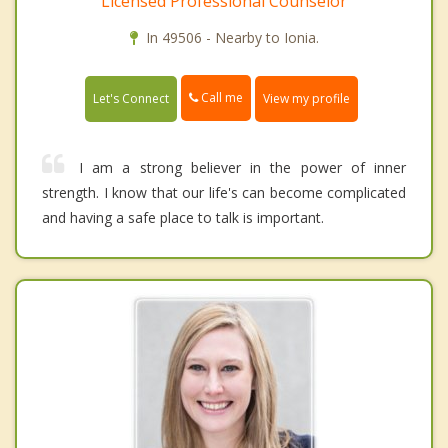
Licensed Professional Counselor
In 49506 - Nearby to Ionia.
Call me
Let's Connect
View my profile
I am a strong believer in the power of inner
strength. I know that our life's can become complicated
and having a safe place to talk is important.