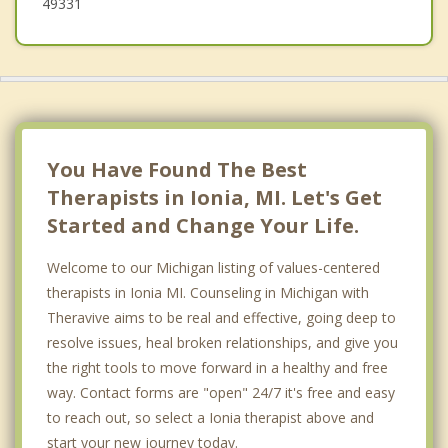
49331
You Have Found The Best
Therapists in Ionia, MI. Let's Get
Started and Change Your Life.
Welcome to our Michigan listing of values-centered
therapists in Ionia MI. Counseling in Michigan with
Theravive aims to be real and effective, going deep to
resolve issues, heal broken relationships, and give you
the right tools to move forward in a healthy and free
way. Contact forms are "open" 24/7 it's free and easy
to reach out, so select a Ionia therapist above and
start your new journey today.