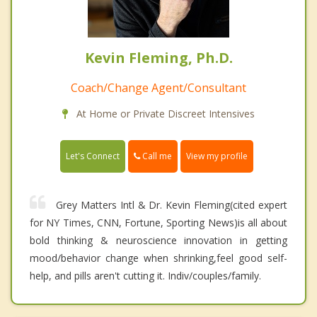
Kevin Fleming, Ph.D.
Coach/Change Agent/Consultant
At Home or Private Discreet Intensives
Call me
Let's Connect
View my profile
Grey Matters Intl & Dr. Kevin Fleming(cited expert
for NY Times, CNN, Fortune, Sporting News)is all about
bold thinking & neuroscience innovation in getting
mood/behavior change when shrinking,feel good self-
help, and pills aren't cutting it. Indiv/couples/family.