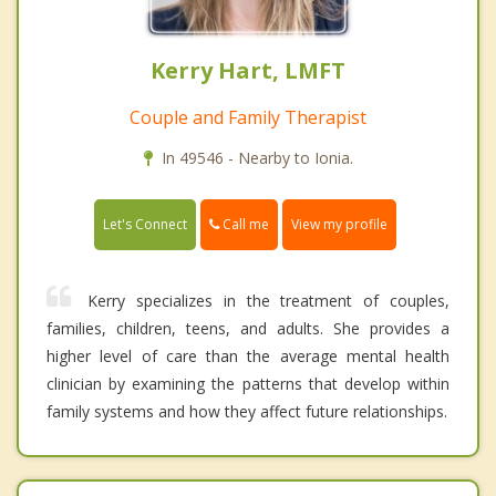
Kerry Hart, LMFT
Couple and Family Therapist
In 49546 - Nearby to Ionia.
Call me
Let's Connect
View my profile
Kerry specializes in the treatment of couples,
families, children, teens, and adults. She provides a
higher level of care than the average mental health
clinician by examining the patterns that develop within
family systems and how they affect future relationships.