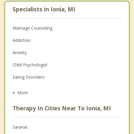
Specialists in Ionia, MI
Marriage Counseling
Addiction
Anxiety
Child Psychologist
Eating Disorders
Career
More
Psychologist
Therapy In Cities Near To Ionia, MI
Anger Management
Christian Counseling
Saranac