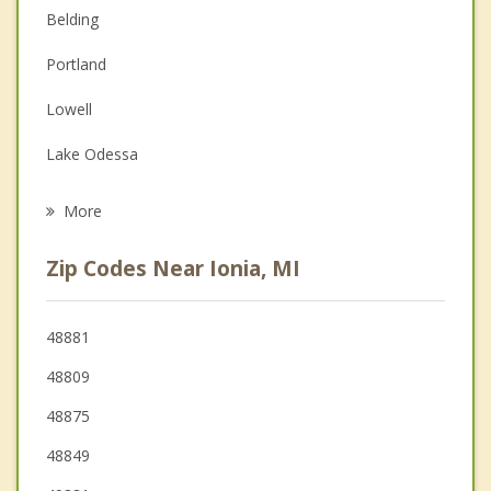
Couples Counseling
Belding
Depression
Portland
Family Counseling
Lowell
Grief Counseling
Lake Odessa
Psychotherapist
Greenville
More
Fowler
Zip Codes Near Ionia, MI
Carson City
Ada
48881
48809
Stanton
48875
48849