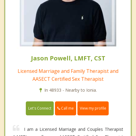
Jason Powell, LMFT, CST
Licensed Marriage and Family Therapist and
AASECT Certified Sex Therapist
In 48933 - Nearby to Ionia.
Call me
Let's Connect
View my profile
I am a Licensed Marriage and Couples Therapist