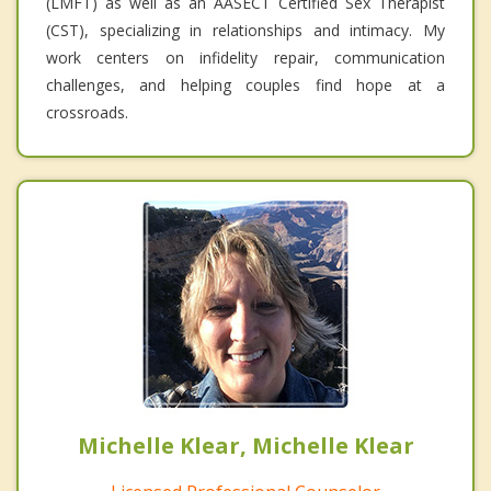
(LMFT) as well as an AASECT Certified Sex Therapist
(CST), specializing in relationships and intimacy. My
work centers on infidelity repair, communication
challenges, and helping couples find hope at a
crossroads.
Michelle Klear, Michelle Klear