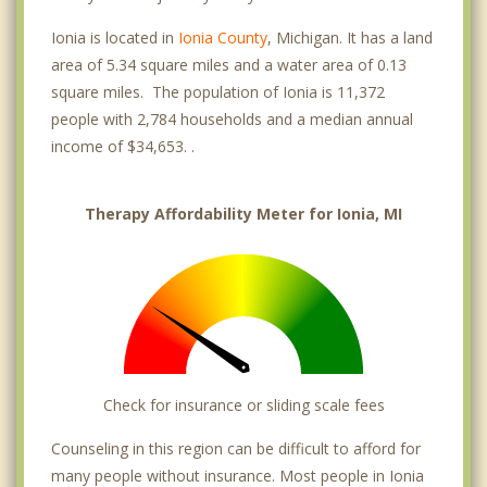
Ionia is located in
Ionia County
, Michigan. It has a land
area of 5.34 square miles and a water area of 0.13
square miles. The population of Ionia is 11,372
people with 2,784 households and a median annual
income of $34,653. .
Therapy Affordability Meter for Ionia, MI
Check for insurance or sliding scale fees
Counseling in this region can be difficult to afford for
many people without insurance. Most people in Ionia