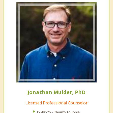
Jonathan Mulder, PhD
Licensed Professional Counselor
In 49525 - Nearby to Ionia.