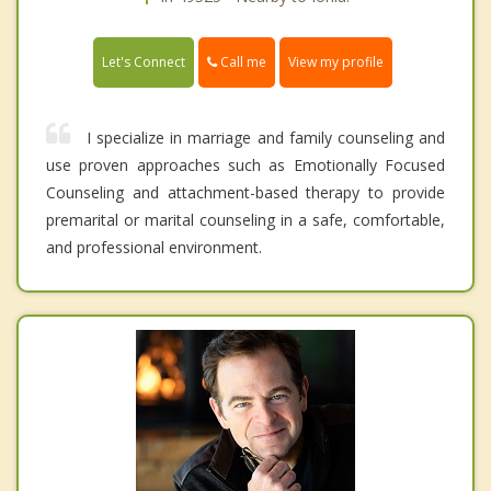
Call me
Let's Connect
View my profile
I specialize in marriage and family counseling and
use proven approaches such as Emotionally Focused
Counseling and attachment-based therapy to provide
premarital or marital counseling in a safe, comfortable,
and professional environment.