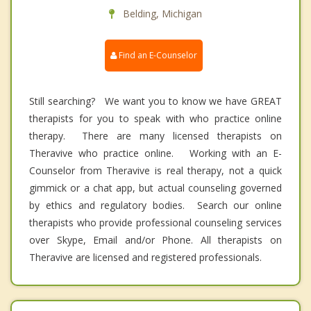
Belding, Michigan
Find an E-Counselor
Still searching? We want you to know we have GREAT
therapists for you to speak with who practice online
therapy. There are many licensed therapists on
Theravive who practice online. Working with an E-
Counselor from Theravive is real therapy, not a quick
gimmick or a chat app, but actual counseling governed
by ethics and regulatory bodies. Search our online
therapists who provide professional counseling services
over Skype, Email and/or Phone. All therapists on
Theravive are licensed and registered professionals.