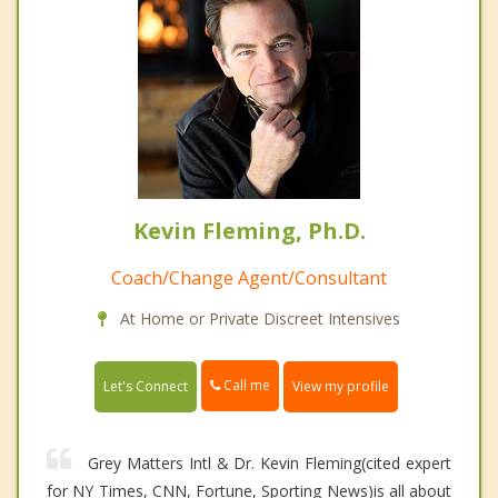
Kevin Fleming, Ph.D.
Coach/Change Agent/Consultant
At Home or Private Discreet Intensives
Call me
Let's Connect
View my profile
Grey Matters Intl & Dr. Kevin Fleming(cited expert
for NY Times, CNN, Fortune, Sporting News)is all about