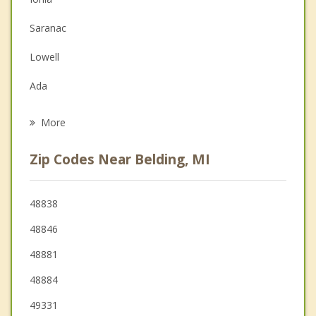
Depression
Saranac
Family Counseling
Lowell
Grief Counseling
Ada
Psychotherapist
Stanton
More
Forest Hills
Zip Codes Near Belding, MI
Rockford
Cedar Springs
48838
48846
Northview
48881
48884
49331