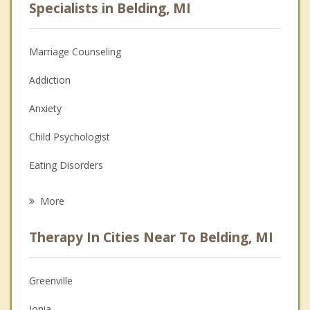
Specialists in Belding, MI
Marriage Counseling
Addiction
Anxiety
Child Psychologist
Eating Disorders
Career
More
Psychologist
Therapy In Cities Near To Belding, MI
Anger Management
Christian Counseling
Greenville
Couples Counseling
Ionia