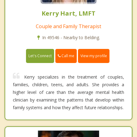
Kerry Hart, LMFT
Couple and Family Therapist
In 49546 - Nearby to Belding.
Call me
Let's Connect
View my profile
Kerry specializes in the treatment of couples,
families, children, teens, and adults. She provides a
higher level of care than the average mental health
clinician by examining the patterns that develop within
family systems and how they affect future relationships.