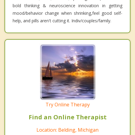
bold thinking & neuroscience innovation in getting
mood/behavior change when shrinking,feel good self-
help, and pills aren't cutting it. Indiv/couples/family.
Try Online Therapy
Find an Online Therapist
Location: Belding, Michigan