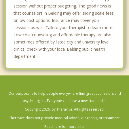
session without proper budgeting. The good news is
that counselors in Belding may offer sliding scale fees
or low cost options. Insurance may cover your
sessions as well. Talk to your therapist to learn more.
Low cost counseling and affordable therapy are also
sometimes offered by listed city and university level
clinics, check with your local Belding public health
department.
Our purpose is to help people everywhere find great counselors and
psychologists. Everyone can have a new start in life.
Copyright 2026, by Theravive. All rights reserved.
Theravive does not provide medical advice, diagnosis, or treatment.
Read here for more info.