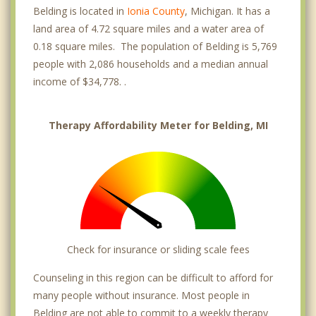
Belding is located in
Ionia County
, Michigan. It has a
land area of 4.72 square miles and a water area of
0.18 square miles. The population of Belding is 5,769
people with 2,086 households and a median annual
income of $34,778. .
Therapy Affordability Meter for Belding, MI
Check for insurance or sliding scale fees
Counseling in this region can be difficult to afford for
many people without insurance. Most people in
Belding are not able to commit to a weekly therapy