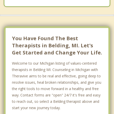
You Have Found The Best
Therapists in Belding, MI. Let's
Get Started and Change Your Life.
Welcome to our Michigan listing of values-centered
therapists in Belding MI. Counseling in Michigan with
Theravive aims to be real and effective, going deep to
resolve issues, heal broken relationships, and give you
the right tools to move forward in a healthy and free
way. Contact forms are "open" 24/7 it's free and easy
to reach out, so select a Belding therapist above and
start your new journey today.