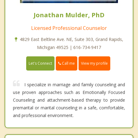
Jonathan Mulder, PhD
Licensed Professional Counselor
4829 East Beltline Ave. NE, Suite 303, Grand Rapids,
Michigan 49525 | 616-734-9417
Call me
Let's Connect
View my profile
I specialize in marriage and family counseling and
use proven approaches such as Emotionally Focused
Counseling and attachment-based therapy to provide
premarital or marital counseling in a safe, comfortable,
and professional environment.