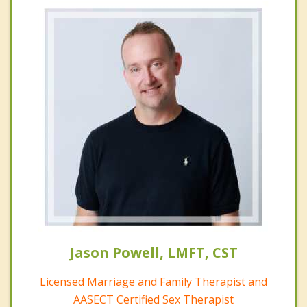
Jason Powell, LMFT, CST
Licensed Marriage and Family Therapist and
AASECT Certified Sex Therapist