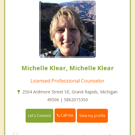
Michelle Klear, Michelle Klear
Licensed Professional Counselor
2504 Ardmore Street SE, Grand Rapids, Michigan
49506 | 5862015350
Call me
Let's Connect
View my profile