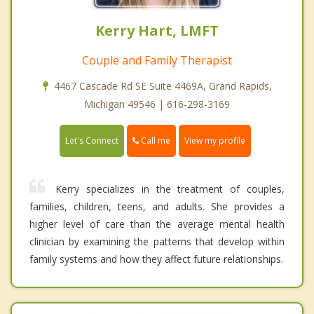
Kerry Hart, LMFT
Couple and Family Therapist
4467 Cascade Rd SE Suite 4469A, Grand Rapids,
Michigan 49546 | 616-298-3169
Call me
Let's Connect
View my profile
Kerry specializes in the treatment of couples,
families, children, teens, and adults. She provides a
higher level of care than the average mental health
clinician by examining the patterns that develop within
family systems and how they affect future relationships.