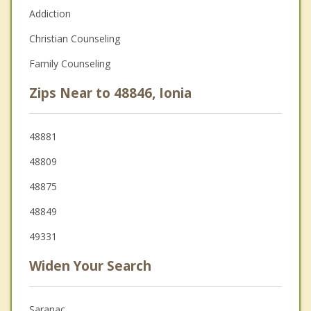
Addiction
Christian Counseling
Family Counseling
Zips Near to 48846, Ionia
48881
48809
48875
48849
49331
Widen Your Search
Saranac