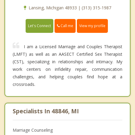
Lansing, Michigan 48933 | (313) 315-1987
Call me
Let's Connect
View my profile
I am a Licensed Marriage and Couples Therapist
(LMFT) as well as an AASECT Certified Sex Therapist
(CST), specializing in relationships and intimacy. My
work centers on infidelity repair, communication
challenges, and helping couples find hope at a
crossroads.
Specialists In 48846, MI
Marriage Counseling