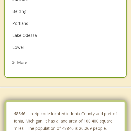
Belding
Portland
Lake Odessa
Lowell
Greenville
More
Fowler
Carson City
Stanton
Ada
48846 is a zip code located in Ionia County and part of
Ionia, Michigan. It has a land area of 108.408 square
miles. The population of 48846 is 20,269 people.