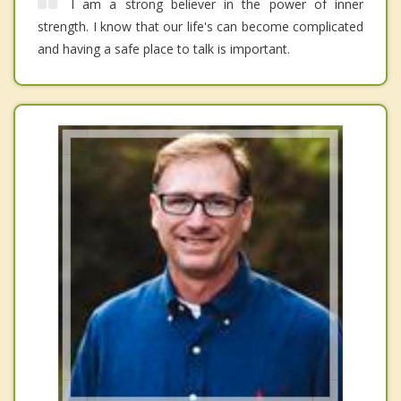
I am a strong believer in the power of inner
strength. I know that our life's can become complicated
and having a safe place to talk is important.