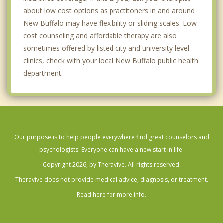
about low cost options as practitoners in and around
New Buffalo may have flexibility or sliding scales. Low
cost counseling and affordable therapy are also
sometimes offered by listed city and university level
clinics, check with your local New Buffalo public health
department.
Our purpose is to help people everywhere find great counselors and
psychologists. Everyone can have a new start in life.
Copyright 2026, by Theravive. All rights reserved.
Theravive does not provide medical advice, diagnosis, or treatment.
Read here for more info.