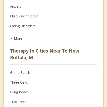
Anxiety
Child Psychologist
Eating Disorders
Career
More
Psychologist
Therapy In Cities Near To New
Anger Management
Buffalo, MI
Christian Counseling
Grand Beach
Couples Counseling
Three Oaks
Depression
Long Beach
Family Counseling
Trail Creek
Grief Counseling