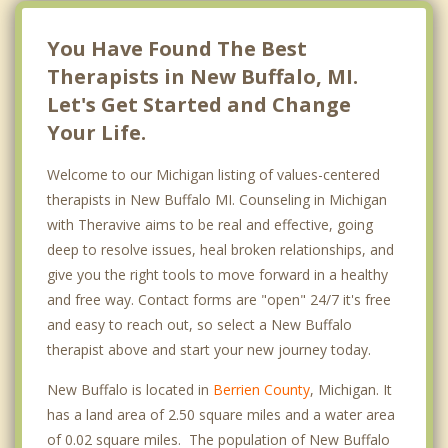
You Have Found The Best
Therapists in New Buffalo, MI.
Let's Get Started and Change
Your Life.
Welcome to our Michigan listing of values-centered
therapists in New Buffalo MI. Counseling in Michigan
with Theravive aims to be real and effective, going
deep to resolve issues, heal broken relationships, and
give you the right tools to move forward in a healthy
and free way. Contact forms are "open" 24/7 it's free
and easy to reach out, so select a New Buffalo
therapist above and start your new journey today.
New Buffalo is located in
Berrien County
, Michigan. It
has a land area of 2.50 square miles and a water area
of 0.02 square miles. The population of New Buffalo