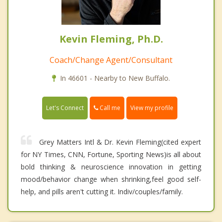
Kevin Fleming, Ph.D.
Coach/Change Agent/Consultant
In 46601 - Nearby to New Buffalo.
Call me
Let's Connect
View my profile
Grey Matters Intl & Dr. Kevin Fleming(cited expert
for NY Times, CNN, Fortune, Sporting News)is all about
bold thinking & neuroscience innovation in getting
mood/behavior change when shrinking,feel good self-
help, and pills aren't cutting it. Indiv/couples/family.