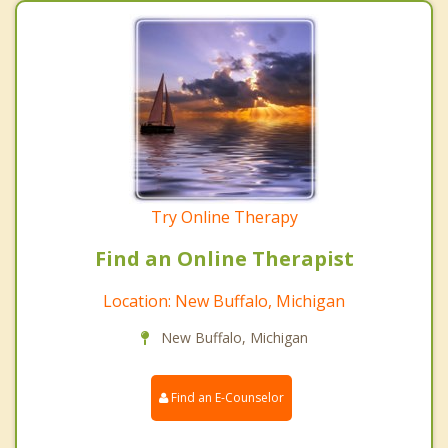
Try Online Therapy
Find an Online Therapist
Location: New Buffalo, Michigan
New Buffalo, Michigan
Find an E-Counselor