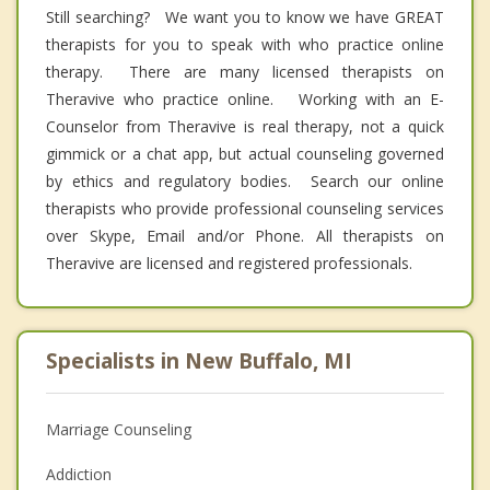
Still searching? We want you to know we have GREAT
therapists for you to speak with who practice online
therapy. There are many licensed therapists on
Theravive who practice online. Working with an E-
Counselor from Theravive is real therapy, not a quick
gimmick or a chat app, but actual counseling governed
by ethics and regulatory bodies. Search our online
therapists who provide professional counseling services
over Skype, Email and/or Phone. All therapists on
Theravive are licensed and registered professionals.
Specialists in New Buffalo, MI
Marriage Counseling
Addiction