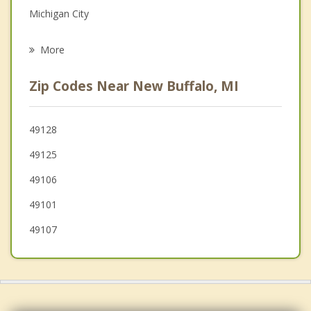
Michigan City
Psychotherapist
La Porte
More
Lake
Zip Codes Near New Buffalo, MI
New Carlisle
Bridgman
49128
49125
Stevensville
49106
Westville
49101
49107