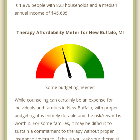
is 1,876 people with 823 households and a median
annual income of $45,685. .
Therapy Affordability Meter for New Buffalo, MI
Some budgeting needed
While counseling can certainly be an expense for
individuals and families in New Buffalo, with proper
budgeting, it is entirely do-able and the risk/reward is
worth it. For some families, it may be difficult to
sustain a commitment to therapy without proper
insurance coverage. If this is you, ask your therapist