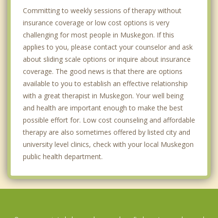
Committing to weekly sessions of therapy without
insurance coverage or low cost options is very
challenging for most people in Muskegon. If this
applies to you, please contact your counselor and ask
about sliding scale options or inquire about insurance
coverage. The good news is that there are options
available to you to establish an effective relationship
with a great therapist in Muskegon. Your well being
and health are important enough to make the best
possible effort for. Low cost counseling and affordable
therapy are also sometimes offered by listed city and
university level clinics, check with your local Muskegon
public health department.