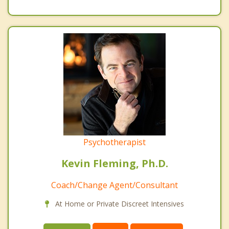
Psychotherapist
Kevin Fleming, Ph.D.
Coach/Change Agent/Consultant
At Home or Private Discreet Intensives