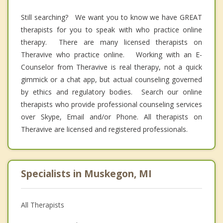
Still searching? We want you to know we have GREAT
therapists for you to speak with who practice online
therapy. There are many licensed therapists on
Theravive who practice online. Working with an E-
Counselor from Theravive is real therapy, not a quick
gimmick or a chat app, but actual counseling governed
by ethics and regulatory bodies. Search our online
therapists who provide professional counseling services
over Skype, Email and/or Phone. All therapists on
Theravive are licensed and registered professionals.
Specialists in Muskegon, MI
All Therapists