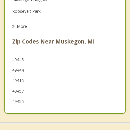
Family Counseling
Roosevelt Park
Grief Counseling
Norton Shores
More
Fruitport
Zip Codes Near Muskegon, MI
Lakewood Club
Ferrysburg
49445
49444
Spring Lake
49415
Grand Haven
49457
Ravenna
49456