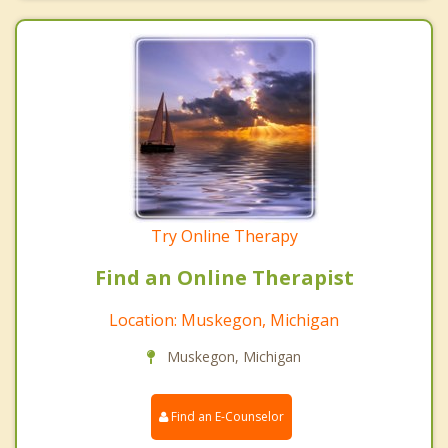
Try Online Therapy
Find an Online Therapist
Location: Muskegon, Michigan
Muskegon, Michigan
Find an E-Counselor