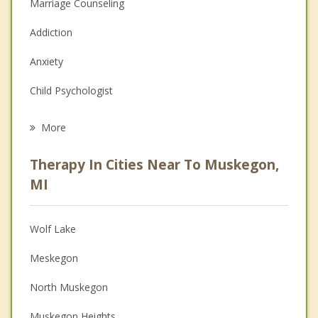
Marriage Counseling
Addiction
Anxiety
Child Psychologist
Eating Disorders
More
Career
Therapy In Cities Near To Muskegon,
Psychologist
MI
Anger Management
Wolf Lake
Christian Counseling
Meskegon
Couples Counseling
North Muskegon
Depression
Muskegon Heights