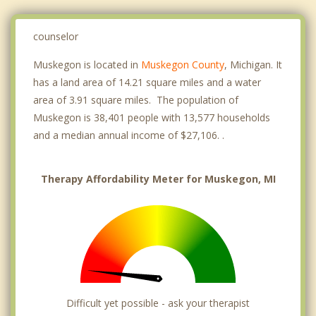
counselor
Muskegon is located in
Muskegon County
, Michigan. It
has a land area of 14.21 square miles and a water
area of 3.91 square miles. The population of
Muskegon is 38,401 people with 13,577 households
and a median annual income of $27,106. .
Therapy Affordability Meter for Muskegon, MI
Difficult yet possible - ask your therapist