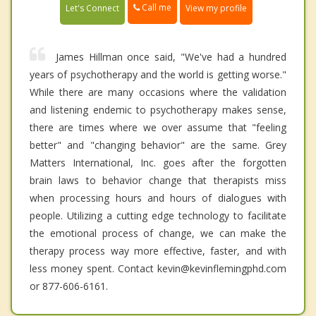
Call me
Let's Connect
View my profile
James Hillman once said, "We've had a hundred
years of psychotherapy and the world is getting worse."
While there are many occasions where the validation
and listening endemic to psychotherapy makes sense,
there are times where we over assume that "feeling
better" and "changing behavior" are the same. Grey
Matters International, Inc. goes after the forgotten
brain laws to behavior change that therapists miss
when processing hours and hours of dialogues with
people. Utilizing a cutting edge technology to facilitate
the emotional process of change, we can make the
therapy process way more effective, faster, and with
less money spent. Contact kevin@kevinflemingphd.com
or 877-606-6161.