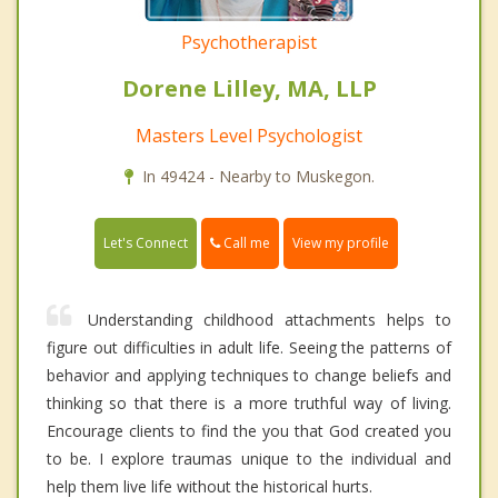
Psychotherapist
Dorene Lilley, MA, LLP
Masters Level Psychologist
In 49424 - Nearby to Muskegon.
Call me
Let's Connect
View my profile
Understanding childhood attachments helps to
figure out difficulties in adult life. Seeing the patterns of
behavior and applying techniques to change beliefs and
thinking so that there is a more truthful way of living.
Encourage clients to find the you that God created you
to be. I explore traumas unique to the individual and
help them live life without the historical hurts.