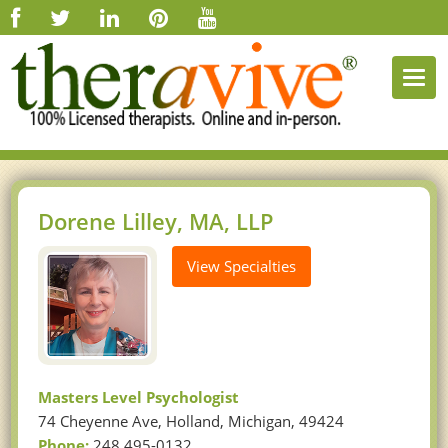
Togg
navi
Dorene Lilley, MA, LLP
View Specialties
Masters Level Psychologist
74 Cheyenne Ave, Holland, Michigan, 49424
Phone:
248 495-0132