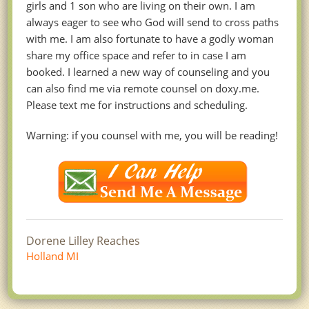
girls and 1 son who are living on their own. I am
always eager to see who God will send to cross paths
with me. I am also fortunate to have a godly woman
share my office space and refer to in case I am
booked. I learned a new way of counseling and you
can also find me via remote counsel on doxy.me.
Please text me for instructions and scheduling.
Warning: if you counsel with me, you will be reading!
Dorene Lilley Reaches
Holland MI