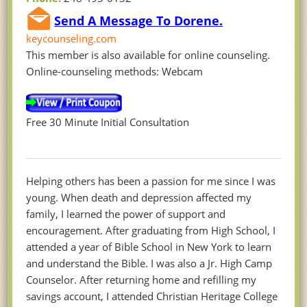
Send A Message To Dorene.
keycounseling.com
This member is also available for online counseling.
Online-counseling methods: Webcam
Free 30 Minute Initial Consultation
Helping others has been a passion for me since I was
young. When death and depression affected my
family, I learned the power of support and
encouragement. After graduating from High School, I
attended a year of Bible School in New York to learn
and understand the Bible. I was also a Jr. High Camp
Counselor. After returning home and refilling my
savings account, I attended Christian Heritage College