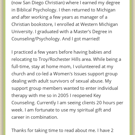
(now San Diego Christian) where I earned my degree
in Biblical Psychology. I then returned to Michigan
and after working a few years as manager of a
Christian bookstore, I enrolled at Western Michigan
University. I graduated with a Master's Degree in
Counseling/Psychology. And I got married!
I practiced a few years before having babies and
relocating to Troy/Rochester Hills area. While being a
full-time, stay at home mom, I volunteered at my
church and co-led a Women's Issues support group
dealing with adult survivors of sexual abuse. My
support group members wanted to enter individual
therapy with me so in 2005 I reopened Key
Counseling. Currently I am seeing clients 20 hours per
week. I am fortunate to use my spiritual gift and
career in combination.
Thanks for taking time to read about me. I have 2