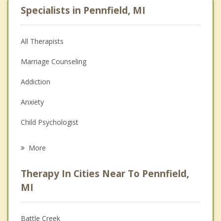
Specialists in Pennfield, MI
All Therapists
Marriage Counseling
Addiction
Anxiety
Child Psychologist
Eating Disorders
More
Career
Therapy In Cities Near To Pennfield,
Psychologist
MI
Anger Management
Battle Creek