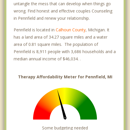
untangle the mess that can develop when things go
wrong. Find honest and effective couples Counseling
in Pennfield and renew your relationship.
Pennfield is located in
Calhoun County
, Michigan. It
has a land area of 34.27 square miles and a water
area of 0.81 square miles. The population of
Pennfield is 8,911 people with 3,686 households and a
median annual income of $46,034. .
Therapy Affordability Meter for Pennfield, MI
Some budgeting needed