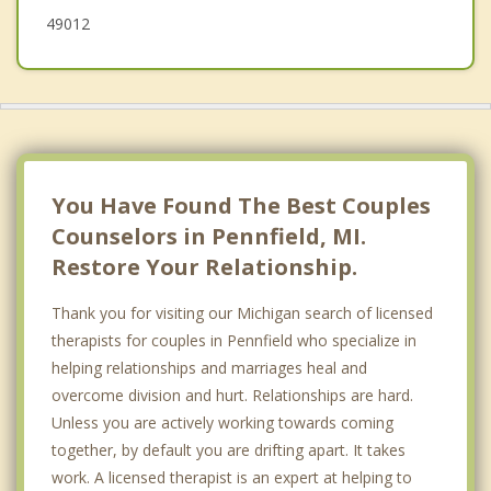
49012
You Have Found The Best Couples
Counselors in Pennfield, MI.
Restore Your Relationship.
Thank you for visiting our Michigan search of licensed
therapists for couples in Pennfield who specialize in
helping relationships and marriages heal and
overcome division and hurt. Relationships are hard.
Unless you are actively working towards coming
together, by default you are drifting apart. It takes
work. A licensed therapist is an expert at helping to