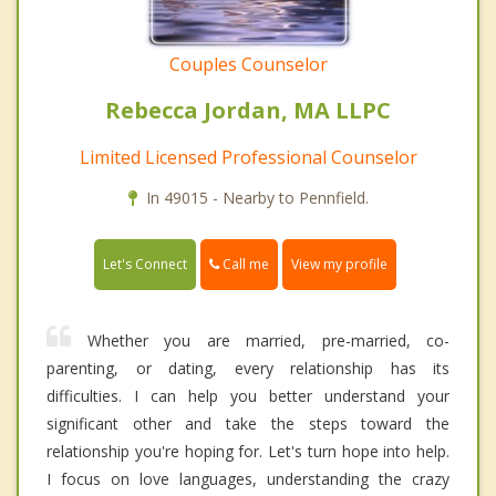
Couples Counselor
Rebecca Jordan, MA LLPC
Limited Licensed Professional Counselor
In 49015 - Nearby to Pennfield.
Call me
Let's Connect
View my profile
Whether you are married, pre-married, co-
parenting, or dating, every relationship has its
difficulties. I can help you better understand your
significant other and take the steps toward the
relationship you're hoping for. Let's turn hope into help.
I focus on love languages, understanding the crazy