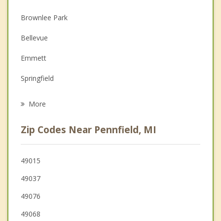
Christian Counseling
Brownlee Park
Depression
Bellevue
Family Counseling
Emmett
Grief Counseling
Springfield
Psychotherapist
Olivet
More
Marshall
Zip Codes Near Pennfield, MI
Nashville
Galesburg
49015
49037
Charlotte
49076
Comstock
49068