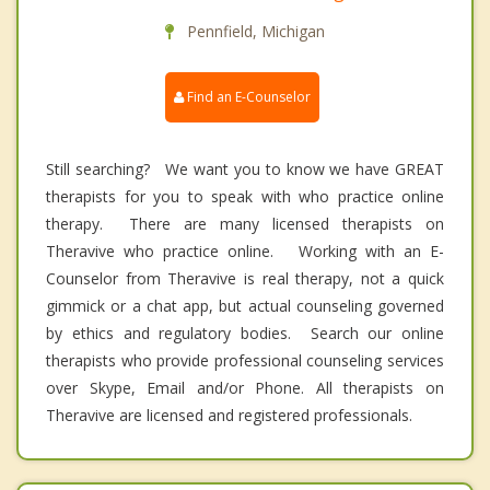
Pennfield, Michigan
Find an E-Counselor
Still searching? We want you to know we have GREAT
therapists for you to speak with who practice online
therapy. There are many licensed therapists on
Theravive who practice online. Working with an E-
Counselor from Theravive is real therapy, not a quick
gimmick or a chat app, but actual counseling governed
by ethics and regulatory bodies. Search our online
therapists who provide professional counseling services
over Skype, Email and/or Phone. All therapists on
Theravive are licensed and registered professionals.