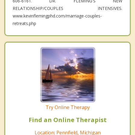
606-6161. DR. FLEMING'S NEW
RELATIONSHIP/COUPLES INTENSIVES.
www.kevinflemingphd.com/marriage-couples-
retreats.php
Try Online Therapy
Find an Online Therapist
Location: Pennfield, Michigan