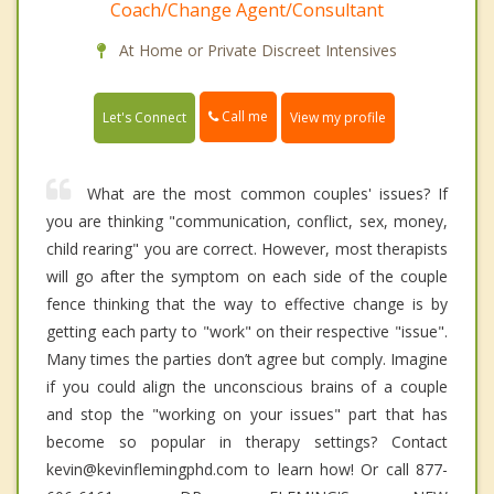
Coach/Change Agent/Consultant
At Home or Private Discreet Intensives
Call me
Let's Connect
View my profile
What are the most common couples' issues? If
you are thinking "communication, conflict, sex, money,
child rearing" you are correct. However, most therapists
will go after the symptom on each side of the couple
fence thinking that the way to effective change is by
getting each party to "work" on their respective "issue".
Many times the parties don’t agree but comply. Imagine
if you could align the unconscious brains of a couple
and stop the "working on your issues" part that has
become so popular in therapy settings? Contact
kevin@kevinflemingphd.com to learn how! Or call 877-