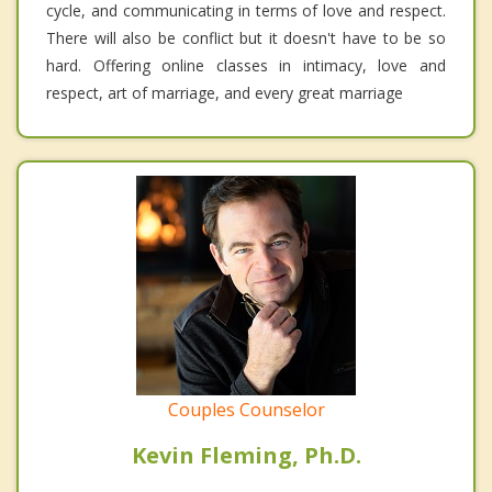
cycle, and communicating in terms of love and respect.
There will also be conflict but it doesn't have to be so
hard. Offering online classes in intimacy, love and
respect, art of marriage, and every great marriage
Couples Counselor
Kevin Fleming, Ph.D.