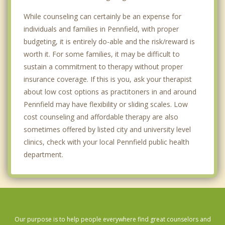
While counseling can certainly be an expense for
individuals and families in Pennfield, with proper
budgeting, it is entirely do-able and the risk/reward is
worth it. For some families, it may be difficult to
sustain a commitment to therapy without proper
insurance coverage. If this is you, ask your therapist
about low cost options as practitoners in and around
Pennfield may have flexibility or sliding scales. Low
cost counseling and affordable therapy are also
sometimes offered by listed city and university level
clinics, check with your local Pennfield public health
department.
Our purpose is to help people everywhere find great counselors and