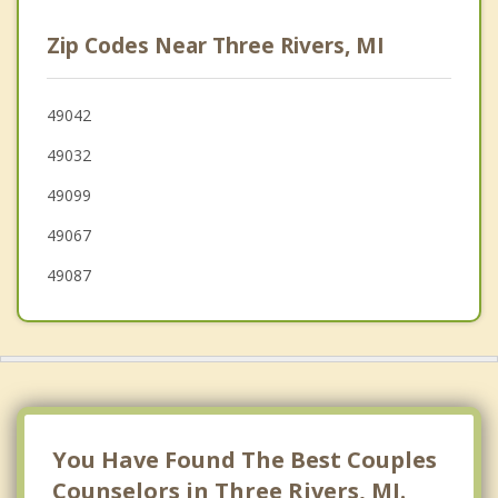
Sturgis
Zip Codes Near Three Rivers, MI
Colon
Portage
49042
49032
Bristol
49099
49067
49087
You Have Found The Best Couples
Counselors in Three Rivers, MI.