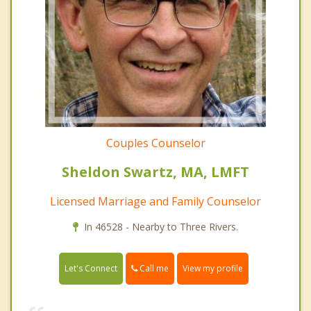
Couples Counselor
Sheldon Swartz, MA, LMFT
Licensed Marriage and Family Counselor
In 46528 - Nearby to Three Rivers.
Call me
Let's Connect
View my profile