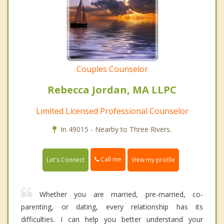
Couples Counselor
Rebecca Jordan, MA LLPC
Limited Licensed Professional Counselor
In 49015 - Nearby to Three Rivers.
Call me
Let's Connect
View my profile
Whether you are married, pre-married, co-
parenting, or dating, every relationship has its
difficulties. I can help you better understand your