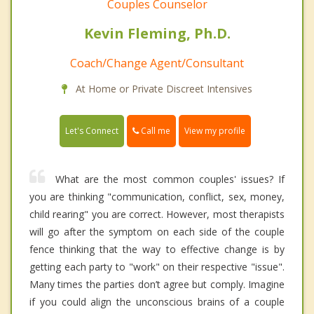
Couples Counselor
Kevin Fleming, Ph.D.
Coach/Change Agent/Consultant
At Home or Private Discreet Intensives
Call me
Let's Connect
View my profile
What are the most common couples' issues? If
you are thinking "communication, conflict, sex, money,
child rearing" you are correct. However, most therapists
will go after the symptom on each side of the couple
fence thinking that the way to effective change is by
getting each party to "work" on their respective "issue".
Many times the parties don’t agree but comply. Imagine
if you could align the unconscious brains of a couple