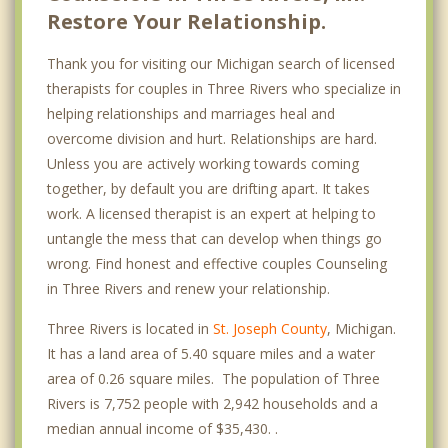
Restore Your Relationship.
Thank you for visiting our Michigan search of licensed
therapists for couples in Three Rivers who specialize in
helping relationships and marriages heal and
overcome division and hurt. Relationships are hard.
Unless you are actively working towards coming
together, by default you are drifting apart. It takes
work. A licensed therapist is an expert at helping to
untangle the mess that can develop when things go
wrong. Find honest and effective couples Counseling
in Three Rivers and renew your relationship.
Three Rivers is located in
St. Joseph County
, Michigan.
It has a land area of 5.40 square miles and a water
area of 0.26 square miles. The population of Three
Rivers is 7,752 people with 2,942 households and a
median annual income of $35,430. .