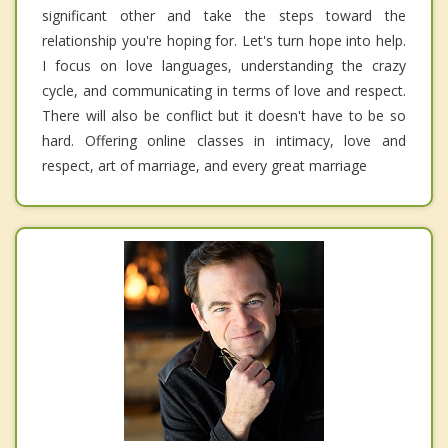
significant other and take the steps toward the
relationship you're hoping for. Let's turn hope into help.
I focus on love languages, understanding the crazy
cycle, and communicating in terms of love and respect.
There will also be conflict but it doesn't have to be so
hard. Offering online classes in intimacy, love and
respect, art of marriage, and every great marriage