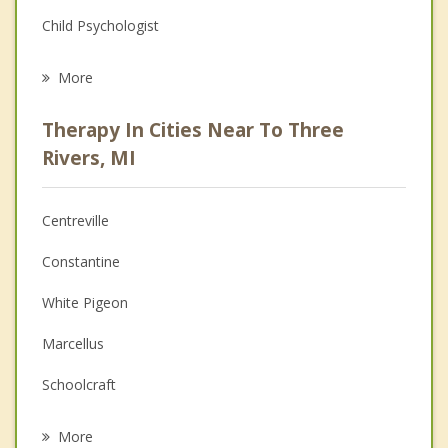
Child Psychologist
Eating Disorders
More
Career
Therapy In Cities Near To Three
Psychologist
Rivers, MI
Anger Management
Centreville
Christian Counseling
Constantine
Depression
White Pigeon
Family Counseling
Marcellus
Grief Counseling
Schoolcraft
Psychotherapist
Vicksburg
More