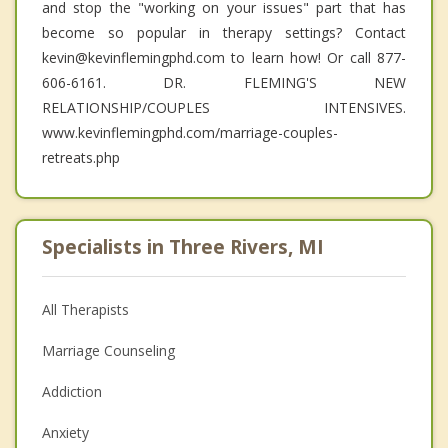
and stop the "working on your issues" part that has
become so popular in therapy settings? Contact
kevin@kevinflemingphd.com to learn how! Or call 877-
606-6161. DR. FLEMING'S NEW
RELATIONSHIP/COUPLES INTENSIVES.
www.kevinflemingphd.com/marriage-couples-
retreats.php
Specialists in Three Rivers, MI
All Therapists
Marriage Counseling
Addiction
Anxiety