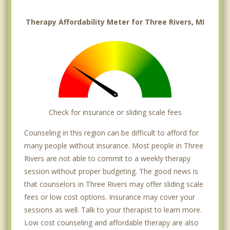
Therapy Affordability Meter for Three Rivers, MI
Check for insurance or sliding scale fees
Counseling in this region can be difficult to afford for
many people without insurance. Most people in Three
Rivers are not able to commit to a weekly therapy
session without proper budgeting. The good news is
that counselors in Three Rivers may offer sliding scale
fees or low cost options. Insurance may cover your
sessions as well. Talk to your therapist to learn more.
Low cost counseling and affordable therapy are also