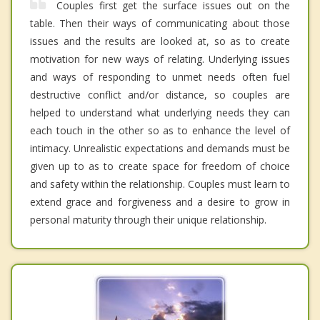
Couples first get the surface issues out on the
table. Then their ways of communicating about those
issues and the results are looked at, so as to create
motivation for new ways of relating. Underlying issues
and ways of responding to unmet needs often fuel
destructive conflict and/or distance, so couples are
helped to understand what underlying needs they can
each touch in the other so as to enhance the level of
intimacy. Unrealistic expectations and demands must be
given up to as to create space for freedom of choice
and safety within the relationship. Couples must learn to
extend grace and forgiveness and a desire to grow in
personal maturity through their unique relationship.