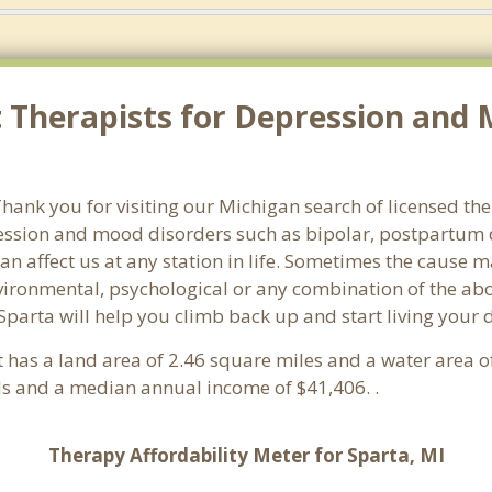
Therapists for Depression and M
ank you for visiting our Michigan search of licensed ther
ssion and mood disorders such as bipolar, postpartum d
an affect us at any station in life. Sometimes the cause 
vironmental, psychological or any combination of the abo
Sparta will help you climb back up and start living your
It has a land area of 2.46 square miles and a water area 
ds and a median annual income of $41,406. .
Therapy Affordability Meter for Sparta, MI