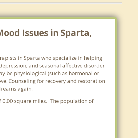
ood Issues in Sparta,
apists in Sparta who specialize in helping
epression, and seasonal affective disorder
may be physiological (such as hormonal or
ve. Counseling for recovery and restoration
 dreams again.
of 0.00 square miles. The population of