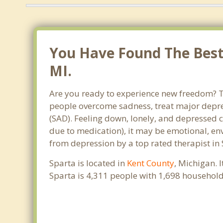
You Have Found The Best 
MI.
Are you ready to experience new freedom? Th
people overcome sadness, treat major depre
(SAD). Feeling down, lonely, and depressed c
due to medication), it may be emotional, en
from depression by a top rated therapist in 
Sparta is located in
Kent County
, Michigan. 
Sparta is 4,311 people with 1,698 househol