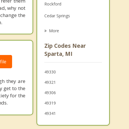
 refer them
Rockford
Grief Counseling
ead, why not
 change the
Cedar Springs
Psychotherapist
.
Northview
More
Walker
Zip Codes Near
Ravenna
Sparta, MI
ile
Coopersville
49330
Tallmadge
gh they are
49321
y get to the
49306
ety for the
nds.
49319
49341