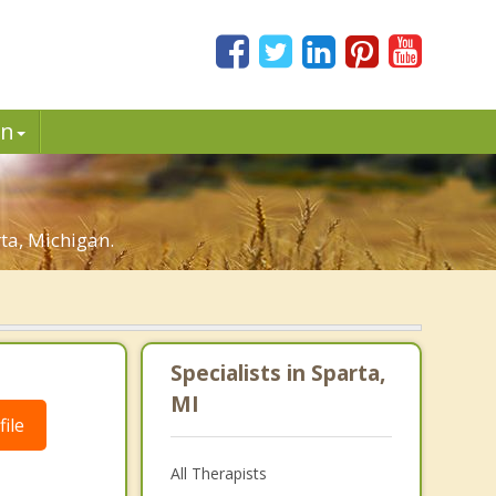
in
ta, Michigan.
Specialists in Sparta,
MI
ile
All Therapists