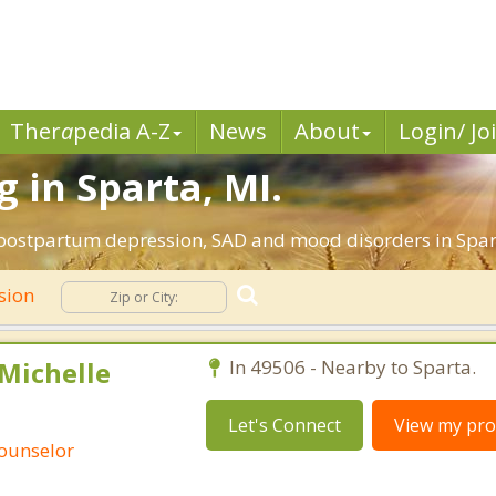
Ther
a
pedia A-Z
News
About
Login/ Jo
 in Sparta, MI.
 postpartum depression, SAD and mood disorders in Spar
sion
 Michelle
In 49506 - Nearby to Sparta.
Let's Connect
View my prof
Counselor