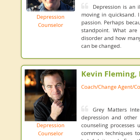
Depression is an i
moving in quicksand. I 
Depression
passion. Perhaps becau
Counselor
standpoint. What are
disorder and how many 
can be changed.
Kevin Fleming, 
Coach/Change Agent/Co
Grey Matters Inte
depression and other 
Depression
counseling processes u
common techniques to 
Counselor