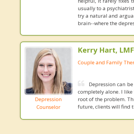
helpful, it rarely fixe
usually to a psychiatris
try a natural and argua
brain--where the depres
Kerry Hart, LM
Couple and Family Ther
Depression can be 
completely alone. I lik
Depression
root of the problem. Th
future, clients will fin
Counselor