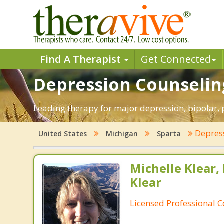
Find A Therapist
Get Connected
Depression Counseling
Leading therapy for major depression, bipolar,
Depres
United States
Michigan
Sparta
Michelle Klear,
Klear
Licensed Professional 