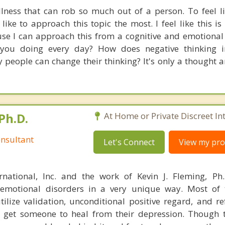
llness that can rob so much out of a person. To feel l
like to approach this topic the most. I feel like this i
se I can approach this from a cognitive and emotional
 you doing every day? How does negative thinking i
people can change their thinking? It's only a thought 
Ph.D.
At Home or Private Discreet In
nsultant
Let's Connect
View my prof
rnational, Inc. and the work of Kevin J. Fleming, Ph
emotional disorders in a very unique way. Most of 
tilize validation, unconditional positive regard, and r
get someone to heal from their depression. Though t