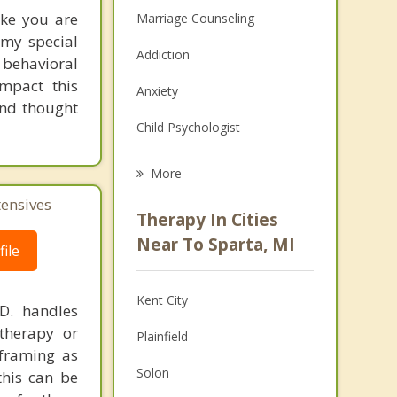
ike you are
Marriage Counseling
s my special
Addiction
 behavioral
mpact this
Anxiety
and thought
Child Psychologist
Eating Disorders
More
Career
tensives
Therapy In Cities
Psychologist
Near To Sparta, MI
ile
Anger Management
Kent City
.D. handles
Christian Counseling
therapy or
Plainfield
Couples Counseling
eframing as
Solon
his can be
Family Counseling