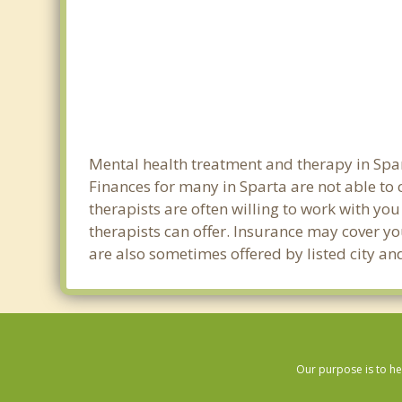
Mental health treatment and therapy in Spar
Finances for many in Sparta are not able to
therapists are often willing to work with you 
therapists can offer. Insurance may cover yo
are also sometimes offered by listed city and
Our purpose is to he