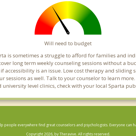
Will need to budget
ta is sometimes a struggle to afford for families and in
 cover long term weekly counseling sessions without a bud
if accessibility is an issue. Low cost therapy and sliding 
ur sessions as well. Talk to your counselor to learn mor
 university level clinics, check with your local Sparta pu
lp people everywhere find great counselors and psychologists. Everyone can have
Copyright 2026, by Theravive. All rights reserved.