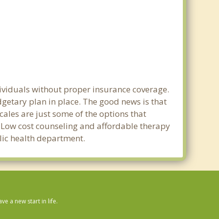
dividuals without proper insurance coverage.
getary plan in place. The good news is that
scales are just some of the options that
e. Low cost counseling and affordable therapy
blic health department.
 a new start in life.