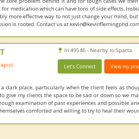
s the core problem behind it and for tough cases we then
t for medication which can have tons of side effects. Inst
bly more effective way to not just change your mind, but
sion is rooted. Contact us at kevin@kevinflemingphd.com
FT
In 49546 - Nearby to Sparta.
apist
Let's Connect
View my prof
a dark place, particularly when the client feels as thou
e to give my clients the space to be sad or down so we ma
rough examination of past experiences and possible anxi
d themselves comforted and willing to try to heal their wou